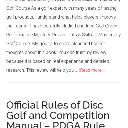
Golf Course As a golf expert with many years of testing
golf products, I understand what helps players improve
their game. I have carefully studied and tried Golf Green
Performance Mastery: Proven Drills & Skills to Master any
Golf Course. My goal is to share clear and honest
thoughts about this book. You can trust my review
because it is based on real experience and detailed
about
research. This review will help you …
[Read more...]
Golf
Green
Performan
Official Rules of Disc
Mastery:
Golf and Competition
Proven
Manual – PDGA Rule
Drills