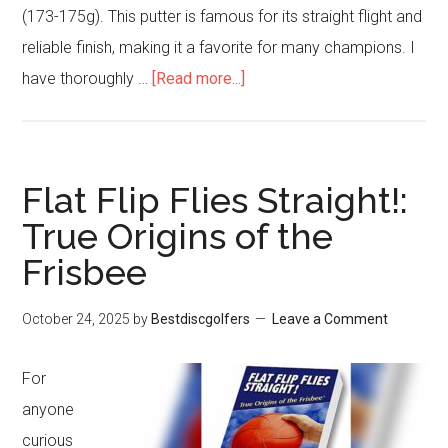
(173-175g). This putter is famous for its straight flight and
reliable finish, making it a favorite for many champions. I
about
have thoroughly …
[Read more...]
Innova
Disc
Golf
Flat Flip Flies Straight!:
Glow
True Origins of the
DX
Frisbee
Aviar
Putter
October 24, 2025
by
Bestdiscgolfers
Leave a Comment
Golf
Disc
For
Review
anyone
curious