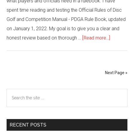
what players and officials need in a rulebook. I have
spent time reading and testing the Official Rules of Disc
Golf and Competition Manual - PDGA Rule Book, updated
on January 1, 2022. My goal is to give you a clear and
about
honest review based on thorough …
[Read more...]
Official
Rules
of
Next Page »
Disc
Golf
Primary
Search
and
Sidebar
the
Competitio
site
Manual
...
–
RECENT POSTS
PDGA