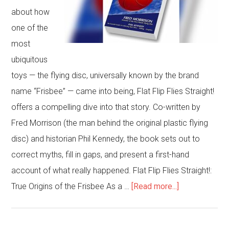
about how
one of the
most
ubiquitous
toys — the flying disc, universally known by the brand
name “Frisbee” — came into being, Flat Flip Flies Straight!
offers a compelling dive into that story. Co-written by
Fred Morrison (the man behind the original plastic flying
disc) and historian Phil Kennedy, the book sets out to
correct myths, fill in gaps, and present a first-hand
account of what really happened. Flat Flip Flies Straight!:
about
True Origins of the Frisbee As a …
[Read more...]
Flat
Flip