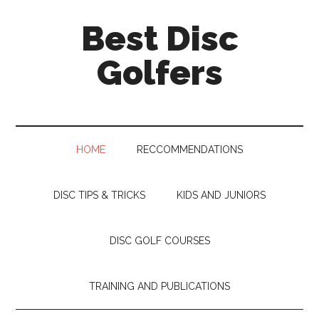
Skip
Skip
Skip
Skip
Best Disc
to
to
to
to
main
secondary
primary
footer
Golfers
content
menu
sidebar
HOME
RECCOMMENDATIONS
DISC TIPS & TRICKS
KIDS AND JUNIORS
DISC GOLF COURSES
TRAINING AND PUBLICATIONS