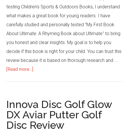
testing Children's Sports & Outdoors Books, I understand
what makes a great book for young readers. I have
carefully studied and personally tested "My First Book
About Ultimate: A Rhyming Book about Ultimate" to bring
you honest and clear insights. My goal is to help you
decide if this book is right for your child. You can trust this
review because it is based on thorough research and …
about
[Read more...]
My
First
Book
Innova Disc Golf Glow
About
DX Aviar Putter Golf
Ultimate:
Disc Review
A