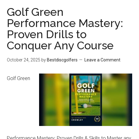
Flies
Golf Green
Straight!:
Performance Mastery:
True
Proven Drills to
Origins
of
Conquer Any Course
the
October 24, 2025
by
Bestdiscgolfers
Leave a Comment
Frisbee
Golf Green
Performance Mastery: Proven Drills & Skills to Master any