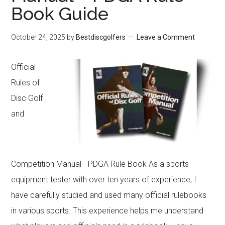
to
Book Guide
Conquer
October 24, 2025
by
Bestdiscgolfers
Leave a Comment
Any
Course
Official
Rules of
Disc Golf
and
Competition Manual - PDGA Rule Book As a sports
equipment tester with over ten years of experience, I
have carefully studied and used many official rulebooks
in various sports. This experience helps me understand