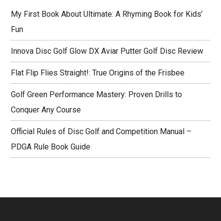
Rule
My First Book About Ultimate: A Rhyming Book for Kids’
Book
Fun
Guide
Innova Disc Golf Glow DX Aviar Putter Golf Disc Review
Flat Flip Flies Straight!: True Origins of the Frisbee
Golf Green Performance Mastery: Proven Drills to
Conquer Any Course
Official Rules of Disc Golf and Competition Manual –
PDGA Rule Book Guide