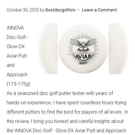
Rhyming
October 30, 2025
by
Bestdiscgolfers
Leave a Comment
Book
for
INNOVA
Kids’
Disc Golf -
Fun
Glow DX
Aviar Putt
and
Approach
(173-175g)
As a seasoned disc golf putter tester with years of
hands-on experience, I have spent countless hours trying
different putters to find the best for players of all levels. In
this review, I bring you honest and careful insights about
the INNOVA Disc Golf - Glow DX Aviar Putt and Approach