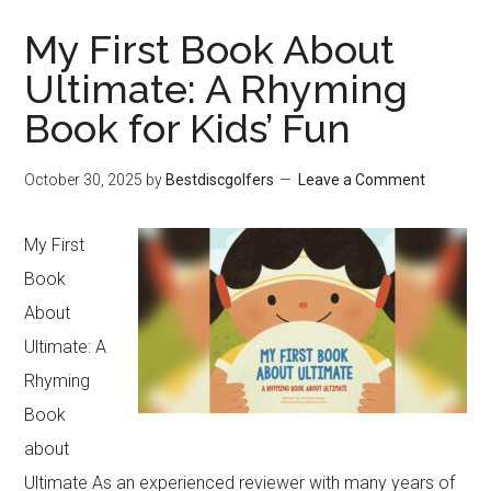
My First Book About
Ultimate: A Rhyming
Book for Kids’ Fun
October 30, 2025
by
Bestdiscgolfers
Leave a Comment
My First
Book
About
Ultimate: A
Rhyming
Book
about
Ultimate As an experienced reviewer with many years of