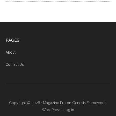
Footer
PAGES
About
Contact Us
Copyright © 2026 ·
Magazine Pro
on
Genesis Framework
·
WordPress
·
Log in