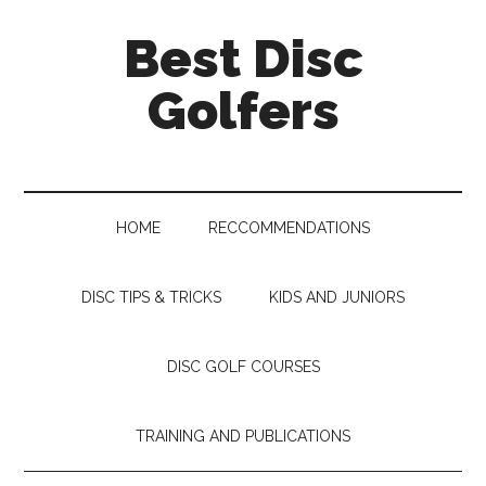
Skip
Skip
Skip
Skip
Best Disc
to
to
to
to
main
secondary
primary
footer
Golfers
content
menu
sidebar
HOME
RECCOMMENDATIONS
DISC TIPS & TRICKS
KIDS AND JUNIORS
DISC GOLF COURSES
TRAINING AND PUBLICATIONS