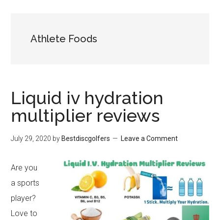
Athlete Foods
Liquid iv hydration
multiplier reviews
July 29, 2020
by
Bestdiscgolfers
Leave a Comment
Are you
a sports
player?
Love to