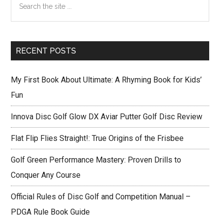
multiplier
Sidebar
the
reviews
site
...
RECENT POSTS
My First Book About Ultimate: A Rhyming Book for Kids’
Fun
Innova Disc Golf Glow DX Aviar Putter Golf Disc Review
Flat Flip Flies Straight!: True Origins of the Frisbee
Golf Green Performance Mastery: Proven Drills to
Conquer Any Course
Official Rules of Disc Golf and Competition Manual –
PDGA Rule Book Guide