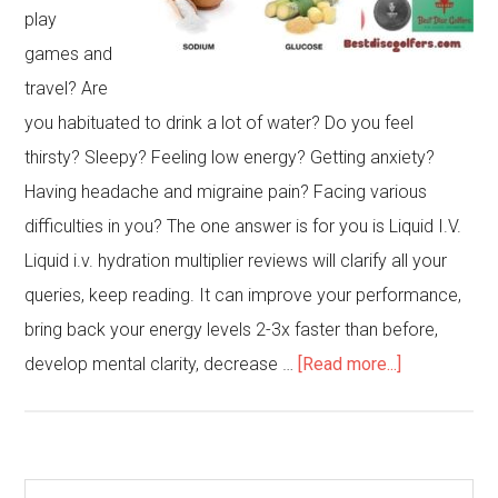
play
games and
travel? Are
you habituated to drink a lot of water? Do you feel
thirsty? Sleepy? Feeling low energy? Getting anxiety?
Having headache and migraine pain? Facing various
difficulties in you? The one answer is for you is Liquid I.V.
Liquid i.v. hydration multiplier reviews will clarify all your
queries, keep reading. It can improve your performance,
bring back your energy levels 2-3x faster than before,
about
develop mental clarity, decrease …
[Read more...]
Liquid
iv
hydration
Primary
Search