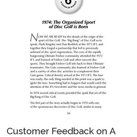
Customer Feedback on A