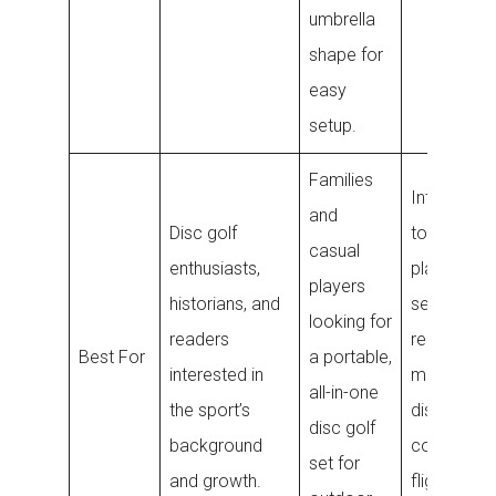
umbrella
shape for
easy
setup.
Families
Intermedia
and
Disc golf
to advanc
casual
enthusiasts,
players
players
historians, and
seeking a
looking for
readers
reliable
Best For
a portable,
interested in
midrange
all-in-one
the sport’s
disc for
disc golf
background
consistent
set for
and growth.
flight