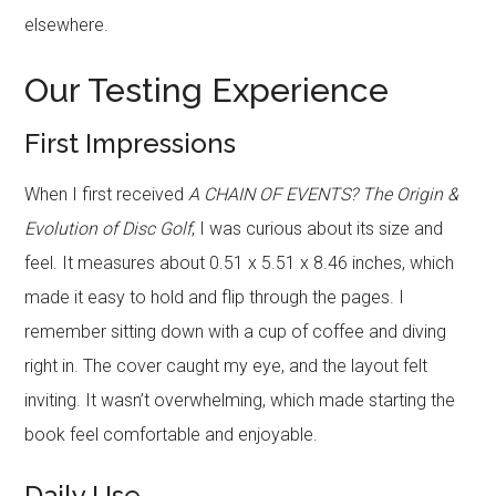
elsewhere.
Our Testing Experience
First Impressions
When I first received
A CHAIN OF EVENTS? The Origin &
Evolution of Disc Golf
, I was curious about its size and
feel. It measures about 0.51 x 5.51 x 8.46 inches, which
made it easy to hold and flip through the pages. I
remember sitting down with a cup of coffee and diving
right in. The cover caught my eye, and the layout felt
inviting. It wasn’t overwhelming, which made starting the
book feel comfortable and enjoyable.
Daily Use