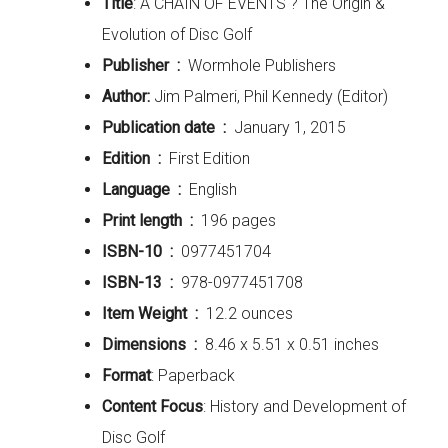
Title
: A CHAIN OF EVENTS ? The Origin &
Evolution of Disc Golf
Publisher ‏ : ‎
Wormhole Publishers
Author:
Jim Palmeri, Phil Kennedy (Editor)
Publication date ‏ : ‎
January 1, 2015
Edition ‏ : ‎
First Edition
Language ‏ : ‎
English
Print length ‏ : ‎
196 pages
ISBN-10 ‏ : ‎
0977451704
ISBN-13 ‏ : ‎
978-0977451708
Item Weight ‏ : ‎
12.2 ounces
Dimensions ‏ : ‎
8.46 x 5.51 x 0.51 inches
Format
: Paperback
Content Focus
: History and Development of
Disc Golf