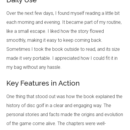
Over the next few days, I found myself reading a little bit
each morning and evening. It became part of my routine,
like a small escape. I liked how the story flowed
smoothly, making it easy to keep coming back.
Sometimes I took the book outside to read, and its size
made it very portable. I appreciated how I could fit it in
my bag without any hassle.
Key Features in Action
One thing that stood out was how the book explained the
history of disc golf in a clear and engaging way. The
personal stories and facts made the origins and evolution
of the game come alive. The chapters were well-