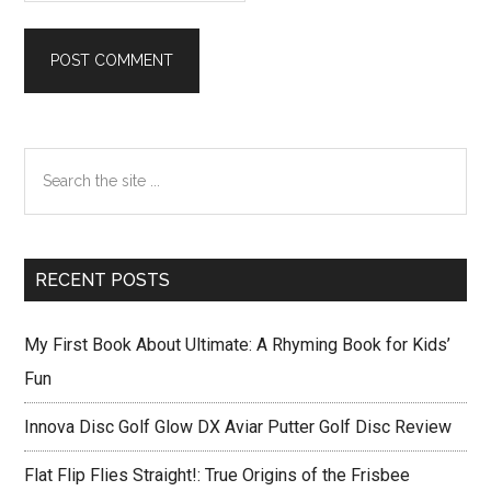
Primary
Search
Sidebar
the
site
...
RECENT POSTS
My First Book About Ultimate: A Rhyming Book for Kids’
Fun
Innova Disc Golf Glow DX Aviar Putter Golf Disc Review
Flat Flip Flies Straight!: True Origins of the Frisbee