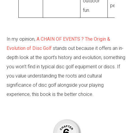
outdoor
performan
fun.
In my opinion,
A CHAIN OF EVENTS ? The Origin &
Evolution of Disc Golf
stands out because it offers an in-
depth look at the sport’s history and evolution, something
you won’t find in typical disc golf equipment or discs. If
you value understanding the roots and cultural
significance of disc golf alongside your playing
experience, this book is the better choice.