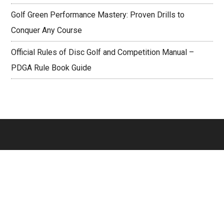
Golf Green Performance Mastery: Proven Drills to
Conquer Any Course
Official Rules of Disc Golf and Competition Manual –
PDGA Rule Book Guide
Footer
PAGES
About
Contact Us