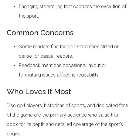
Engaging storytelling that captures the evolution of
the sport.
Common Concerns
Some readers find the book too specialized or
dense for casual readers.
Feedback mentions occasional layout or
formatting issues affecting readability.
Who Loves It Most
Disc golf players, historians of sports, and dedicated fans
of the game are the primary audience who value this
book for its depth and detailed coverage of the sport’s
origins.