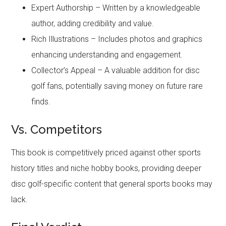
Expert Authorship – Written by a knowledgeable
author, adding credibility and value.
Rich Illustrations – Includes photos and graphics
enhancing understanding and engagement.
Collector’s Appeal – A valuable addition for disc
golf fans, potentially saving money on future rare
finds.
Vs. Competitors
This book is competitively priced against other sports
history titles and niche hobby books, providing deeper
disc golf-specific content that general sports books may
lack.