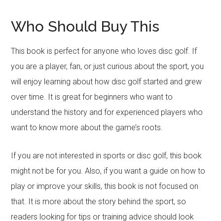
Who Should Buy This
This book is perfect for anyone who loves disc golf. If
you are a player, fan, or just curious about the sport, you
will enjoy learning about how disc golf started and grew
over time. It is great for beginners who want to
understand the history and for experienced players who
want to know more about the game’s roots.
If you are not interested in sports or disc golf, this book
might not be for you. Also, if you want a guide on how to
play or improve your skills, this book is not focused on
that. It is more about the story behind the sport, so
readers looking for tips or training advice should look