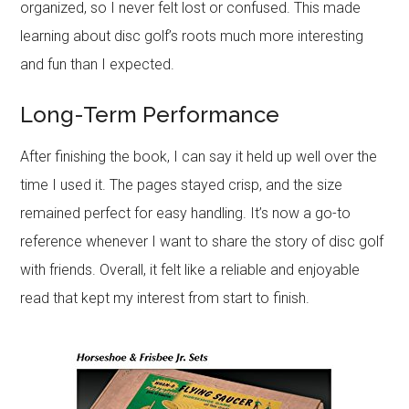
organized, so I never felt lost or confused. This made
learning about disc golf’s roots much more interesting
and fun than I expected.
Long-Term Performance
After finishing the book, I can say it held up well over the
time I used it. The pages stayed crisp, and the size
remained perfect for easy handling. It’s now a go-to
reference whenever I want to share the story of disc golf
with friends. Overall, it felt like a reliable and enjoyable
read that kept my interest from start to finish.