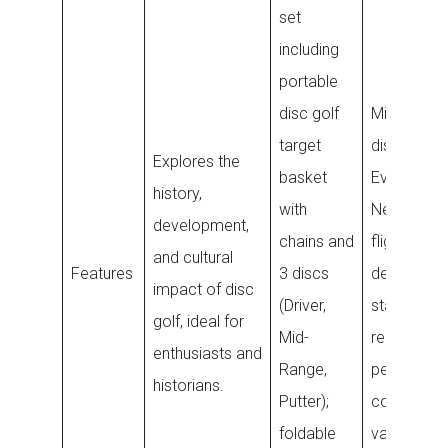
set
including
portable
disc golf
Midrange g
target
disc with
Explores the
basket
Evolution
history,
with
Neo plastic
development,
chains and
flight ratin
and cultural
Features
3 discs
designed f
impact of disc
(Driver,
stable and
golf, ideal for
Mid-
reliable
enthusiasts and
Range,
performan
historians.
Putter);
colors ma
foldable
vary.