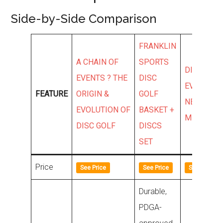
Side-by-Side Comparison
FRANKLIN
A CHAIN OF
SPORTS
DISCMANI
EVENTS ? THE
DISC
EVOLUTIO
FEATURE
ORIGIN &
GOLF
NEO ORIG
EVOLUTION OF
BASKET +
MIDRANG
DISC GOLF
DISCS
SET
Price
See Price
See Price
See Price
Durable,
PDGA-