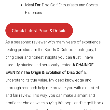
Ideal For
: Disc Golf Enthusiasts and Sports
Historians
Check Latest Price & Details
As a seasoned reviewer with many years of experience
testing products in the Sports & Outdoors category, I
bring clear and honest insights you can trust. I have
carefully studied and personally tested
A CHAIN OF
EVENTS ? The Origin & Evolution of Disc Golf
to
understand its true value. My deep knowledge and
thorough research help me provide you with a detailed
and fair review. This way, you can make a smart and
confident choice when buying this popular disc golf book.