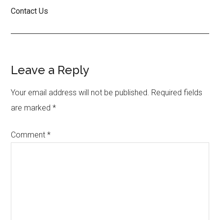
Contact Us
Reader
Leave a Reply
Interactions
Your email address will not be published.
Required fields
are marked
*
Comment
*