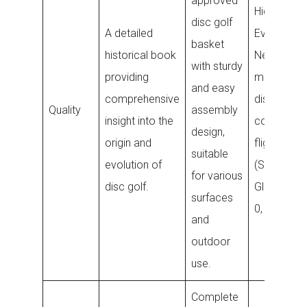
approved
High-qualit
disc golf
A detailed
Evolution
basket
historical book
Neo plasti
with sturdy
providing
midrange
and easy
comprehensive
disc with
Quality
assembly
insight into the
consistent
design,
origin and
flight ratin
suitable
evolution of
(Speed 5,
for various
disc golf.
Glide 5, Tu
surfaces
0, Fade 3).
and
outdoor
use.
Complete