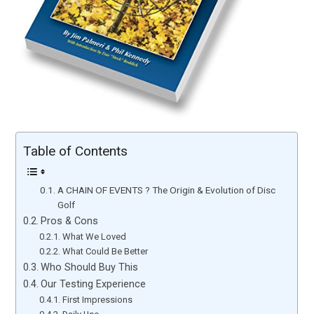
Table of Contents
A CHAIN OF EVENTS ? The Origin & Evolution of Disc
Golf
Pros & Cons
What We Loved
What Could Be Better
Who Should Buy This
Our Testing Experience
First Impressions