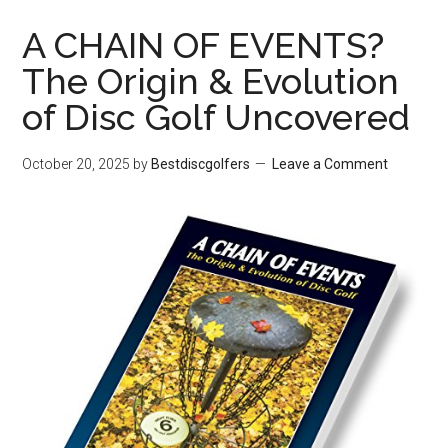
A CHAIN OF EVENTS?
The Origin & Evolution
of Disc Golf Uncovered
October 20, 2025
by
Bestdiscgolfers
Leave a Comment