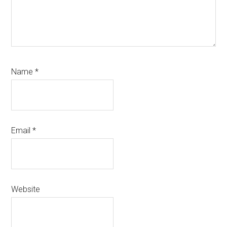
Name
*
Email
*
Website