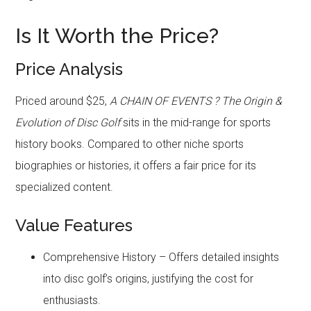
Is It Worth the Price?
Price Analysis
Priced around $25,
A CHAIN OF EVENTS ? The Origin &
Evolution of Disc Golf
sits in the mid-range for sports
history books. Compared to other niche sports
biographies or histories, it offers a fair price for its
specialized content.
Value Features
Comprehensive History – Offers detailed insights
into disc golf’s origins, justifying the cost for
enthusiasts.