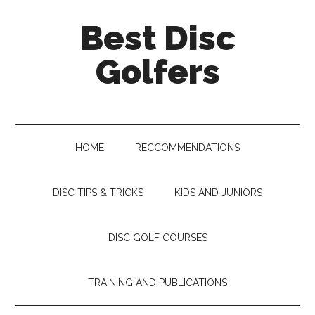
Skip
Skip
Skip
Skip
Best Disc
to
to
to
to
main
secondary
primary
footer
Golfers
content
menu
sidebar
HOME
RECCOMMENDATIONS
DISC TIPS & TRICKS
KIDS AND JUNIORS
DISC GOLF COURSES
TRAINING AND PUBLICATIONS