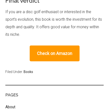
Final Verdict
If you are a disc golf enthusiast or interested in the
sport’s evolution, this book is worth the investment for its
depth and quality. It offers good value for money within
its niche.
Check on Amazon
Filed Under:
Books
PAGES
About