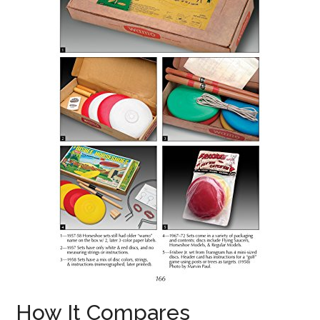
How It Compares