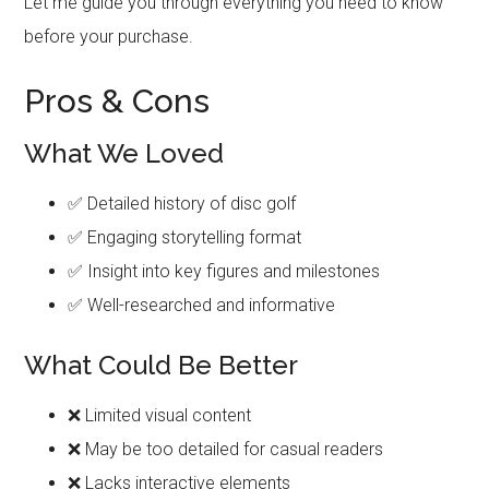
Let me guide you through everything you need to know
before your purchase.
Pros & Cons
What We Loved
✅ Detailed history of disc golf
✅ Engaging storytelling format
✅ Insight into key figures and milestones
✅ Well-researched and informative
What Could Be Better
❌ Limited visual content
❌ May be too detailed for casual readers
❌ Lacks interactive elements