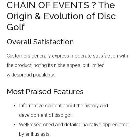
CHAIN OF EVENTS ? The
Origin & Evolution of Disc
Golf
Overall Satisfaction
Customers generally express moderate satisfaction with
the product, noting its niche appeal but limited
widespread popularity.
Most Praised Features
Informative content about the history and
development of disc golf.
Well-researched and detailed narrative appreciated
by enthusiasts.