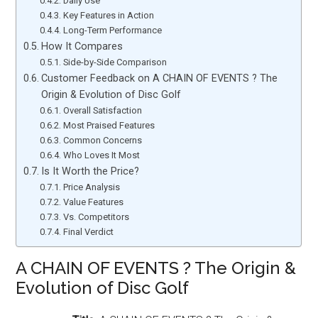
Daily Use
Key Features in Action
Long-Term Performance
How It Compares
Side-by-Side Comparison
Customer Feedback on A CHAIN OF EVENTS ? The
Origin & Evolution of Disc Golf
Overall Satisfaction
Most Praised Features
Common Concerns
Who Loves It Most
Is It Worth the Price?
Price Analysis
Value Features
Vs. Competitors
Final Verdict
A CHAIN OF EVENTS ? The Origin &
Evolution of Disc Golf