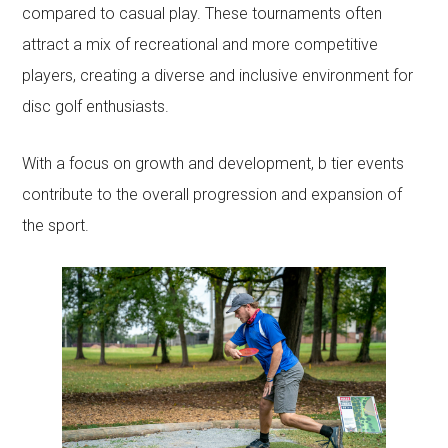
compared to casual play. These tournaments often
attract a mix of recreational and more competitive
players, creating a diverse and inclusive environment for
disc golf enthusiasts.
With a focus on growth and development, b tier events
contribute to the overall progression and expansion of
the sport.