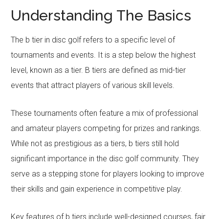
Understanding The Basics
The b tier in disc golf refers to a specific level of
tournaments and events. It is a step below the highest
level, known as a tier. B tiers are defined as mid-tier
events that attract players of various skill levels.
These tournaments often feature a mix of professional
and amateur players competing for prizes and rankings.
While not as prestigious as a tiers, b tiers still hold
significant importance in the disc golf community. They
serve as a stepping stone for players looking to improve
their skills and gain experience in competitive play.
Key features of b tiers include well-designed courses, fair