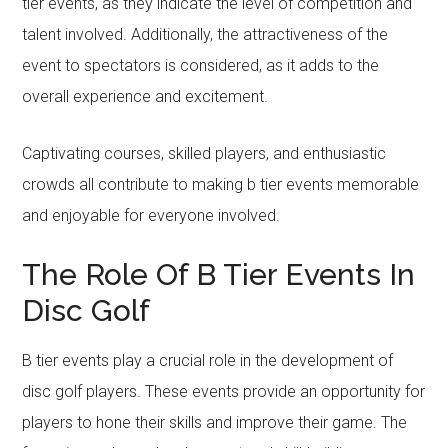
tier events, as they indicate the level of competition and
talent involved. Additionally, the attractiveness of the
event to spectators is considered, as it adds to the
overall experience and excitement.
Captivating courses, skilled players, and enthusiastic
crowds all contribute to making b tier events memorable
and enjoyable for everyone involved.
The Role Of B Tier Events In
Disc Golf
B tier events play a crucial role in the development of
disc golf players. These events provide an opportunity for
players to hone their skills and improve their game. The