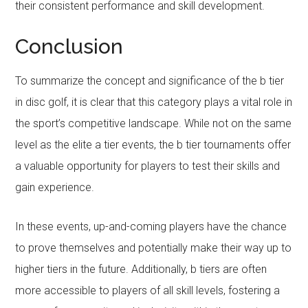
their consistent performance and skill development.
Conclusion
To summarize the concept and significance of the b tier
in disc golf, it is clear that this category plays a vital role in
the sport’s competitive landscape. While not on the same
level as the elite a tier events, the b tier tournaments offer
a valuable opportunity for players to test their skills and
gain experience.
In these events, up-and-coming players have the chance
to prove themselves and potentially make their way up to
higher tiers in the future. Additionally, b tiers are often
more accessible to players of all skill levels, fostering a