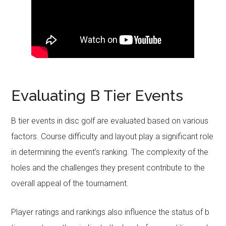
Evaluating B Tier Events
B tier events in disc golf are evaluated based on various
factors. Course difficulty and layout play a significant role
in determining the event’s ranking. The complexity of the
holes and the challenges they present contribute to the
overall appeal of the tournament.
Player ratings and rankings also influence the status of b