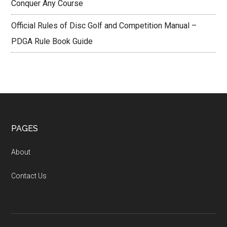
Conquer Any Course
Official Rules of Disc Golf and Competition Manual –
PDGA Rule Book Guide
Footer
PAGES
About
Contact Us