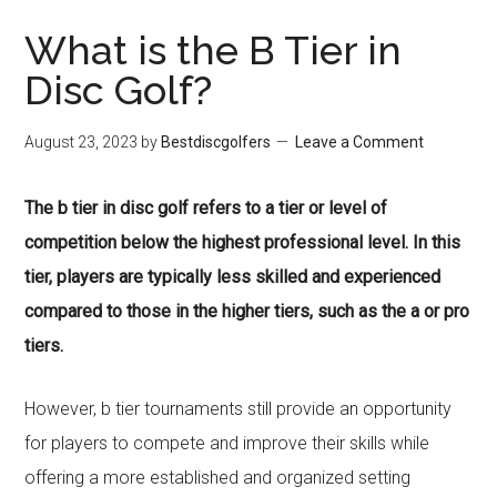
What is the B Tier in
Disc Golf?
August 23, 2023
by
Bestdiscgolfers
Leave a Comment
The b tier in disc golf refers to a tier or level of
competition below the highest professional level. In this
tier, players are typically less skilled and experienced
compared to those in the higher tiers, such as the a or pro
tiers.
However, b tier tournaments still provide an opportunity
for players to compete and improve their skills while
offering a more established and organized setting