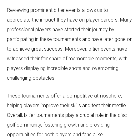
Reviewing prominent b tier events allows us to
appreciate the impact they have on player careers. Many
professional players have started their journey by
participating in these tournaments and have later gone on
to achieve great success. Moreover, b tier events have
witnessed their fair share of memorable moments, with
players displaying incredible shots and overcoming
challenging obstacles.
These tournaments offer a competitive atmosphere,
helping players improve their skills and test their mettle.
Overall, b tier tournaments play a crucial role in the disc
golf community, fostering growth and providing
opportunities for both players and fans alike.