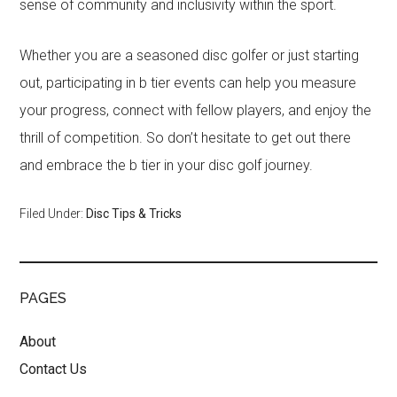
sense of community and inclusivity within the sport.
Whether you are a seasoned disc golfer or just starting
out, participating in b tier events can help you measure
your progress, connect with fellow players, and enjoy the
thrill of competition. So don’t hesitate to get out there
and embrace the b tier in your disc golf journey.
Filed Under:
Disc Tips & Tricks
PAGES
About
Contact Us