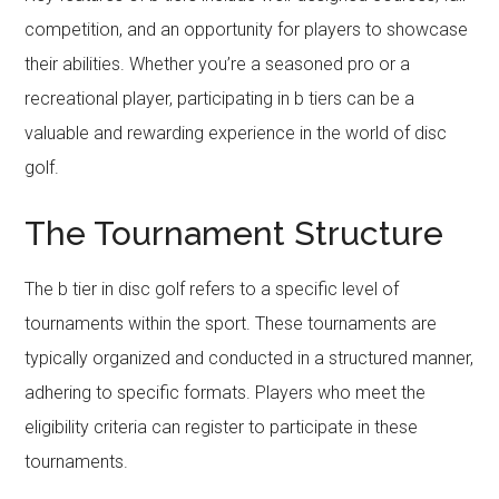
competition, and an opportunity for players to showcase
their abilities. Whether you’re a seasoned pro or a
recreational player, participating in b tiers can be a
valuable and rewarding experience in the world of disc
golf.
The Tournament Structure
The b tier in disc golf refers to a specific level of
tournaments within the sport. These tournaments are
typically organized and conducted in a structured manner,
adhering to specific formats. Players who meet the
eligibility criteria can register to participate in these
tournaments.