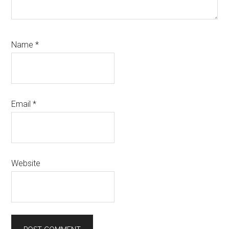
Name
*
Email
*
Website