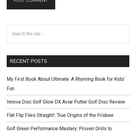
Primary
Search
Sidebar
the
site
...
RECENT POSTS
My First Book About Ultimate: A Rhyming Book for Kids’
Fun
Innova Disc Golf Glow DX Aviar Putter Golf Disc Review
Flat Flip Flies Straight!: True Origins of the Frisbee
Golf Green Performance Mastery: Proven Drills to