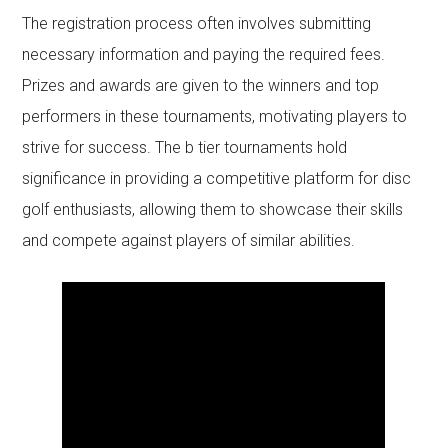
The registration process often involves submitting
necessary information and paying the required fees.
Prizes and awards are given to the winners and top
performers in these tournaments, motivating players to
strive for success. The b tier tournaments hold
significance in providing a competitive platform for disc
golf enthusiasts, allowing them to showcase their skills
and compete against players of similar abilities.