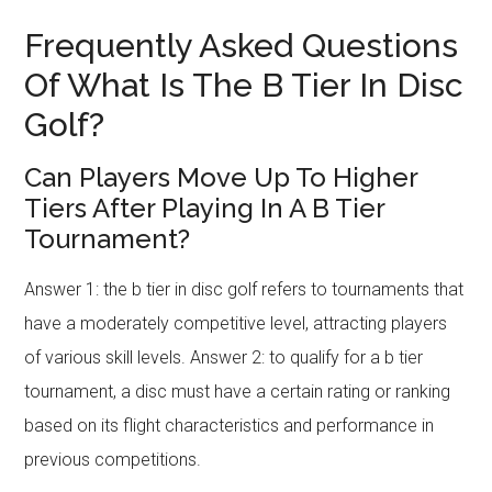
Frequently Asked Questions
Of What Is The B Tier In Disc
Golf?
Can Players Move Up To Higher
Tiers After Playing In A B Tier
Tournament?
Answer 1: the b tier in disc golf refers to tournaments that
have a moderately competitive level, attracting players
of various skill levels. Answer 2: to qualify for a b tier
tournament, a disc must have a certain rating or ranking
based on its flight characteristics and performance in
previous competitions.