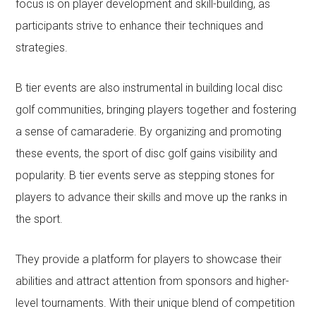
focus is on player development and skill-building, as
participants strive to enhance their techniques and
strategies.
B tier events are also instrumental in building local disc
golf communities, bringing players together and fostering
a sense of camaraderie. By organizing and promoting
these events, the sport of disc golf gains visibility and
popularity. B tier events serve as stepping stones for
players to advance their skills and move up the ranks in
the sport.
They provide a platform for players to showcase their
abilities and attract attention from sponsors and higher-
level tournaments. With their unique blend of competition