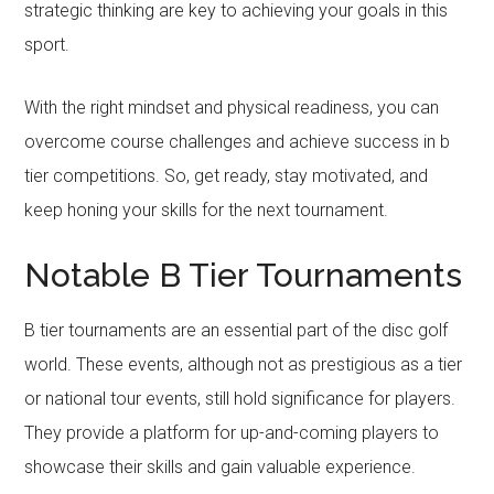
strategic thinking are key to achieving your goals in this
sport.
With the right mindset and physical readiness, you can
overcome course challenges and achieve success in b
tier competitions. So, get ready, stay motivated, and
keep honing your skills for the next tournament.
Notable B Tier Tournaments
B tier tournaments are an essential part of the disc golf
world. These events, although not as prestigious as a tier
or national tour events, still hold significance for players.
They provide a platform for up-and-coming players to
showcase their skills and gain valuable experience.