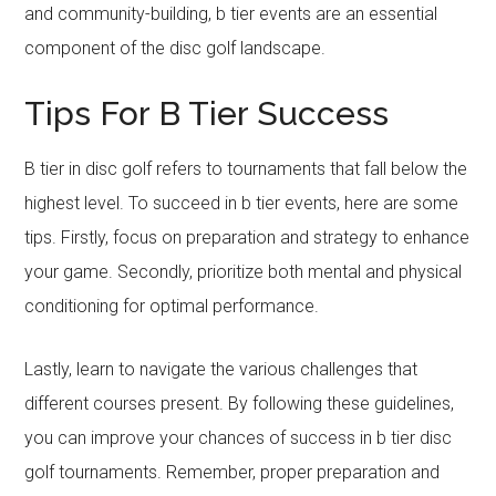
and community-building, b tier events are an essential
component of the disc golf landscape.
Tips For B Tier Success
B tier in disc golf refers to tournaments that fall below the
highest level. To succeed in b tier events, here are some
tips. Firstly, focus on preparation and strategy to enhance
your game. Secondly, prioritize both mental and physical
conditioning for optimal performance.
Lastly, learn to navigate the various challenges that
different courses present. By following these guidelines,
you can improve your chances of success in b tier disc
golf tournaments. Remember, proper preparation and