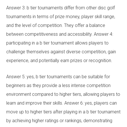
Answer 3: b tier tournaments differ from other disc golf
tournaments in terms of prize money, player skill range,
and the level of competition. They offer a balance
between competitiveness and accessibility. Answer 4:
participating in a b tier tournament allows players to
challenge themselves against diverse competition, gain
experience, and potentially earn prizes or recognition.
Answer 5: yes, b tier tournaments can be suitable for
beginners as they provide a less intense competition
environment compared to higher tiers, allowing players to
learn and improve their skills. Answer 6: yes, players can
move up to higher tiers after playing in a b tier tournament
by achieving higher ratings or rankings, demonstrating