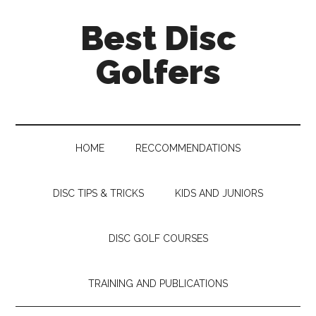
Skip
Skip
Skip
Skip
Best Disc
to
to
to
to
main
secondary
primary
footer
Golfers
content
menu
sidebar
HOME
RECCOMMENDATIONS
DISC TIPS & TRICKS
KIDS AND JUNIORS
DISC GOLF COURSES
TRAINING AND PUBLICATIONS