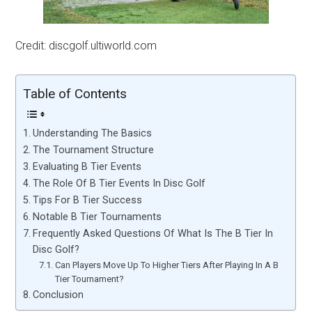
Credit: discgolf.ultiworld.com
Table of Contents
Understanding The Basics
The Tournament Structure
Evaluating B Tier Events
The Role Of B Tier Events In Disc Golf
Tips For B Tier Success
Notable B Tier Tournaments
Frequently Asked Questions Of What Is The B Tier In
Disc Golf?
Can Players Move Up To Higher Tiers After Playing In A B
Tier Tournament?
Conclusion