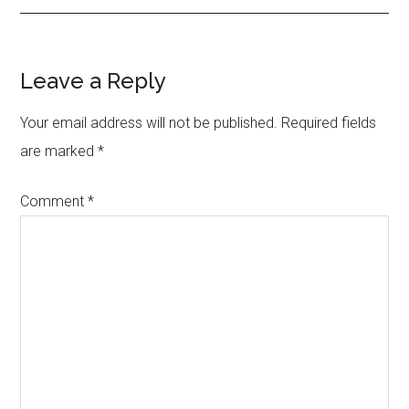
Reader
Leave a Reply
Interactions
Your email address will not be published.
Required fields
are marked
*
Comment
*