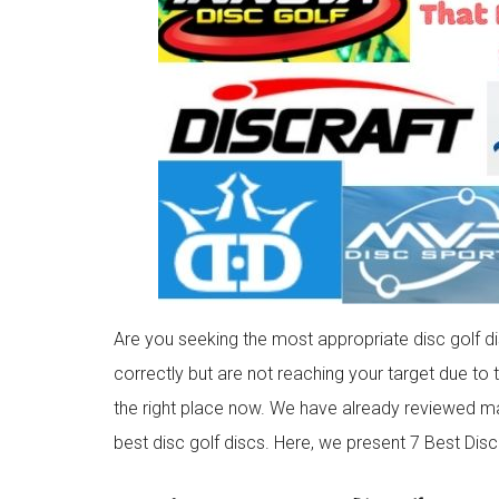
Are you seeking the most appropriate disc golf d
correctly but are not reaching your target due to t
the right place now. We have already reviewed ma
best disc golf discs. Here, we present 7 Best Dis