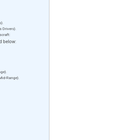
s).
 Drivers).
scraft:
ed below:
ge).
Mid-Range).
lastic lines: