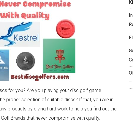
K
I
R
Fl
G
C
O
–
iscs for you? Are you playing your disc golf game
he proper selection of suitable discs? If that, you are in
ny products by giving hard work to help you find out the
c Golf Brands that never compromise with quality.