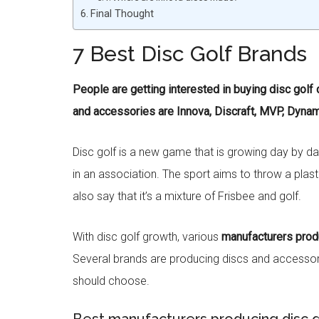
Final Thought
7 Best Disc Golf Brands
People are getting interested in buying disc golf
and accessories are Innova, Discraft, MVP, Dynami
Disc golf is a new game that is growing day by day.
in an association. The sport aims to throw a plastic
also say that it’s a mixture of Frisbee and golf.
With disc golf growth, various
manufacturers prod
Several brands are producing discs and accessorie
should choose.