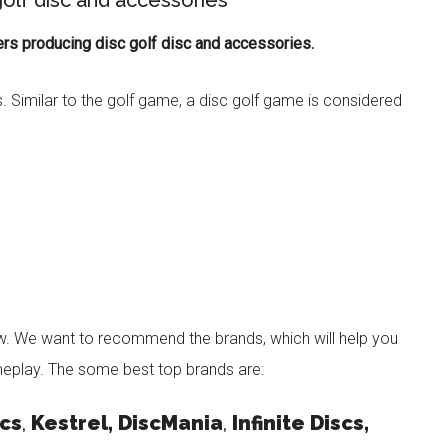
olf disc and accessories
rs producing disc golf disc and accessories.
s. Similar to the golf game, a disc golf game is considered
w. We want to recommend the brands, which will help you
eplay. The some best top brands are:
cs
,
Kestrel, DiscMania
,
Infinite Discs,