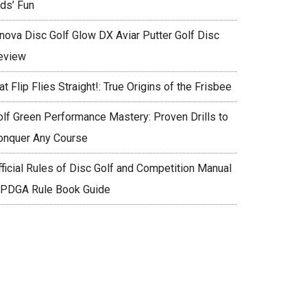
ids’ Fun
nnova Disc Golf Glow DX Aviar Putter Golf Disc
eview
at Flip Flies Straight!: True Origins of the Frisbee
olf Green Performance Mastery: Proven Drills to
onquer Any Course
fficial Rules of Disc Golf and Competition Manual
 PDGA Rule Book Guide