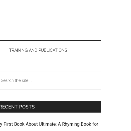
TRAINING AND PUBLICATIONS
Primary
earch
Sidebar
e
te
RECENT POSTS
y First Book About Ultimate: A Rhyming Book for