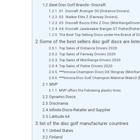
Best Disc Golf Brands–Discraft:
01. Discraft Avenger SS (Distance Drivers).
02. Stalker Elite Z (Fairway Drivers).
03. Discraft Buzzz Elite Z Disc (Mid-RangeDriver
04. Discraft Jawbreaker Banger GT Putter(Putters
The Best Top Selling Discs under the Brand of Di
Some of the best sellers disc golf discs are list
Top Sales of Distance Drivers 2020
Top Sales of Fairway Drivers 2020
Top Sales of Mid-Range Drivers 2020
Top Sales of Putter Drivers 2020
***Innova-Champion Discs DX Stingray (Mid-Ran
***Innova-Disc Golf Champion Material Mako3 (
MVP
MVP offers the following p
Dynamic Discs
Discmania
Infinite Discs-Retailer and Supplier
Latitude 64
list of the disc golf manufacturer countries
United States
Finland