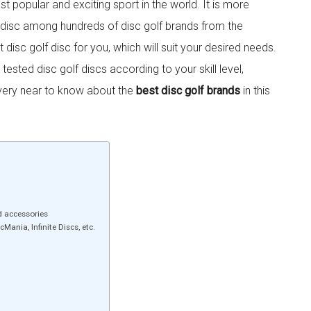
t popular and exciting sport in the world. It is more
f disc among hundreds of disc golf brands from the
ht disc golf disc for you, which will suit your desired needs.
sted disc golf discs according to your skill level,
very near to know about the
best disc golf brands
in this
d accessories
Mania, Infinite Discs, etc.
: