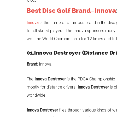
Best Disc Golf Brand
–
Innova
Innova
is the name of a famous brand in the disc g
for all skilled players. The Innova sponsors man
won the World Championship for 12 times and full
01.Innova Destroyer (Distance Dri
Brand:
Innova
The
Innova Destroyer
is the PDGA Championship fou
mostly for distance drivers.
Innova Destroyer
is p
worldwide.
Innova Destroyer
flies through various kinds of w