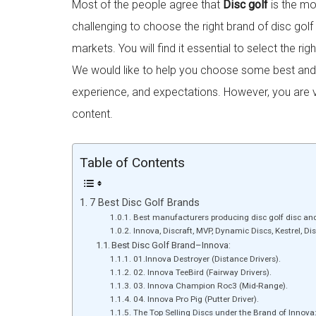
Most of the people agree that
Disc golf
is the mos
challenging to choose the right brand of disc gol
markets. You will find it essential to select the rig
We would like to help you choose some best and te
experience, and expectations. However, you are 
content.
Table of Contents
7 Best Disc Golf Brands
Best manufacturers producing disc golf disc an
Innova, Discraft, MVP, Dynamic Discs, Kestrel, Disc
Best Disc Golf Brand–Innova:
01.Innova Destroyer (Distance Drivers).
02. Innova TeeBird (Fairway Drivers).
03. Innova Champion Roc3 (Mid-Range).
04. Innova Pro Pig (Putter Driver).
The Top Selling Discs under the Brand of Innova