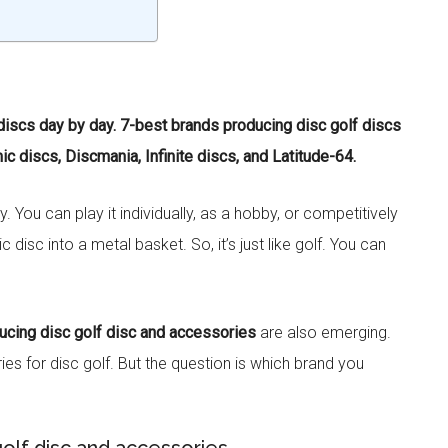
 discs day by day. 7-best brands producing disc golf discs
c discs, Discmania, Infinite discs, and Latitude-64.
 You can play it individually, as a hobby, or competitively
 disc into a metal basket. So, it’s just like golf. You can
ucing disc golf disc and accessories
are also emerging.
s for disc golf. But the question is which brand you