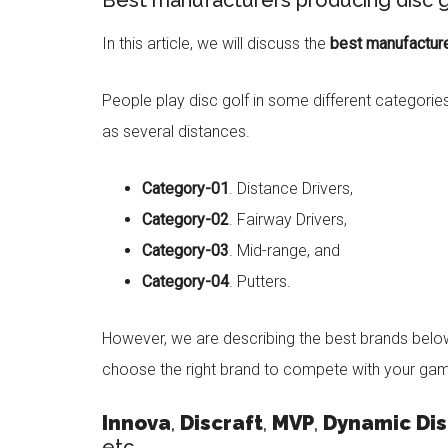
Best manufacturers producing disc g
In this article, we will discuss the
best manufacture
People play disc golf in some different categorie
as several distances.
Category-01
. Distance Drivers,
Category-02
. Fairway Drivers,
Category-03
. Mid-range, and
Category-04
. Putters.
However, we are describing the best brands belo
choose the right brand to compete with your gam
Innova
,
Discraft
,
MVP
,
Dynamic Dis
etc.