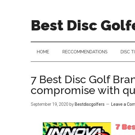
Skip
Skip
Skip
Skip
to
to
to
to
Best Disc Golf
main
secondary
primary
footer
content
menu
sidebar
HOME
RECCOMMENDATIONS
DISC T
7 Best Disc Golf Bra
compromise with qu
September 19, 2020
by
Bestdiscgolfers
Leave a Co