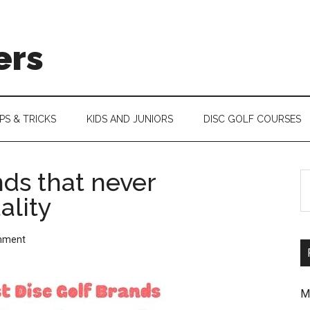
ers
IPS & TRICKS
KIDS AND JUNIORS
DISC GOLF COURSES
nds that never
S
ality
th
si
mment
...
M