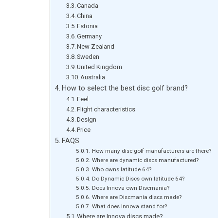
Canada
China
Estonia
Germany
New Zealand
Sweden
United Kingdom
Australia
How to select the best disc golf brand?
Feel
Flight characteristics
Design
Price
FAQS
How many disc golf manufacturers are there?
Where are dynamic discs manufactured?
Who owns latitude 64?
Do Dynamic Discs own latitude 64?
Does Innova own Discmania?
Where are Discmania discs made?
What does Innova stand for?
Where are Innova discs made?