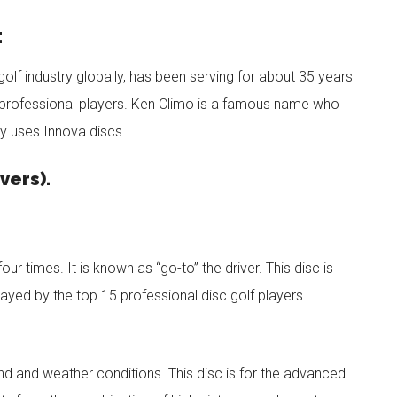
:
olf industry globally, has been serving for about 35 years
y professional players. Ken Climo is a famous name who
y uses Innova discs.
vers).
r times. It is known as “go-to” the driver. This disc is
layed by the top 15 professional disc golf players
ind and weather conditions. This disc is for the advanced