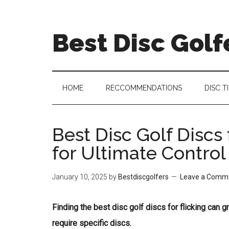
Skip
Skip
Skip
Skip
to
to
to
to
Best Disc Golf
main
secondary
primary
footer
content
menu
sidebar
HOME
RECCOMMENDATIONS
DISC T
Best Disc Golf Discs 
for Ultimate Control
January 10, 2025
by
Bestdiscgolfers
Leave a Comm
Finding the best disc golf discs for flicking can 
require specific discs.