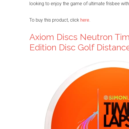
looking to enjoy the game of ultimate frisbee with
To buy this product, click
here
.
Axiom Discs Neutron Tim
Edition Disc Golf Distanc