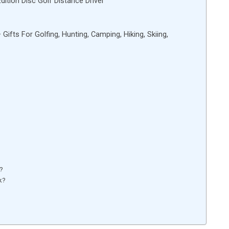
ition Disc Golf Distance Driver
fts For Golfing, Hunting, Camping, Hiking, Skiing,
e?
k?