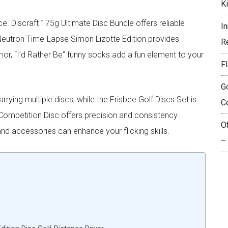
K
ce. Discraft 175g Ultimate Disc Bundle offers reliable
I
Neutron Time-Lapse Simon Lizotte Edition provides
R
mor, “I’d Rather Be” funny socks add a fun element to your
Fl
G
ying multiple discs, while the Frisbee Golf Discs Set is
C
 Competition Disc offers precision and consistency.
O
nd accessories can enhance your flicking skills.
–