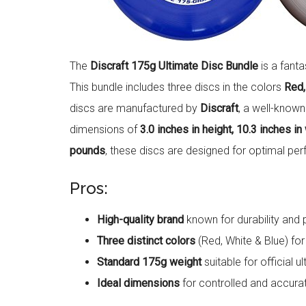
The
Discraft 175g Ultimate Disc Bundle
is a fanta
This bundle includes three discs in the colors
Red,
discs are manufactured by
Discraft
, a well-know
dimensions of
3.0 inches in height, 10.3 inches in
pounds
, these discs are designed for optimal per
Pros:
High-quality brand
known for durability and
Three distinct colors
(Red, White & Blue) for e
Standard 175g weight
suitable for official 
Ideal dimensions
for controlled and accura