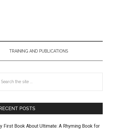
TRAINING AND PUBLICATIONS
Primary
earch
Sidebar
e
te
RECENT POSTS
y First Book About Ultimate: A Rhyming Book for