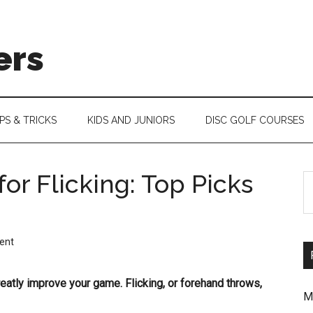
ers
IPS & TRICKS
KIDS AND JUNIORS
DISC GOLF COURSES
for Flicking: Top Picks
S
th
si
ent
...
greatly improve your game. Flicking, or forehand throws,
M