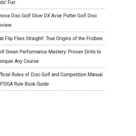
ids’ Fun
nnova Disc Golf Glow DX Aviar Putter Golf Disc
eview
at Flip Flies Straight!: True Origins of the Frisbee
olf Green Performance Mastery: Proven Drills to
onquer Any Course
fficial Rules of Disc Golf and Competition Manual
 PDGA Rule Book Guide