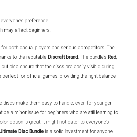
t everyone’s preference.
h may affect beginners.
t for both casual players and serious competitors. The
hanks to the reputable
Discraft brand
. The bundle’s
Red,
but also ensure that the discs are easily visible during
e perfect for official games, providing the right balance
e discs make them easy to handle, even for younger
 be a minor issue for beginners who are still learning to
color option is great, it might not cater to everyone’s
Ultimate Disc Bundle
is a solid investment for anyone