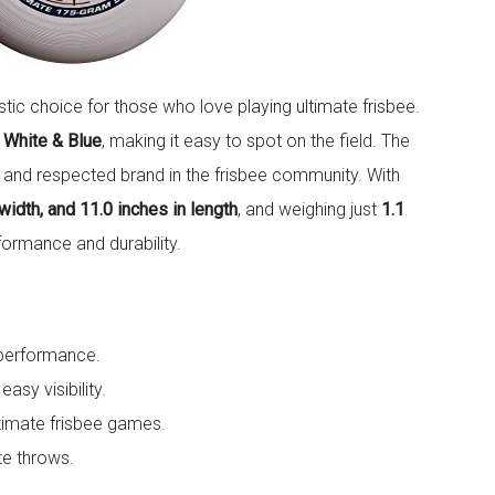
stic choice for those who love playing ultimate frisbee.
 White & Blue
, making it easy to spot on the field. The
n and respected brand in the frisbee community. With
 width, and 11.0 inches in length
, and weighing just
1.1
formance and durability.
 performance.
asy visibility.
ultimate frisbee games.
te throws.