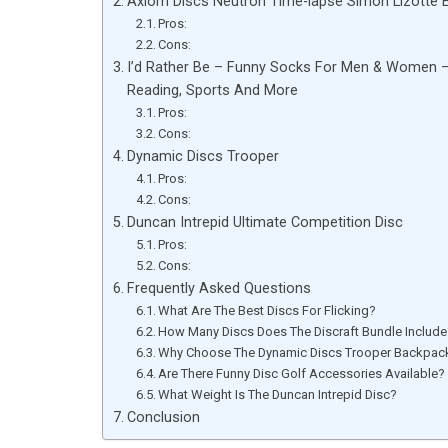
Axiom Discs Neutron Time-lapse Simon Lizotte Ed
Pros:
Cons:
I’d Rather Be – Funny Socks For Men & Women – Gi
Reading, Sports And More
Pros:
Cons:
Dynamic Discs Trooper
Pros:
Cons:
Duncan Intrepid Ultimate Competition Disc
Pros:
Cons:
Frequently Asked Questions
What Are The Best Discs For Flicking?
How Many Discs Does The Discraft Bundle Includ
Why Choose The Dynamic Discs Trooper Backpac
Are There Funny Disc Golf Accessories Available?
What Weight Is The Duncan Intrepid Disc?
Conclusion