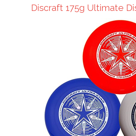
Discraft 175g Ultimate D