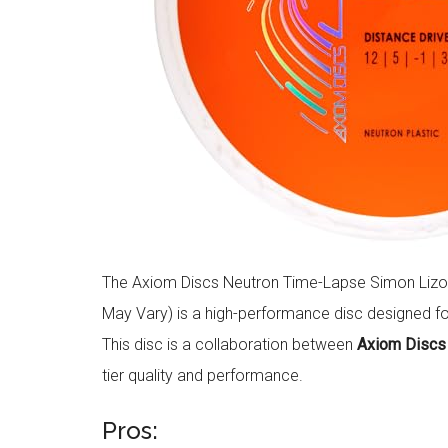
The Axiom Discs Neutron Time-Lapse Simon Lizott
May Vary) is a high-performance disc designed fo
This disc is a collaboration between
Axiom Discs
tier quality and performance.
Pros: