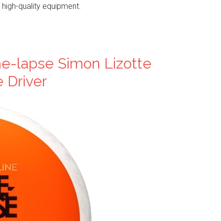
 high-quality equipment.
e-lapse Simon Lizotte
e Driver