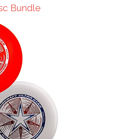
isc Bundle