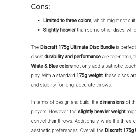
Cons:
Limited to three colors
, which might not sui
Slightly heavier
than some other discs, whic
The
Discraft 175g Ultimate Disc Bundle
is perfec
discs’
durability and performance
are top-notch, t
White & Blue colors
not only add a patriotic touch 
play. With a standard
175g weight
, these discs ar
and stability for long, accurate throws.
In terms of design and build, the
dimensions
of th
players. However, the
slightly heavier weight
might
control their throws. Additionally, while the three-
aesthetic preferences. Overall, the
Discraft 175g 