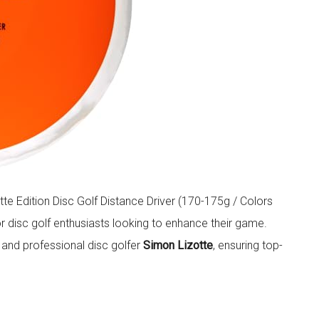
e Edition Disc Golf Distance Driver (170-175g / Colors
r disc golf enthusiasts looking to enhance their game.
and professional disc golfer
Simon Lizotte
, ensuring top-