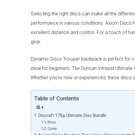
Selecting the right discs can make all the differen
performance in various conditions. Axiom Discs 
excellent distance and control. For a touch of hu
gear.
Dynamic Discs Trooper backpack is perfect for carr
ideal for beginners. The Duncan Intrepid Ultimate
Whether you’re new or experienced, these discs a
Table of Contents
Discraft 175g Ultimate Disc Bundle
Pros:
Cons: