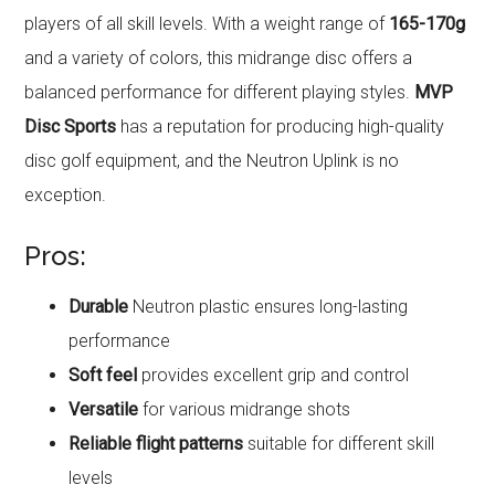
players of all skill levels. With a weight range of
165-170g
and a variety of colors, this midrange disc offers a
balanced performance for different playing styles.
MVP
Disc Sports
has a reputation for producing high-quality
disc golf equipment, and the Neutron Uplink is no
exception.
Pros:
Durable
Neutron plastic ensures long-lasting
performance
Soft feel
provides excellent grip and control
Versatile
for various midrange shots
Reliable flight patterns
suitable for different skill
levels