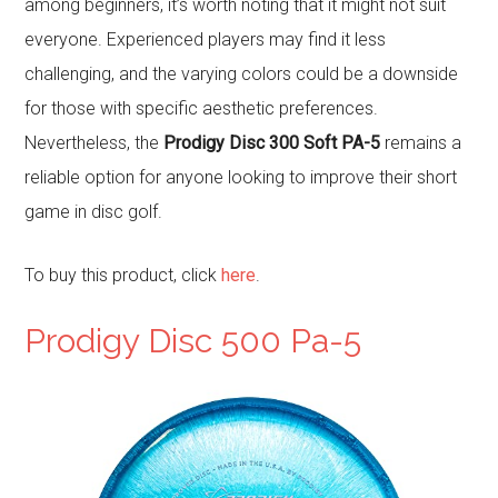
among beginners, it’s worth noting that it might not suit
everyone. Experienced players may find it less
challenging, and the varying colors could be a downside
for those with specific aesthetic preferences.
Nevertheless, the
Prodigy Disc 300 Soft PA-5
remains a
reliable option for anyone looking to improve their short
game in disc golf.
To buy this product, click
here
.
Prodigy Disc 500 Pa-5