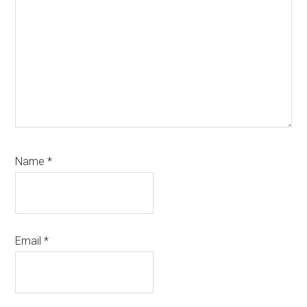
Name
*
Email
*