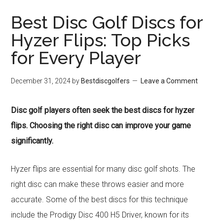
Best Disc Golf Discs for
Hyzer Flips: Top Picks
for Every Player
December 31, 2024
by
Bestdiscgolfers
Leave a Comment
Disc golf players often seek the best discs for hyzer
flips. Choosing the right disc can improve your game
significantly.
Hyzer flips are essential for many disc golf shots. The
right disc can make these throws easier and more
accurate. Some of the best discs for this technique
include the Prodigy Disc 400 H5 Driver, known for its