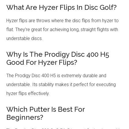
What Are Hyzer Flips In Disc Golf?
Hyzer flips are throws where the disc flips from hyzer to
flat. They’re great for achieving long, straight flights with
understable discs.
Why Is The Prodigy Disc 400 H5
Good For Hyzer Flips?
The Prodigy Disc 400 H5 is extremely durable and
understable. Its stability makes it perfect for executing
hyzer flips effectively.
Which Putter Is Best For
Beginners?