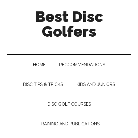
Skip
Skip
Skip
Skip
Best Disc
to
to
to
to
main
secondary
primary
footer
Golfers
content
menu
sidebar
HOME
RECCOMMENDATIONS
DISC TIPS & TRICKS
KIDS AND JUNIORS
DISC GOLF COURSES
TRAINING AND PUBLICATIONS