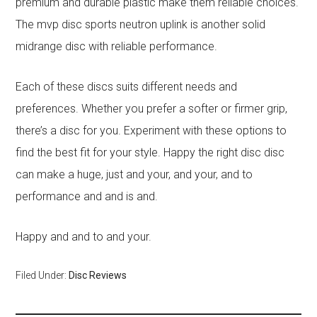
premium and durable plastic make them reliable choices.
The mvp disc sports neutron uplink is another solid
midrange disc with reliable performance.
Each of these discs suits different needs and
preferences. Whether you prefer a softer or firmer grip,
there’s a disc for you. Experiment with these options to
find the best fit for your style. Happy the right disc disc
can make a huge, just and your, and your, and to
performance and and is and.
Happy and and to and your.
Filed Under:
Disc Reviews