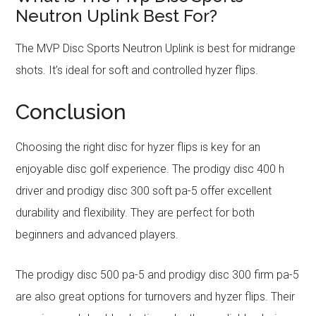
Neutron Uplink Best For?
The MVP Disc Sports Neutron Uplink is best for midrange
shots. It’s ideal for soft and controlled hyzer flips.
Conclusion
Choosing the right disc for hyzer flips is key for an
enjoyable disc golf experience. The prodigy disc 400 h
driver and prodigy disc 300 soft pa-5 offer excellent
durability and flexibility. They are perfect for both
beginners and advanced players.
The prodigy disc 500 pa-5 and prodigy disc 300 firm pa-5
are also great options for turnovers and hyzer flips. Their