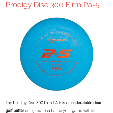
Prodigy Disc 300 Firm Pa-5
The Prodigy Disc 300 Firm PA-5 is an
understable disc
golf putter
designed to enhance your game with its