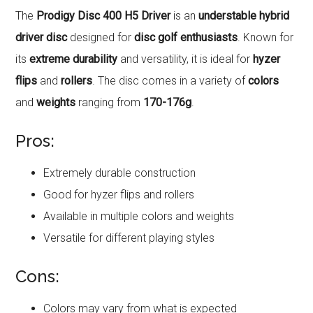
The
Prodigy Disc 400 H5 Driver
is an
understable hybrid
driver disc
designed for
disc golf enthusiasts
. Known for
its
extreme durability
and versatility, it is ideal for
hyzer
flips
and
rollers
. The disc comes in a variety of
colors
and
weights
ranging from
170-176g
.
Pros:
Extremely durable construction
Good for hyzer flips and rollers
Available in multiple colors and weights
Versatile for different playing styles
Cons:
Colors may vary from what is expected