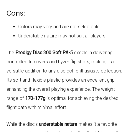
Cons:
Colors may vary and are not selectable
Understable nature may not suit all players
The
Prodigy Disc 300 Soft PA-5
excels in delivering
controlled turnovers and hyzer flip shots, making it a
versatile addition to any disc golf enthusiast’s collection.
Its soft and flexible plastic provides an excellent grip,
enhancing the overall playing experience. The weight
range of
170-177g
is optimal for achieving the desired
flight path with minimal effort.
While the disc’s
understable nature
makes it a favorite