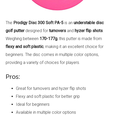
The
Prodigy Disc 300 Soft PA-5
is an
understable disc
golf putter
designed for
turnovers
and
hyzer flip shots
.
Weighing between
170-177g
, this putter is made from
flexy and soft plastic
, making it an excellent choice for
beginners. The disc comes in multiple color options,
providing a variety of choices for players.
Pros:
Great for turnovers and hyzer flip shots
Flexy and soft plastic for better grip
Ideal for beginners
Available in multiple color options