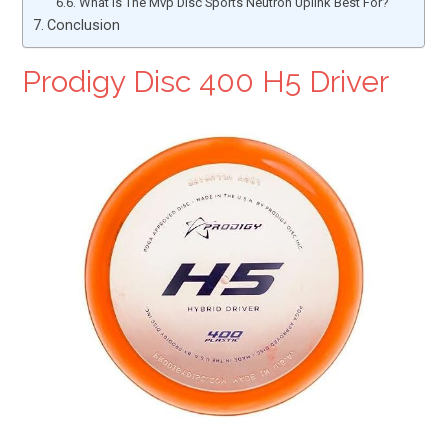
What Is The Mvp Disc Sports Neutron Uplink Best For?
Conclusion
Prodigy Disc 400 H5 Driver