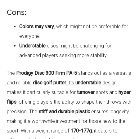
Cons:
Colors may vary
, which might not be preferable for
everyone
Understable
discs might be challenging for
advanced players seeking more stability
The
Prodigy Disc 300 Firm PA-5
stands out as a versatile
and reliable
disc golf putter
. Its
understable
design
makes it particularly suitable for
turnover
shots and
hyzer
flips
, offering players the ability to shape their throws with
precision. The
stiff and durable plastic
ensures longevity,
making it a worthwhile investment for those new to the
sport. With a weight range of
170-177g
, it caters to