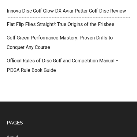
Innova Disc Golf Glow DX Aviar Putter Golf Disc Review
Flat Flip Flies Straight!: True Origins of the Frisbee
Golf Green Performance Mastery: Proven Drills to
Conquer Any Course
Official Rules of Disc Golf and Competition Manual –
PDGA Rule Book Guide
Footer
PAGES