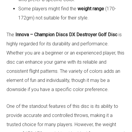
Some players might find the
weight range
(170-
172gm) not suitable for their style.
The
Innova – Champion Discs DX Destroyer Golf Disc
is
highly regarded for its durability and performance.
Whether you are a beginner or an experienced player, this
disc can enhance your game with its reliable and
consistent flight patterns. The variety of colors adds an
element of fun and individuality, though it may be a
downside if you have a specific color preference.
One of the standout features of this disc is its ability to
provide accurate and controlled throws, making it a
trusted choice for many players. However, the weight