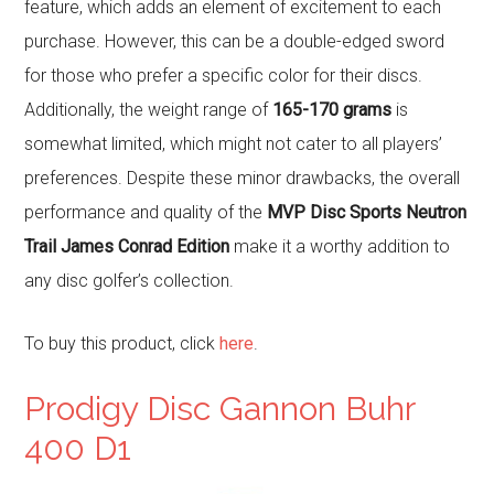
feature, which adds an element of excitement to each
purchase. However, this can be a double-edged sword
for those who prefer a specific color for their discs.
Additionally, the weight range of
165-170 grams
is
somewhat limited, which might not cater to all players’
preferences. Despite these minor drawbacks, the overall
performance and quality of the
MVP Disc Sports Neutron
Trail James Conrad Edition
make it a worthy addition to
any disc golfer’s collection.
To buy this product, click
here
.
Prodigy Disc Gannon Buhr
400 D1