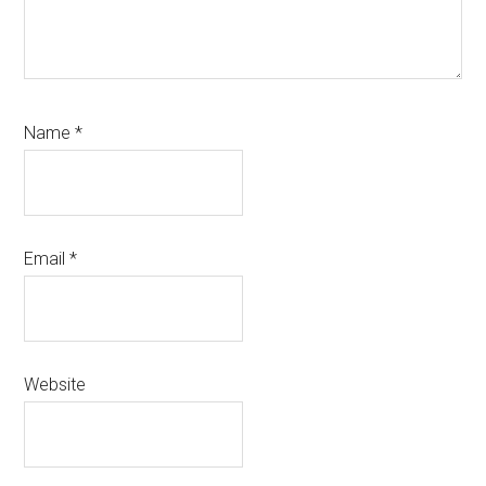
Name
*
Email
*
Website