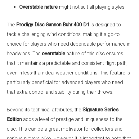
Overstable nature
might not suit all playing styles
The
Prodigy Disc Gannon Buhr 400 D1
is designed to
tackle challenging wind conditions, making it a go-to
choice for players who need dependable performance in
headwinds. The
overstable
nature of this disc ensures
that it maintains a predictable and consistent flight path,
even in less-than-ideal weather conditions. This feature is
particularly beneficial for advanced players who need
that extra control and stability during their throws.
Beyond its technical attributes, the
Signature Series
Edition
adds a level of prestige and uniqueness to the
disc. This can be a great motivator for collectors and
serious players alike. However, it is important to note that