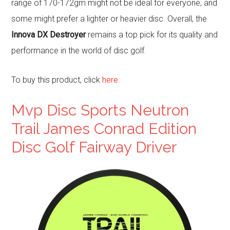
range of 170-172gm might not be ideal for everyone, and
some might prefer a lighter or heavier disc. Overall, the
Innova DX Destroyer
remains a top pick for its quality and
performance in the world of disc golf.
To buy this product, click
here
.
Mvp Disc Sports Neutron
Trail James Conrad Edition
Disc Golf Fairway Driver