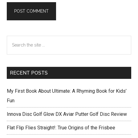
Primary
Search
Sidebar
the
site
...
RECENT POSTS
My First Book About Ultimate: A Rhyming Book for Kids’
Fun
Innova Disc Golf Glow DX Aviar Putter Golf Disc Review
Flat Flip Flies Straight!: True Origins of the Frisbee