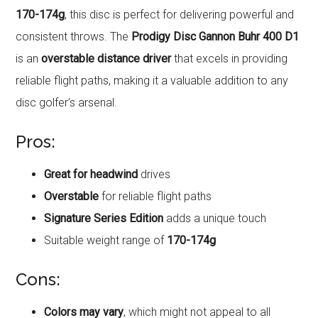
170-174g
, this disc is perfect for delivering powerful and
consistent throws. The
Prodigy Disc Gannon Buhr 400 D1
is an
overstable distance driver
that excels in providing
reliable flight paths, making it a valuable addition to any
disc golfer’s arsenal.
Pros:
Great for headwind
drives
Overstable
for reliable flight paths
Signature Series Edition
adds a unique touch
Suitable weight range of
170-174g
Cons:
Colors may vary
, which might not appeal to all