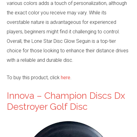
various colors adds a touch of personalization, although
the exact color you receive may vary. While its
overstable nature is advantageous for experienced
players, beginners might find it challenging to control.
Overall, the Lone Star Disc Glow Seguin is a top-tier
choice for those looking to enhance their distance drives
with a reliable and durable disc.
To buy this product, click
here
.
Innova – Champion Discs Dx
Destroyer Golf Disc