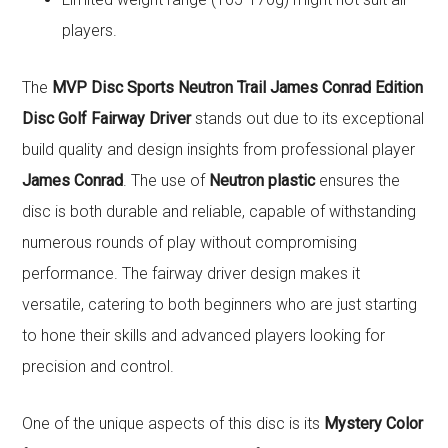
players.
The
MVP Disc Sports Neutron Trail James Conrad Edition
Disc Golf Fairway Driver
stands out due to its exceptional
build quality and design insights from professional player
James Conrad
. The use of
Neutron plastic
ensures the
disc is both durable and reliable, capable of withstanding
numerous rounds of play without compromising
performance. The fairway driver design makes it
versatile, catering to both beginners who are just starting
to hone their skills and advanced players looking for
precision and control.
One of the unique aspects of this disc is its
Mystery Color