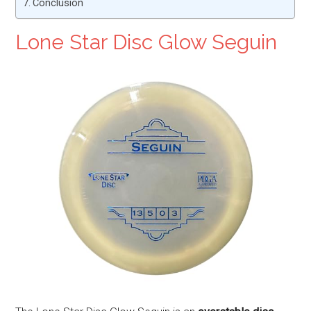
Conclusion
Lone Star Disc Glow Seguin