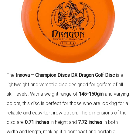
The
Innova – Champion Discs DX Dragon Golf Disc
is a
lightweight and versatile disc designed for golfers of all
skill levels. With a weight range of
145-150gm
and varying
colors, this disc is perfect for those who are looking for a
reliable and easy-to-throw option. The dimensions of the
disc are
0.71 inches
in height and
7.72 inches
in both
width and length, making it a compact and portable