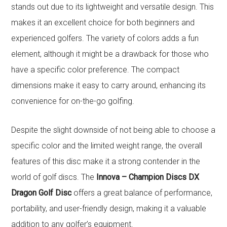
stands out due to its lightweight and versatile design. This
makes it an excellent choice for both beginners and
experienced golfers. The variety of colors adds a fun
element, although it might be a drawback for those who
have a specific color preference. The compact
dimensions make it easy to carry around, enhancing its
convenience for on-the-go golfing.
Despite the slight downside of not being able to choose a
specific color and the limited weight range, the overall
features of this disc make it a strong contender in the
world of golf discs. The
Innova – Champion Discs DX
Dragon Golf Disc
offers a great balance of performance,
portability, and user-friendly design, making it a valuable
addition to any golfer’s equipment.