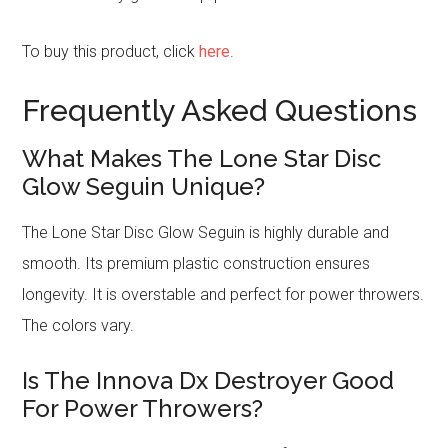
To buy this product, click
here
.
Frequently Asked Questions
What Makes The Lone Star Disc
Glow Seguin Unique?
The Lone Star Disc Glow Seguin is highly durable and
smooth. Its premium plastic construction ensures
longevity. It is overstable and perfect for power throwers.
The colors vary.
Is The Innova Dx Destroyer Good
For Power Throwers?