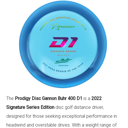
The
Prodigy Disc Gannon Buhr 400 D1
is a
2022
Signature Series Edition
disc golf distance driver,
designed for those seeking exceptional performance in
headwind and overstable drives. With a weight range of