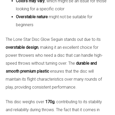
Colors may vary
, which might be an issue for those
looking for a specific color
Overstable nature
might not be suitable for
beginners
The Lone Star Disc Glow Seguin stands out due to its
overstable design
, making it an excellent choice for
power throwers who need a disc that can handle high-
speed throws without turning over. The
durable and
smooth premium plastic
ensures that the disc will
maintain its flight characteristics over many rounds of
play, providing consistent performance.
This disc weighs over
170g
, contributing to its stability
and reliability during throws. The fact that it comes in