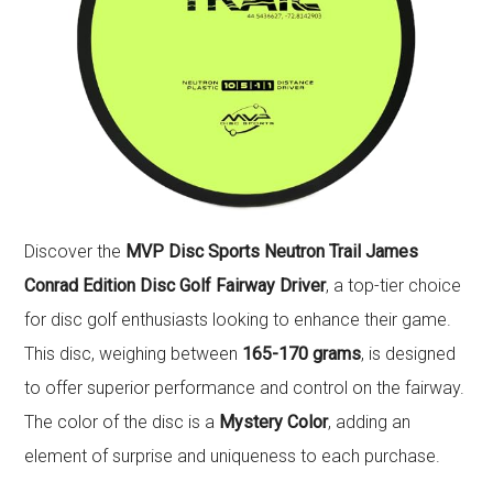
Discover the
MVP Disc Sports Neutron Trail James
Conrad Edition Disc Golf Fairway Driver
, a top-tier choice
for disc golf enthusiasts looking to enhance their game.
This disc, weighing between
165-170 grams
, is designed
to offer superior performance and control on the fairway.
The color of the disc is a
Mystery Color
, adding an
element of surprise and uniqueness to each purchase.