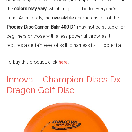
the
colors may vary
, which might not be to everyone’s
liking. Additionally, the
overstable
characteristics of the
Prodigy Disc Gannon Buhr 400 D1
may not be suitable for
beginners or those with a less powerful throw, as it
requires a certain level of skill to harness its full potential.
To buy this product, click
here
.
Innova – Champion Discs Dx
Dragon Golf Disc