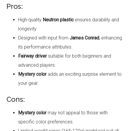
Pros:
High-quality
Neutron plastic
ensures durability and
longevity.
Designed with input from
James Conrad
, enhancing
its performance attributes.
Fairway driver
suitable for both beginners and
advanced players.
Mystery color
adds an exciting surprise element to
your gear.
Cons:
Mystery color
may not appeal to those with
specific color preferences.
Limited weight range (165-170g) might not suit all