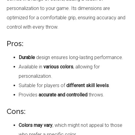
personalization to your game. Its dimensions are
optimized for a comfortable grip, ensuring accuracy and
control with every throw.
Pros:
Durable
design ensures long-lasting performance.
Available in
various colors
, allowing for
personalization.
Suitable for players of
different skill levels
.
Provides
accurate and controlled
throws.
Cons:
Colors may vary
, which might not appeal to those
who prefer a specific color.