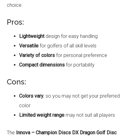
choice.
Pros:
Lightweight
design for easy handling
Versatile
for golfers of all skill levels
Variety of colors
for personal preference
Compact dimensions
for portability
Cons:
Colors vary
, so you may not get your preferred
color
Limited weight range
may not suit all players
The
Innova – Champion Discs DX Dragon Golf Disc