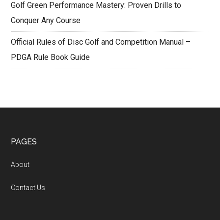
Golf Green Performance Mastery: Proven Drills to
Conquer Any Course
Official Rules of Disc Golf and Competition Manual –
PDGA Rule Book Guide
Footer
PAGES
About
Contact Us