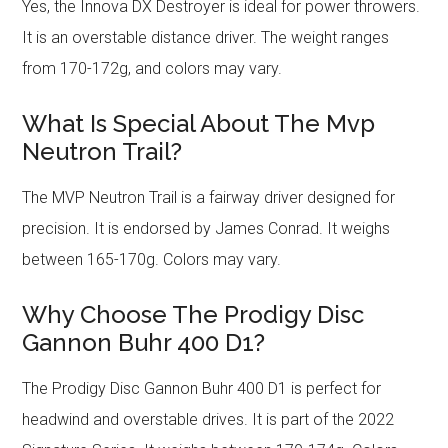
Yes, the Innova DX Destroyer is ideal for power throwers.
It is an overstable distance driver. The weight ranges
from 170-172g, and colors may vary.
What Is Special About The Mvp
Neutron Trail?
The MVP Neutron Trail is a fairway driver designed for
precision. It is endorsed by James Conrad. It weighs
between 165-170g. Colors may vary.
Why Choose The Prodigy Disc
Gannon Buhr 400 D1?
The Prodigy Disc Gannon Buhr 400 D1 is perfect for
headwind and overstable drives. It is part of the 2022