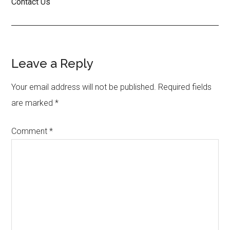
Contact Us
Reader
Leave a Reply
Interactions
Your email address will not be published.
Required fields
are marked
*
Comment
*