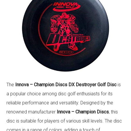
The
Innova – Champion Discs DX Destroyer Golf Disc
is
a popular choice among disc golf enthusiasts for its
reliable performance and versatility. Designed by the
renowned manufacturer
Innova – Champion Discs
, this
disc is suitable for players of various skill levels. The disc
comes in a range of colors, adding a touch of