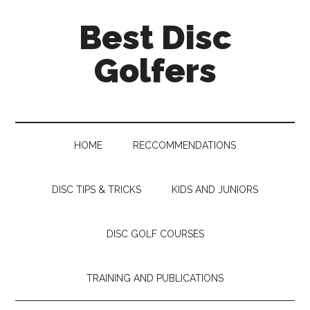
Skip
Skip
Skip
Skip
Best Disc
to
to
to
to
main
secondary
primary
footer
Golfers
content
menu
sidebar
HOME
RECCOMMENDATIONS
DISC TIPS & TRICKS
KIDS AND JUNIORS
DISC GOLF COURSES
TRAINING AND PUBLICATIONS