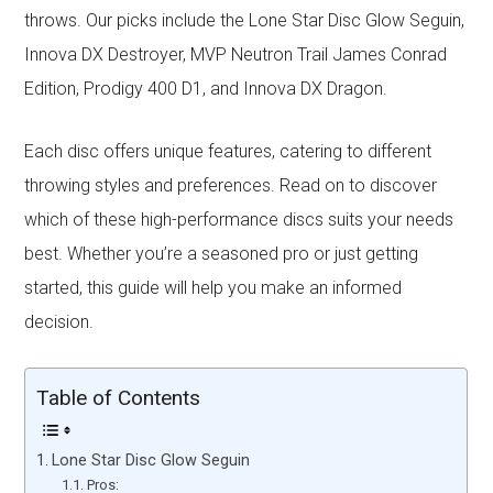
throws. Our picks include the Lone Star Disc Glow Seguin,
Innova DX Destroyer, MVP Neutron Trail James Conrad
Edition, Prodigy 400 D1, and Innova DX Dragon.
Each disc offers unique features, catering to different
throwing styles and preferences. Read on to discover
which of these high-performance discs suits your needs
best. Whether you’re a seasoned pro or just getting
started, this guide will help you make an informed
decision.
Table of Contents
Lone Star Disc Glow Seguin
Pros: