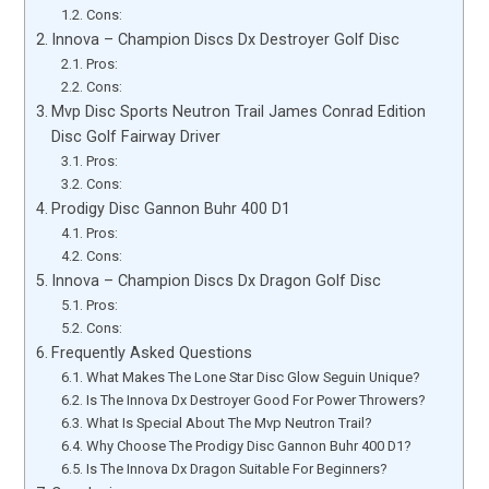
Cons:
Innova – Champion Discs Dx Destroyer Golf Disc
Pros:
Cons:
Mvp Disc Sports Neutron Trail James Conrad Edition
Disc Golf Fairway Driver
Pros:
Cons:
Prodigy Disc Gannon Buhr 400 D1
Pros:
Cons:
Innova – Champion Discs Dx Dragon Golf Disc
Pros:
Cons:
Frequently Asked Questions
What Makes The Lone Star Disc Glow Seguin Unique?
Is The Innova Dx Destroyer Good For Power Throwers?
What Is Special About The Mvp Neutron Trail?
Why Choose The Prodigy Disc Gannon Buhr 400 D1?
Is The Innova Dx Dragon Suitable For Beginners?