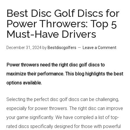
Best Disc Golf Discs for
Power Throwers: Top 5
Must-Have Drivers
December 31, 2024
by
Bestdiscgolfers
Leave a Comment
Power throwers need the right disc golf discs to
maximize their performance. This blog highlights the best
options available.
Selecting the perfect disc golf discs can be challenging,
especially for power throwers. The right disc can improve
your game significantly. We have compiled a list of top-
rated discs specifically designed for those with powerful