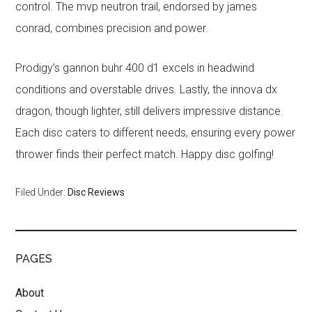
control. The mvp neutron trail, endorsed by james
conrad, combines precision and power.
Prodigy’s gannon buhr 400 d1 excels in headwind
conditions and overstable drives. Lastly, the innova dx
dragon, though lighter, still delivers impressive distance.
Each disc caters to different needs, ensuring every power
thrower finds their perfect match. Happy disc golfing!
Filed Under:
Disc Reviews
PAGES
About