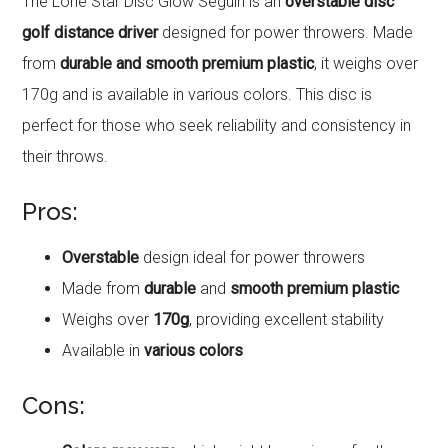
The Lone Star Disc Glow Seguin is an
overstable disc
golf distance driver
designed for power throwers. Made
from
durable and smooth premium plastic
, it weighs over
170g and is available in various colors. This disc is
perfect for those who seek reliability and consistency in
their throws.
Pros:
Overstable
design ideal for power throwers
Made from
durable
and
smooth premium plastic
Weighs over
170g
, providing excellent stability
Available in
various colors
Cons: