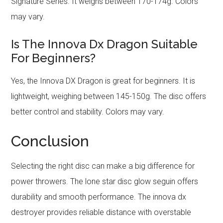
Signature Series. It weighs between 170-174g. Colors
may vary.
Is The Innova Dx Dragon Suitable
For Beginners?
Yes, the Innova DX Dragon is great for beginners. It is
lightweight, weighing between 145-150g. The disc offers
better control and stability. Colors may vary.
Conclusion
Selecting the right disc can make a big difference for
power throwers. The lone star disc glow seguin offers
durability and smooth performance. The innova dx
destroyer provides reliable distance with overstable