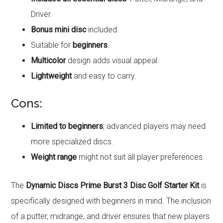
Driver.
Bonus mini disc
included.
Suitable for
beginners
.
Multicolor
design adds visual appeal.
Lightweight
and easy to carry.
Cons:
Limited to beginners
; advanced players may need
more specialized discs.
Weight range
might not suit all player preferences.
The
Dynamic Discs Prime Burst 3 Disc Golf Starter Kit
is
specifically designed with beginners in mind. The inclusion
of a putter, midrange, and driver ensures that new players