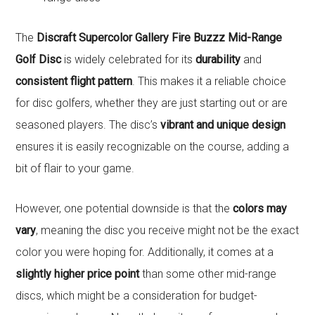
The
Discraft Supercolor Gallery Fire Buzzz Mid-Range
Golf Disc
is widely celebrated for its
durability
and
consistent flight pattern
. This makes it a reliable choice
for disc golfers, whether they are just starting out or are
seasoned players. The disc’s
vibrant and unique design
ensures it is easily recognizable on the course, adding a
bit of flair to your game.
However, one potential downside is that the
colors may
vary
, meaning the disc you receive might not be the exact
color you were hoping for. Additionally, it comes at a
slightly higher price point
than some other mid-range
discs, which might be a consideration for budget-