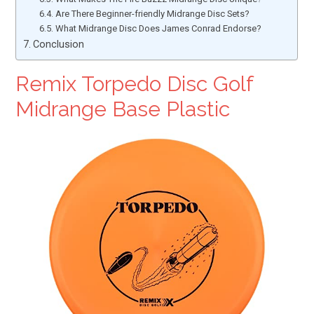
Are There Beginner-friendly Midrange Disc Sets?
What Midrange Disc Does James Conrad Endorse?
Conclusion
Remix Torpedo Disc Golf
Midrange Base Plastic