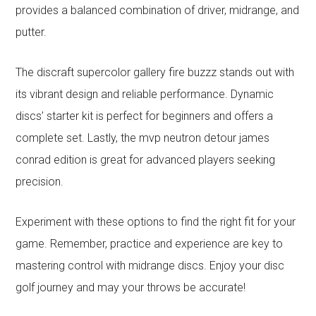
provides a balanced combination of driver, midrange, and
putter.
The discraft supercolor gallery fire buzzz stands out with
its vibrant design and reliable performance. Dynamic
discs’ starter kit is perfect for beginners and offers a
complete set. Lastly, the mvp neutron detour james
conrad edition is great for advanced players seeking
precision.
Experiment with these options to find the right fit for your
game. Remember, practice and experience are key to
mastering control with midrange discs. Enjoy your disc
golf journey and may your throws be accurate!