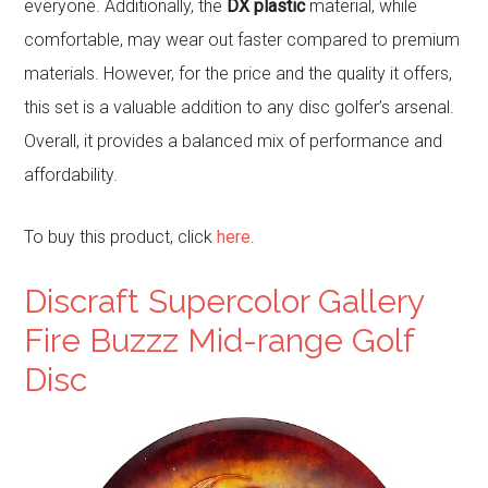
everyone. Additionally, the
DX plastic
material, while
comfortable, may wear out faster compared to premium
materials. However, for the price and the quality it offers,
this set is a valuable addition to any disc golfer’s arsenal.
Overall, it provides a balanced mix of performance and
affordability.
To buy this product, click
here
.
Discraft Supercolor Gallery
Fire Buzzz Mid-range Golf
Disc