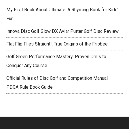
My First Book About Ultimate: A Rhyming Book for Kids’
Fun
Innova Disc Golf Glow DX Aviar Putter Golf Disc Review
Flat Flip Flies Straight!: True Origins of the Frisbee
Golf Green Performance Mastery: Proven Drills to
Conquer Any Course
Official Rules of Disc Golf and Competition Manual –
PDGA Rule Book Guide