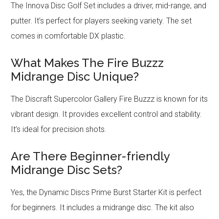
The Innova Disc Golf Set includes a driver, mid-range, and
putter. It’s perfect for players seeking variety. The set
comes in comfortable DX plastic.
What Makes The Fire Buzzz
Midrange Disc Unique?
The Discraft Supercolor Gallery Fire Buzzz is known for its
vibrant design. It provides excellent control and stability.
It’s ideal for precision shots.
Are There Beginner-friendly
Midrange Disc Sets?
Yes, the Dynamic Discs Prime Burst Starter Kit is perfect
for beginners. It includes a midrange disc. The kit also