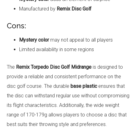
Manufactured by
Remix Disc Golf
Cons:
Mystery color
may not appeal to all players
Limited availability in some regions
The
Remix Torpedo Disc Golf Midrange
is designed to
provide a reliable and consistent performance on the
disc golf course. The durable
base plastic
ensures that
the disc can withstand regular use without compromising
its flight characteristics. Additionally, the wide weight
range of 170-179g allows players to choose a disc that
best suits their throwing style and preferences.