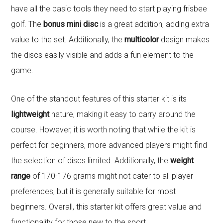
have all the basic tools they need to start playing frisbee
golf. The
bonus mini disc
is a great addition, adding extra
value to the set. Additionally, the
multicolor
design makes
the discs easily visible and adds a fun element to the
game.
One of the standout features of this starter kit is its
lightweight
nature, making it easy to carry around the
course. However, it is worth noting that while the kit is
perfect for beginners, more advanced players might find
the selection of discs limited. Additionally, the
weight
range
of 170-176 grams might not cater to all player
preferences, but it is generally suitable for most
beginners. Overall, this starter kit offers great value and
functionality for those new to the sport.