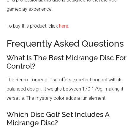
gameplay experience.
To buy this product, click
here
.
Frequently Asked Questions
What Is The Best Midrange Disc For
Control?
The Remix Torpedo Disc offers excellent control with its
balanced design. It weighs between 170-179g, making it
versatile. The mystery color adds a fun element.
Which Disc Golf Set Includes A
Midrange Disc?