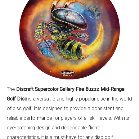
The
Discraft Supercolor Gallery Fire Buzzz Mid-Range
Golf Disc
is a versatile and highly popular disc in the world
of disc golf. It is designed to provide a consistent and
reliable performance for players of all skill levels. With its
eye-catching design and dependable flight
characteristics, it is a must-have for any disc golf