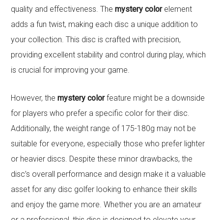
quality and effectiveness. The
mystery color
element
adds a fun twist, making each disc a unique addition to
your collection. This disc is crafted with precision,
providing excellent stability and control during play, which
is crucial for improving your game.
However, the
mystery color
feature might be a downside
for players who prefer a specific color for their disc.
Additionally, the weight range of 175-180g may not be
suitable for everyone, especially those who prefer lighter
or heavier discs. Despite these minor drawbacks, the
disc’s overall performance and design make it a valuable
asset for any disc golfer looking to enhance their skills
and enjoy the game more. Whether you are an amateur
or a professional, this disc is designed to elevate your