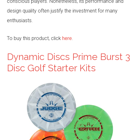
conscious players. Nonetheless, its performance and
design quality often justify the investment for many
enthusiasts.
To buy this product, click
here
.
Dynamic Discs Prime Burst 3
Disc Golf Starter Kits