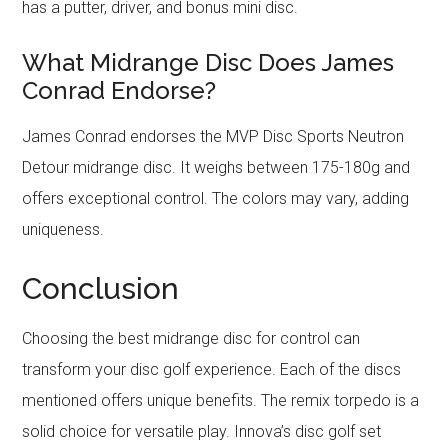
has a putter, driver, and bonus mini disc.
What Midrange Disc Does James
Conrad Endorse?
James Conrad endorses the MVP Disc Sports Neutron
Detour midrange disc. It weighs between 175-180g and
offers exceptional control. The colors may vary, adding
uniqueness.
Conclusion
Choosing the best midrange disc for control can
transform your disc golf experience. Each of the discs
mentioned offers unique benefits. The remix torpedo is a
solid choice for versatile play. Innova’s disc golf set