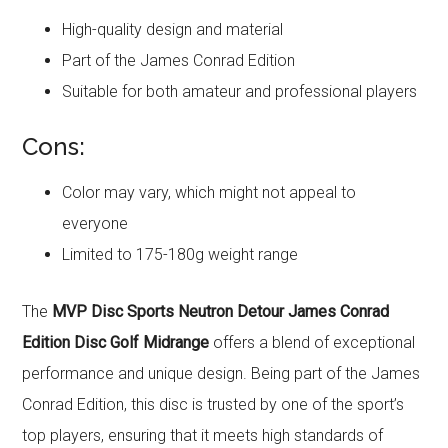
High-quality design and material
Part of the James Conrad Edition
Suitable for both amateur and professional players
Cons:
Color may vary, which might not appeal to
everyone
Limited to 175-180g weight range
The
MVP Disc Sports Neutron Detour James Conrad
Edition Disc Golf Midrange
offers a blend of exceptional
performance and unique design. Being part of the James
Conrad Edition, this disc is trusted by one of the sport’s
top players, ensuring that it meets high standards of