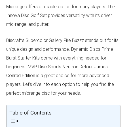
Midrange offers a reliable option for many players. The
Innova Disc Golf Set provides versatility with its driver,
mid-range, and putter.
Discraft’s Supercolor Gallery Fire Buzzz stands out for its
unique design and performance. Dynamic Discs Prime
Burst Starter Kits come with everything needed for
beginners. MVP Disc Sports Neutron Detour James
Conrad Edition is a great choice for more advanced
players. Let’s dive into each option to help you find the
perfect midrange disc for your needs.
Table of Contents