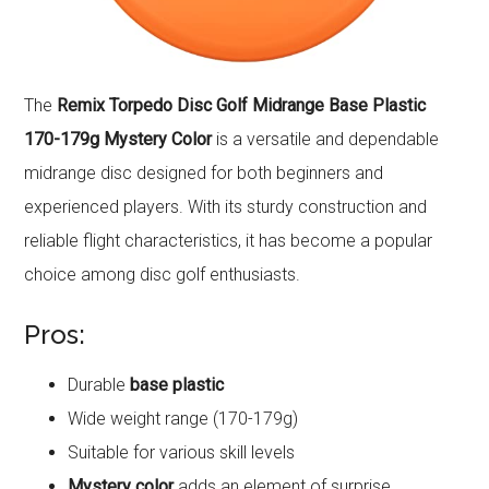
The
Remix Torpedo Disc Golf Midrange Base Plastic
170-179g Mystery Color
is a versatile and dependable
midrange disc designed for both beginners and
experienced players. With its sturdy construction and
reliable flight characteristics, it has become a popular
choice among disc golf enthusiasts.
Pros:
Durable
base plastic
Wide weight range (170-179g)
Suitable for various skill levels
Mystery color
adds an element of surprise