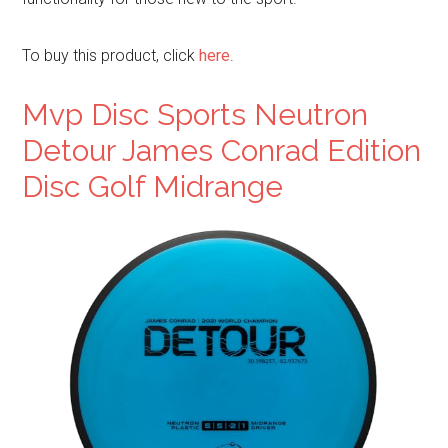
To buy this product, click
here
.
Mvp Disc Sports Neutron
Detour James Conrad Edition
Disc Golf Midrange