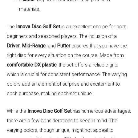
materials.
The
Innova Disc Golf Set
is an excellent choice for both
beginners and seasoned players. The inclusion of a
Driver
,
Mid-Range
, and
Putter
ensures that you have the
right disc for every situation on the course. Made from
comfortable DX plastic
, the set offers a reliable grip,
which is crucial for consistent performance. The varying
colors add an element of surprise and excitement to
each purchase, making each set unique.
While the
Innova Disc Golf Set
has numerous advantages,
there are a few considerations to keep in mind. The
varying colors, though unique, might not appeal to