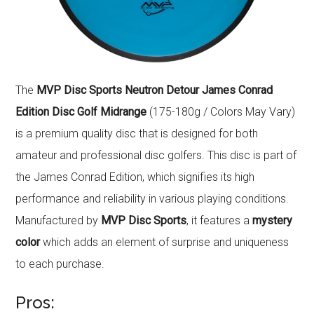
The
MVP Disc Sports Neutron Detour James Conrad
Edition Disc Golf Midrange
(175-180g / Colors May Vary)
is a premium quality disc that is designed for both
amateur and professional disc golfers. This disc is part of
the James Conrad Edition, which signifies its high
performance and reliability in various playing conditions.
Manufactured by
MVP Disc Sports
, it features a
mystery
color
which adds an element of surprise and uniqueness
to each purchase.
Pros: