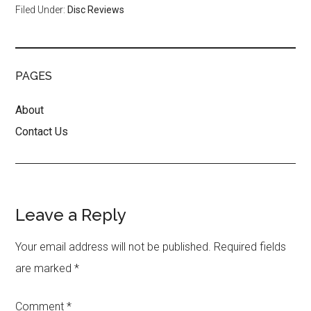
Filed Under:
Disc Reviews
PAGES
About
Contact Us
Reader
Leave a Reply
Interactions
Your email address will not be published.
Required fields
are marked
*
Comment
*