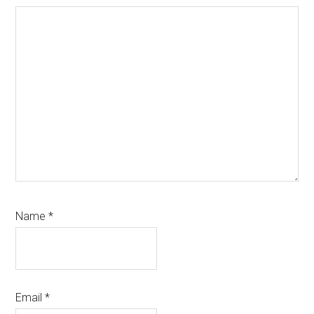
Name
*
Email
*