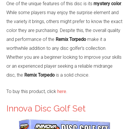
One of the unique features of this disc is its
mystery color
.
While some players may enjoy the surprise element and
the variety it brings, others might prefer to know the exact
color they are purchasing. Despite this, the overall quality
and performance of the
Remix Torpedo
make it a
worthwhile addition to any disc golfer’s collection.
Whether you are a beginner looking to improve your skills
or an experienced player seeking a reliable midrange
disc, the
Remix Torpedo
is a solid choice.
To buy this product, click
here
.
Innova Disc Golf Set