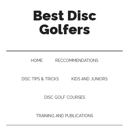
Skip
Skip
Skip
Skip
Best Disc
to
to
to
to
main
secondary
primary
footer
Golfers
content
menu
sidebar
HOME
RECCOMMENDATIONS
DISC TIPS & TRICKS
KIDS AND JUNIORS
DISC GOLF COURSES
TRAINING AND PUBLICATIONS