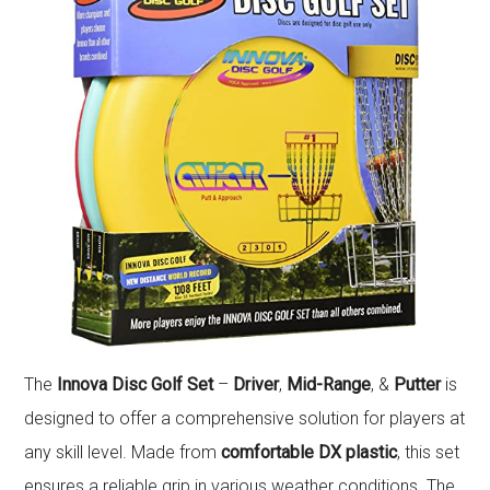
The
Innova Disc Golf Set
–
Driver
,
Mid-Range
, &
Putter
is
designed to offer a comprehensive solution for players at
any skill level. Made from
comfortable DX plastic
, this set
ensures a reliable grip in various weather conditions. The