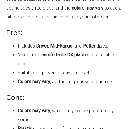
set includes three discs, and the
colors may vary
to add a
bit of excitement and uniqueness to your collection.
Pros:
Includes
Driver
,
Mid-Range
, and
Putter
discs.
Made from
comfortable DX plastic
for a reliable
grip.
Suitable for players at any skill level.
Colors may vary
, adding uniqueness to each set.
Cons:
Colors may vary
, which may not be preferred by
some.
Plastic
may wear out faster than premium