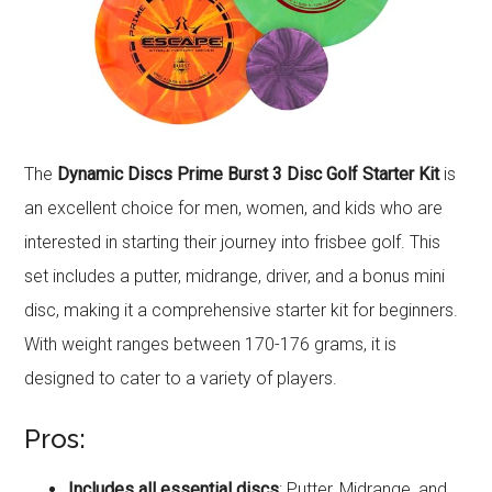
The
Dynamic Discs Prime Burst 3 Disc Golf Starter Kit
is
an excellent choice for men, women, and kids who are
interested in starting their journey into frisbee golf. This
set includes a putter, midrange, driver, and a bonus mini
disc, making it a comprehensive starter kit for beginners.
With weight ranges between 170-176 grams, it is
designed to cater to a variety of players.
Pros:
Includes all essential discs
: Putter, Midrange, and