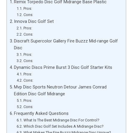
Remix Torpedo Disc Golf Midrange Base Plastic
Pros:
Cons:
Innova Disc Golf Set
Pros:
Cons:
Discraft Supercolor Gallery Fire Buzzz Mid-range Golf
Disc
Pros:
Cons:
Dynamic Discs Prime Burst 3 Disc Golf Starter Kits
Pros:
Cons:
Mvp Disc Sports Neutron Detour James Conrad
Edition Disc Golf Midrange
Pros:
Cons:
Frequently Asked Questions
What Is The Best Midrange Disc For Control?
Which Disc Golf Set Includes A Midrange Disc?
What Makes The Fire Buzzz Midrange Disc Unique?