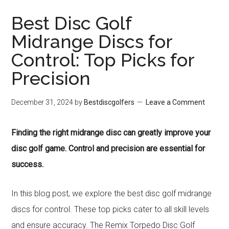
Best Disc Golf
Midrange Discs for
Control: Top Picks for
Precision
December 31, 2024
by
Bestdiscgolfers
Leave a Comment
Finding the right midrange disc can greatly improve your
disc golf game. Control and precision are essential for
success.
In this blog post, we explore the best disc golf midrange
discs for control. These top picks cater to all skill levels
and ensure accuracy. The Remix Torpedo Disc Golf