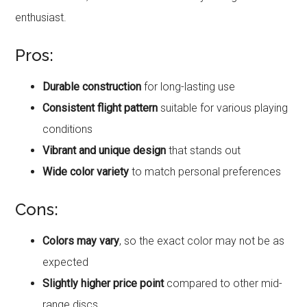
enthusiast.
Pros:
Durable construction
for long-lasting use
Consistent flight pattern
suitable for various playing
conditions
Vibrant and unique design
that stands out
Wide color variety
to match personal preferences
Cons:
Colors may vary
, so the exact color may not be as
expected
Slightly higher price point
compared to other mid-
range discs