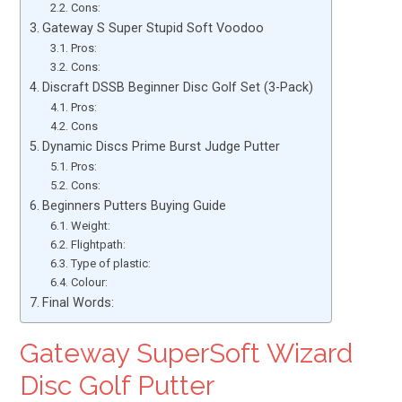
Cons:
Gateway S Super Stupid Soft Voodoo
Pros:
Cons:
Discraft DSSB Beginner Disc Golf Set (3-Pack)
Pros:
Cons
Dynamic Discs Prime Burst Judge Putter
Pros:
Cons:
Beginners Putters Buying Guide
Weight:
Flightpath:
Type of plastic:
Colour:
Final Words:
Gateway SuperSoft Wizard
Disc Golf Putter