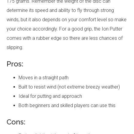
175 grams. Remember the weight of the disc can
determine its speed and ability to fly through strong
winds, but it also depends on your comfort level so make
your choice accordingly. For a good grip, the Ion Putter
comes with a rubber edge so there are less chances of
slipping.
Pros:
Moves in a straight path
Built to resist wind (not extreme breezy weather)
Ideal for putting and approach
Both beginners and skilled players can use this
Cons: