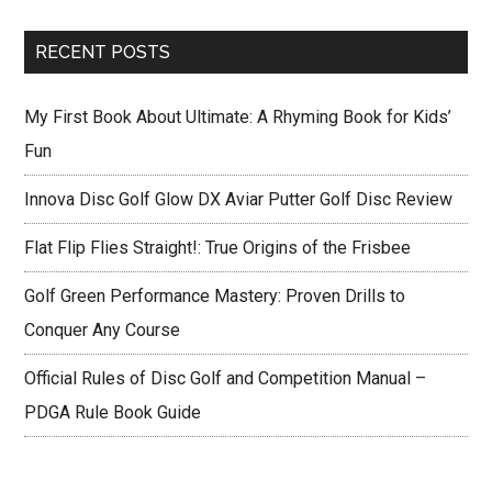
site
...
RECENT POSTS
My First Book About Ultimate: A Rhyming Book for Kids’
Fun
Innova Disc Golf Glow DX Aviar Putter Golf Disc Review
Flat Flip Flies Straight!: True Origins of the Frisbee
Golf Green Performance Mastery: Proven Drills to
Conquer Any Course
Official Rules of Disc Golf and Competition Manual –
PDGA Rule Book Guide