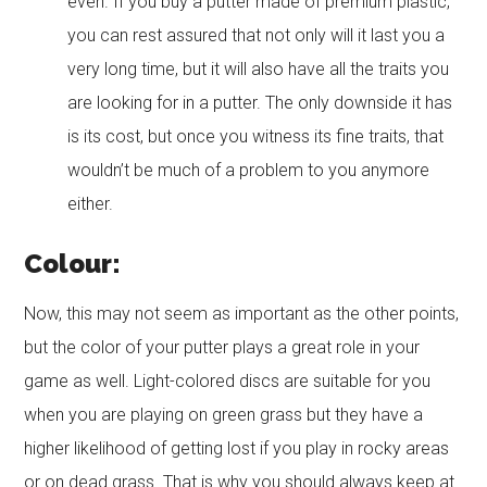
even. If you buy a putter made of premium plastic,
you can rest assured that not only will it last you a
very long time, but it will also have all the traits you
are looking for in a putter. The only downside it has
is its cost, but once you witness its fine traits, that
wouldn’t be much of a problem to you anymore
either.
Colour:
Now, this may not seem as important as the other points,
but the color of your putter plays a great role in your
game as well. Light-colored discs are suitable for you
when you are playing on green grass but they have a
higher likelihood of getting lost if you play in rocky areas
or on dead grass. That is why you should always keep at