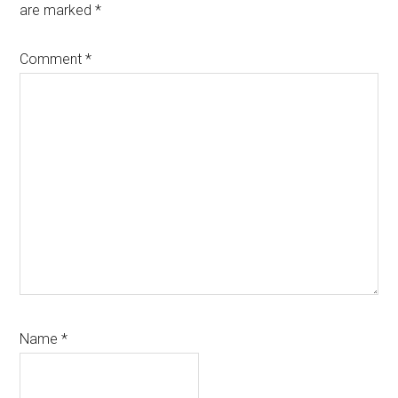
are marked
*
Comment
*
Name
*