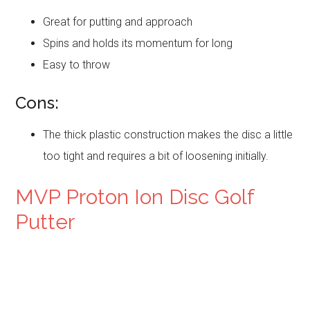
Great for putting and approach
Spins and holds its momentum for long
Easy to throw
Cons:
The thick plastic construction makes the disc a little
too tight and requires a bit of loosening initially.
MVP Proton Ion Disc Golf
Putter