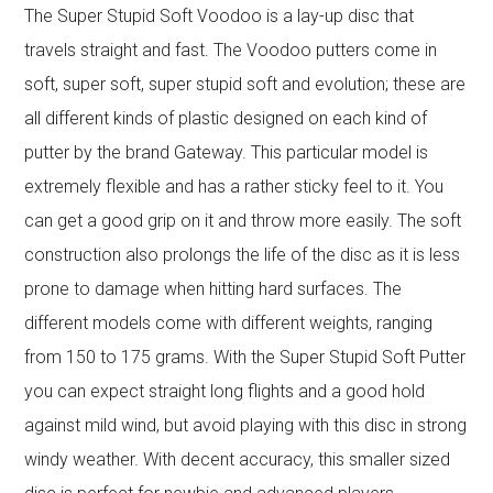
The Super Stupid Soft Voodoo is a lay-up disc that
travels straight and fast. The Voodoo putters come in
soft, super soft, super stupid soft and evolution; these are
all different kinds of plastic designed on each kind of
putter by the brand Gateway. This particular model is
extremely flexible and has a rather sticky feel to it. You
can get a good grip on it and throw more easily. The soft
construction also prolongs the life of the disc as it is less
prone to damage when hitting hard surfaces. The
different models come with different weights, ranging
from 150 to 175 grams. With the Super Stupid Soft Putter
you can expect straight long flights and a good hold
against mild wind, but avoid playing with this disc in strong
windy weather. With decent accuracy, this smaller sized