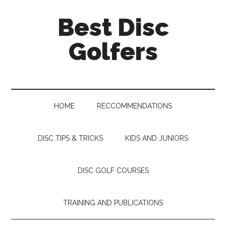
Skip
Skip
Skip
Skip
Best Disc
to
to
to
to
main
secondary
primary
footer
Golfers
content
menu
sidebar
HOME
RECCOMMENDATIONS
DISC TIPS & TRICKS
KIDS AND JUNIORS
DISC GOLF COURSES
TRAINING AND PUBLICATIONS