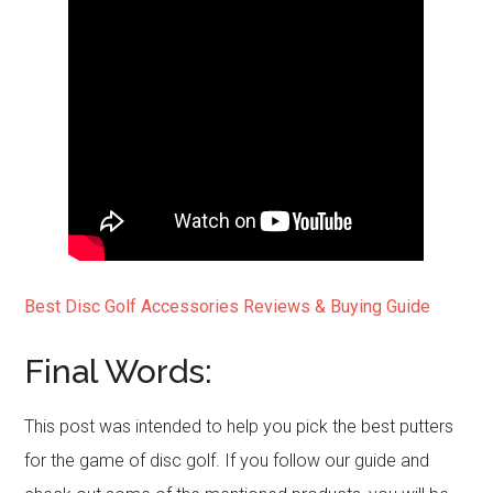
Best Disc Golf Accessories Reviews & Buying Guide
Final Words:
This post was intended to help you pick the best putters
for the game of disc golf. If you follow our guide and