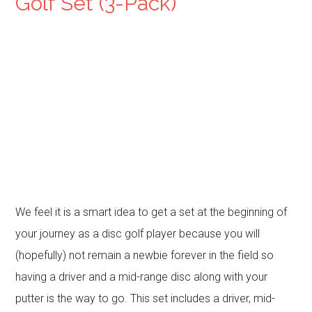
Golf Set (3-Pack)
We feel it is a smart idea to get a set at the beginning of
your journey as a disc golf player because you will
(hopefully) not remain a newbie forever in the field so
having a driver and a mid-range disc along with your
putter is the way to go. This set includes a driver, mid-