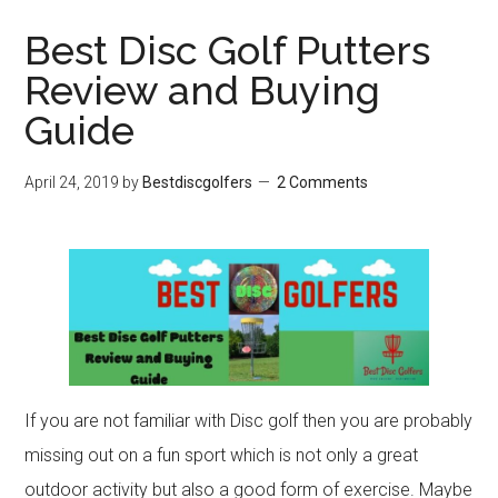
Best Disc Golf Putters
Review and Buying
Guide
April 24, 2019
by
Bestdiscgolfers
2 Comments
If you are not familiar with Disc golf then you are probably
missing out on a fun sport which is not only a great
outdoor activity but also a good form of exercise. Maybe