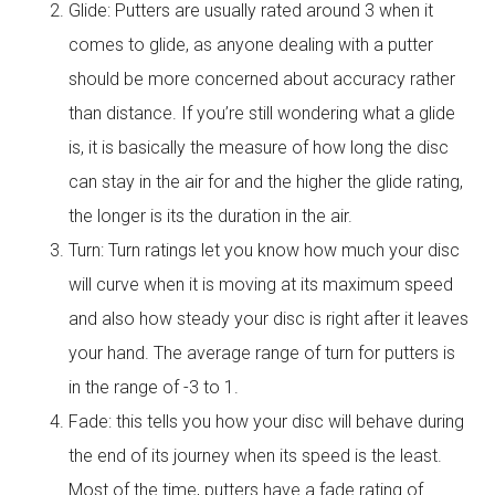
Glide: Putters are usually rated around 3 when it
comes to glide, as anyone dealing with a putter
should be more concerned about accuracy rather
than distance. If you’re still wondering what a glide
is, it is basically the measure of how long the disc
can stay in the air for and the higher the glide rating,
the longer is its the duration in the air.
Turn: Turn ratings let you know how much your disc
will curve when it is moving at its maximum speed
and also how steady your disc is right after it leaves
your hand. The average range of turn for putters is
in the range of -3 to 1.
Fade: this tells you how your disc will behave during
the end of its journey when its speed is the least.
Most of the time, putters have a fade rating of