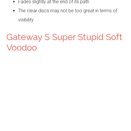
Fades slightly at the end of its path
The clear discs may not be too great in terms of
visibility
Gateway S Super Stupid Soft
Voodoo