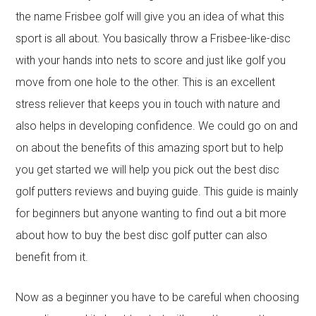
the name Frisbee golf will give you an idea of what this
sport is all about. You basically throw a Frisbee-like-disc
with your hands into nets to score and just like golf you
move from one hole to the other. This is an excellent
stress reliever that keeps you in touch with nature and
also helps in developing confidence. We could go on and
on about the benefits of this amazing sport but to help
you get started we will help you pick out the best disc
golf putters reviews and buying guide. This guide is mainly
for beginners but anyone wanting to find out a bit more
about how to buy the best disc golf putter can also
benefit from it.
Now as a beginner you have to be careful when choosing