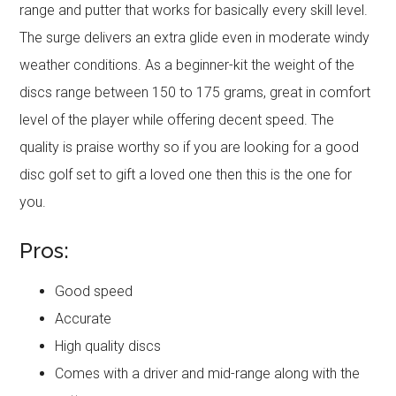
range and putter that works for basically every skill level.
The surge delivers an extra glide even in moderate windy
weather conditions. As a beginner-kit the weight of the
discs range between 150 to 175 grams, great in comfort
level of the player while offering decent speed. The
quality is praise worthy so if you are looking for a good
disc golf set to gift a loved one then this is the one for
you.
Pros:
Good speed
Accurate
High quality discs
Comes with a driver and mid-range along with the