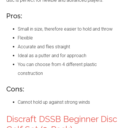
disc is perfect for newbie and advanced players.
Pros:
Small in size, therefore easier to hold and throw
Flexible
Accurate and flies straight
Ideal as a putter and for approach
You can choose from 4 different plastic
construction
Cons:
Cannot hold up against strong winds
Discraft DSSB Beginner Disc