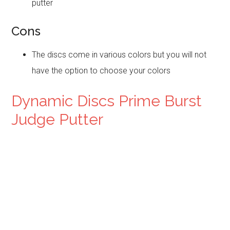
putter
Cons
The discs come in various colors but you will not
have the option to choose your colors
Dynamic Discs Prime Burst
Judge Putter