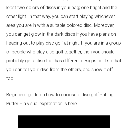
least two colors of discs in your bag; one bright and the
other light. In that way, you can start playing whichever
area you are in with a suitable colored disc. Moreover,
you can get glow-in-the-dark discs if you have plans on
heading out to play disc golf at night. If you are in a group
of people who play disc golf together, then you should
probably get a disc that has different designs on it so that
you can tell your disc from the others, and show it off
too!
Beginner’s guide on how to choose a disc golf Putting
Putter – a visual explanation is here.