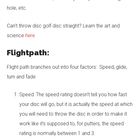
hole, etc.
Can’t throw disc golf disc straight? Learn the art and
science
here
Flightpath:
Flight path branches out into four factors: Speed, glide,
turn and fade.
Speed: The speed rating doesn’t tell you how fast
your disc will go, but it is actually the speed at which
you will need to throw the disc in order to make it
work like it’s supposed to, for putters, the speed
rating is normally between 1 and 3.