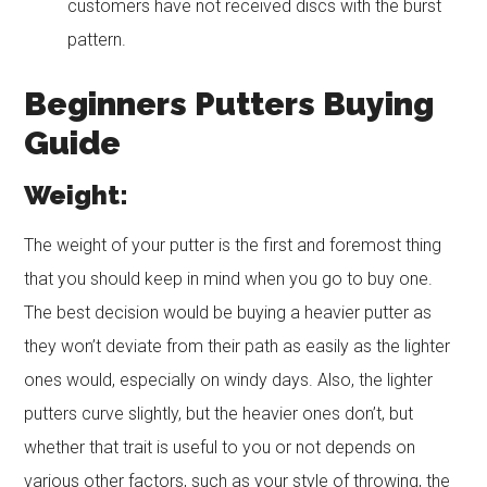
customers have not received discs with the burst
pattern.
Beginners Putters Buying
Guide
Weight:
The weight of your putter is the first and foremost thing
that you should keep in mind when you go to buy one.
The best decision would be buying a heavier putter as
they won’t deviate from their path as easily as the lighter
ones would, especially on windy days. Also, the lighter
putters curve slightly, but the heavier ones don’t, but
whether that trait is useful to you or not depends on
various other factors, such as your style of throwing, the