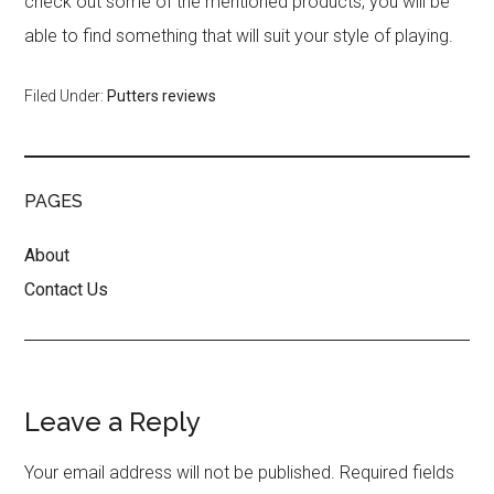
check out some of the mentioned products, you will be
able to find something that will suit your style of playing.
Filed Under:
Putters reviews
PAGES
About
Contact Us
Reader
Leave a Reply
Interactions
Your email address will not be published.
Required fields