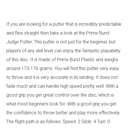
If you are looking for a putter that is incredibly predictable
and flies straight then take a look at the Prime Burst
Judge Putter. This putter is not just for the beginner, but
players of any skill level can enjoy the fantastic playability
of this disc. It is made of Prime Burst Plastic and weighs
around 173-176 grams. You will find this putter very easy
to throw and it is very accurate in its landing. It does not
fade much and can handle high speed pretty well. With a
good grip you get great control over the disc, which is
what most beginners look for. With a good grip you get
the confidence to throw better and play more effectively.
The flight path is as follows: Speed: 2 Glide: 4 Turn: 0