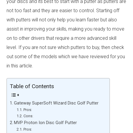
your discs and its best to start with a putter as putters are
not too fast and they are easier to control. Starting off
with putters will not only help you learn faster but also
assist in improving your skills, making you ready to move
on to other drivers that require a more advanced skill
level. If you are not sure which putters to buy, then check
out some of the models which we have reviewed for you
in this article.
Table of Contents
Gateway SuperSoft Wizard Disc Golf Putter
Pros:
Cons:
MVP Proton Ion Disc Golf Putter
Pros: