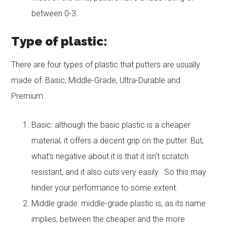
between 0-3.
Type of plastic:
There are four types of plastic that putters are usually
made of: Basic, Middle-Grade, Ultra-Durable and
Premium.
Basic: although the basic plastic is a cheaper
material, it offers a decent grip on the putter. But,
what’s negative about it is that it isn’t scratch
resistant, and it also cuts very easily. So this may
hinder your performance to some extent.
Middle grade: middle-grade plastic is, as its name
implies, between the cheaper and the more