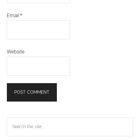
Email
*
Website
Primary
Search
Sidebar
the