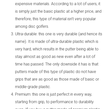
expensive materials. According to a lot of users, it
is simply just the basic plastic at a higher price, and
therefore, this type of material isn’t very popular
among disc golfers.
Ultra-durable: this one is very durable (and hence its
name). It is made of ultra-durable plastic which is
very hard, which results in the putter being able to
stay almost as good as new even after a lot of
time has passed. The only downside it has is that
putters made of this type of plastic do not have
grips that are as good as those made of basic or
middle-grade plastic.
Premium: this one is just perfect in every way,
starting from grip, to performance to durability