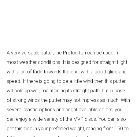
A very versatile putter, the Proton Ion can be used in
most weather conditions. It is designed for straight flight
with a bit of fade towards the end, with a good glide and
speed. If there is going to be a little wind then this putter
will hold up well, maintaining its straight path, but in case
of strong winds the putter may not impress as much. With
several plastic options and bright available colors, you
can enjoy a wide variety of the MVP discs. You can also
get this disc in your preferred weight, ranging from 150 to