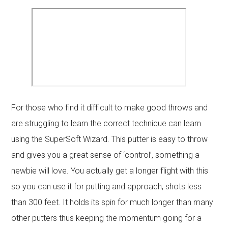
For those who find it difficult to make good throws and
are struggling to learn the correct technique can learn
using the SuperSoft Wizard. This putter is easy to throw
and gives you a great sense of ‘control’, something a
newbie will love. You actually get a longer flight with this
so you can use it for putting and approach, shots less
than 300 feet. It holds its spin for much longer than many
other putters thus keeping the momentum going for a