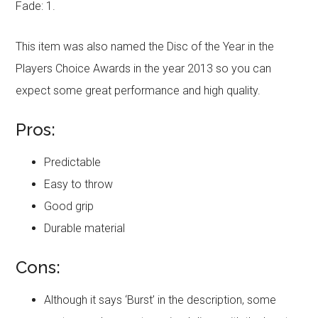
Fade: 1.
This item was also named the Disc of the Year in the
Players Choice Awards in the year 2013 so you can
expect some great performance and high quality.
Pros:
Predictable
Easy to throw
Good grip
Durable material
Cons:
Although it says ‘Burst’ in the description, some