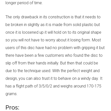
longer period of time.
The only drawback in its construction is that it needs to
be broken in slightly as it is made from solid plastic but
once it is loosened up it will hold on to its original shape
so you will not have to worry about it losing form. Most
users of this disc have had no problem with gripping it but
there have been a few customers who found the disc to
slip off from their hands initially. But then that could be
due to the technique used. With the perfect weight and
design, you can also trust it to behave on a windy day. It
has a flight path of 3/5/0/2 and weighs around 170-175
grams.
Pros: