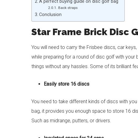
A perfect buying guide on disc golf bag
Back straps
Conclusion
Star Frame Brick Disc 
You will need to carry the Frisbee discs, car keys,
while preparing for a round of disc golf with your 
things without any hassles. Some of its brilliant f
Easily store 16 discs
You need to take different kinds of discs with yo
bag, it provides you enough space to store 16 di
Such as midrange, putters, or drivers.