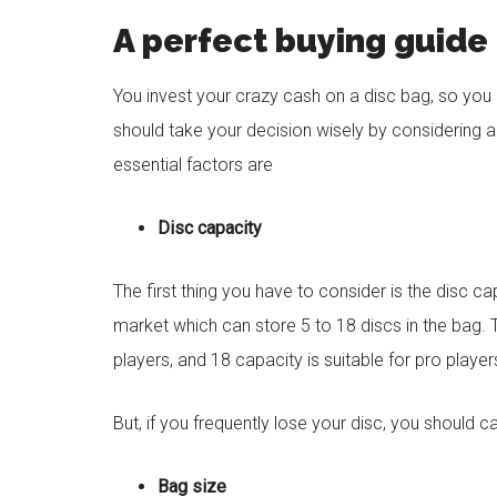
A perfect buying guide 
You invest your crazy cash on a disc bag, so you li
should take your decision wisely by considering a
essential factors are
Disc capacity
The first thing you have to consider is the disc ca
market which can store 5 to 18 discs in the bag. 
players, and 18 capacity is suitable for pro player
But, if you frequently lose your disc, you should 
Bag size