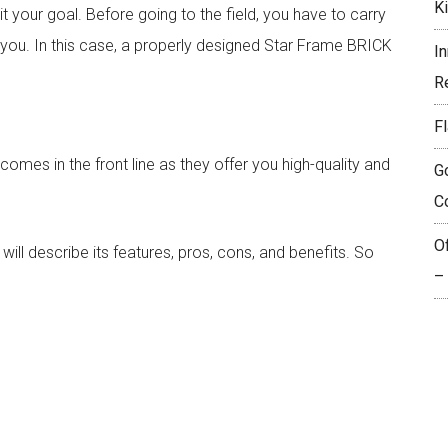
K
 your goal. Before going to the field, you have to carry
 you. In this case, a properly designed Star Frame BRICK
I
R
Fl
omes in the front line as they offer you high-quality and
G
C
O
 will describe its features, pros, cons, and benefits. So
–