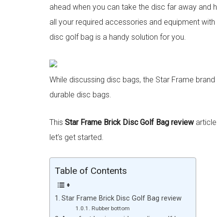
ahead when you can take the disc far away and hit
all your required accessories and equipment with
disc golf bag is a handy solution for you.
While discussing disc bags, the Star Frame brand c
durable disc bags.
This
Star Frame Brick Disc Golf Bag
review
article
let’s get started.
Table of Contents
Star Frame Brick Disc Golf Bag review
Rubber bottom