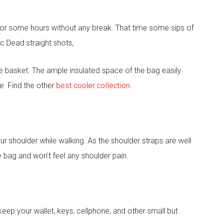
c for some hours without any break. That time some sips of
c Dead straight shots,
e basket. The ample insulated space of the bag easily
e. Find the other
best cooler collection
.
ur shoulder while walking. As the shoulder straps are well
e bag and won’t feel any shoulder pain.
ep your wallet, keys, cellphone, and other small but