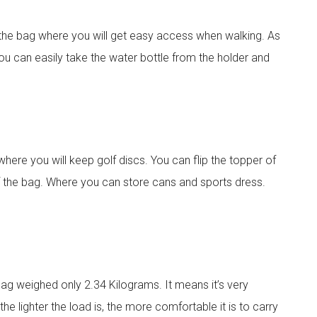
f the bag where you will get easy access when walking. As
, you can easily take the water bottle from the holder and
l
here you will keep golf discs. You can flip the topper of
the bag. Where you can store cans and sports dress.
e bag weighed only 2.34 Kilograms. It means it’s very
the lighter the load is, the more comfortable it is to carry