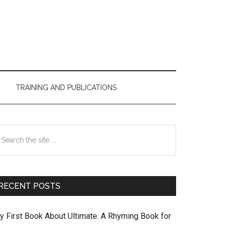
TRAINING AND PUBLICATIONS
Primary
earch
Sidebar
e
te
RECENT POSTS
y First Book About Ultimate: A Rhyming Book for