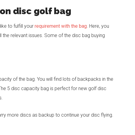
on disc golf bag
ke to fulfill your
requirement with the bag
. Here, you
ll the relevant issues. Some of the disc bag buying
pacity of the bag. You will find lots of backpacks in the
The 5 disc capacity bag is perfect for new golf disc
s.
carry more discs as backup to continue your disc flying.