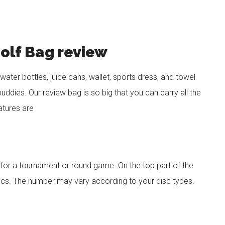
Golf Bag review
 water bottles, juice cans, wallet, sports dress, and towel
buddies. Our review bag is so big that you can carry all the
eatures are
u for a tournament or round game. On the top part of the
scs. The number may vary according to your disc types.