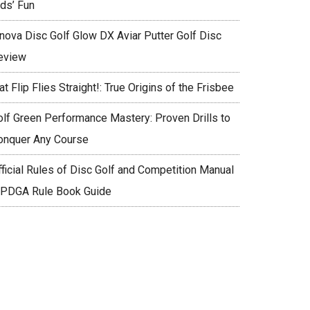
ids’ Fun
nnova Disc Golf Glow DX Aviar Putter Golf Disc
eview
at Flip Flies Straight!: True Origins of the Frisbee
olf Green Performance Mastery: Proven Drills to
onquer Any Course
fficial Rules of Disc Golf and Competition Manual
 PDGA Rule Book Guide