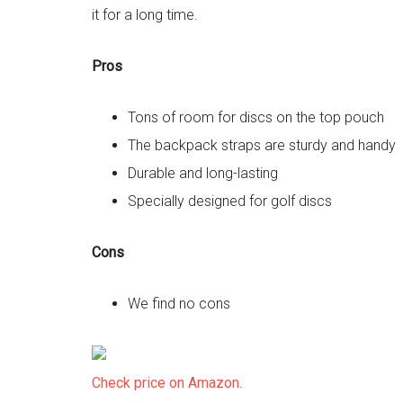
it for a long time.
Pros
Tons of room for discs on the top pouch
The backpack straps are sturdy and handy
Durable and long-lasting
Specially designed for golf discs
Cons
We find no cons
Check price on Amazon
.