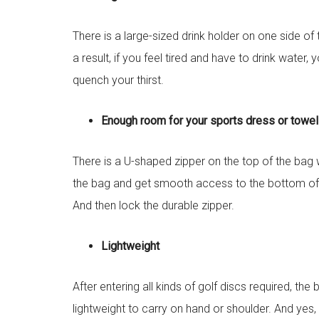
There is a large-sized drink holder on one side o
a result, if you feel tired and have to drink water
quench your thirst.
Enough room for your sports dress or towe
There is a U-shaped zipper on the top of the bag w
the bag and get smooth access to the bottom of 
And then lock the durable zipper.
Lightweight
After entering all kinds of golf discs required, th
lightweight to carry on hand or shoulder. And yes, 