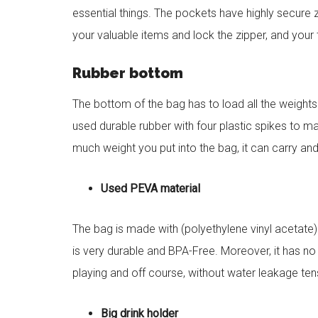
essential things. The pockets have highly secure z
your valuable items and lock the zipper, and your
Rubber bottom
The bottom of the bag has to load all the weights
used durable rubber with four plastic spikes to
much weight you put into the bag, it can carry an
Used PEVA material
The bag is made with (polyethylene vinyl acetate) 
is very durable and BPA-Free. Moreover, it has no
playing and off course, without water leakage ten
Big drink holder