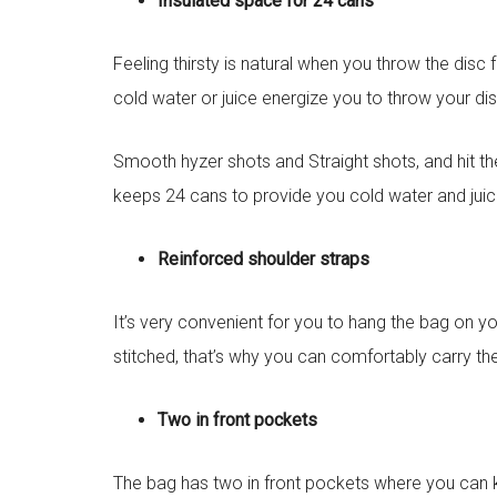
Insulated space for 24 cans
Feeling thirsty is natural when you throw the dis
cold water or juice energize you to throw your dis
Smooth hyzer shots and Straight shots, and hit th
keeps 24 cans to provide you cold water and juic
Reinforced shoulder straps
It’s very convenient for you to hang the bag on yo
stitched, that’s why you can comfortably carry th
Two in front pockets
The bag has two in front pockets where you can ke