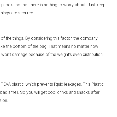
ip locks so that there is nothing to worry about. Just keep
 things are secured.
 of the things. By considering this factor, the company
 make the bottom of the bag. That means no matter how
d won’t damage because of the weight’s even distribution.
PEVA plastic, which prevents liquid leakages. This Plastic
 bad smell. So you will get cool drinks and snacks after
sion.