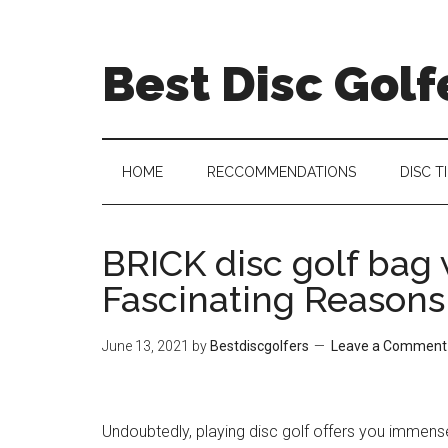
Skip
Skip
Skip
Skip
to
to
to
to
Best Disc Golf
main
secondary
primary
footer
content
menu
sidebar
HOME
RECCOMMENDATIONS
DISC T
BRICK disc golf bag w
Fascinating Reasons
June 13, 2021
by
Bestdiscgolfers
Leave a Comment
Undoubtedly, playing disc golf offers you immens