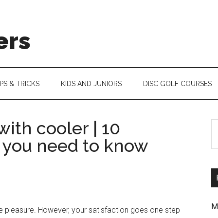
ers
IPS & TRICKS
KIDS AND JUNIORS
DISC GOLF COURSES
ith cooler | 10
S
 you need to know
th
si
...
M
e pleasure. However, your satisfaction goes one step