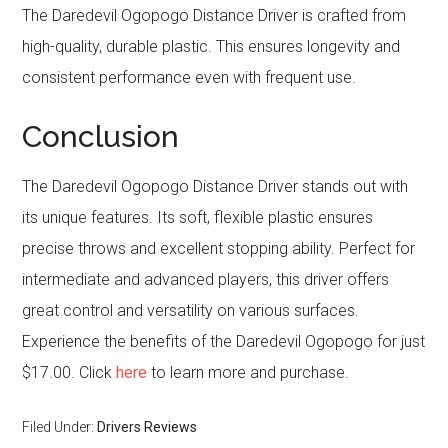
The Daredevil Ogopogo Distance Driver is crafted from
high-quality, durable plastic. This ensures longevity and
consistent performance even with frequent use.
Conclusion
The Daredevil Ogopogo Distance Driver stands out with
its unique features. Its soft, flexible plastic ensures
precise throws and excellent stopping ability. Perfect for
intermediate and advanced players, this driver offers
great control and versatility on various surfaces.
Experience the benefits of the Daredevil Ogopogo for just
$17.00. Click
here
to learn more and purchase.
Filed Under:
Drivers Reviews