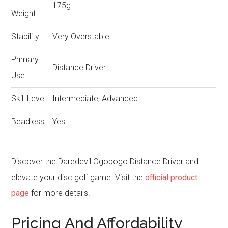
175g
Weight
Stability
Very Overstable
Primary
Distance Driver
Use
Skill Level
Intermediate, Advanced
Beadless
Yes
Discover the Daredevil Ogopogo Distance Driver and
elevate your disc golf game. Visit the
official product
page
for more details.
Pricing And Affordability