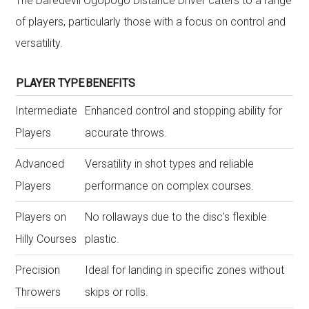
The Daredevil Ogopogo Distance Driver caters to a range
of players, particularly those with a focus on control and
versatility.
PLAYER TYPE
BENEFITS
Intermediate
Enhanced control and stopping ability for
Players
accurate throws.
Advanced
Versatility in shot types and reliable
Players
performance on complex courses.
Players on
No rollaways due to the disc’s flexible
Hilly Courses
plastic.
Precision
Ideal for landing in specific zones without
Throwers
skips or rolls.