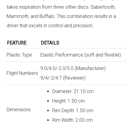
takes inspiration from three other discs: Sabertooth,
Mammoth, and Buffalo. This combination results in a
driver that excels in control and precision.
FEATURE
DETAILS
Plastic Type
Elastic Performance (soft and flexible)
9.0/4.0/-2.0/5.0 (Manufacturer)
Flight Numbers
9/4/-2/4.7 (Reviewer)
Diameter: 21.10 cm
Height: 1.50 cm
Dimensions
Rim Depth: 1.50 cm
Rim Width: 2.00 cm