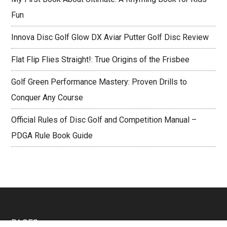
Fun
Innova Disc Golf Glow DX Aviar Putter Golf Disc Review
Flat Flip Flies Straight!: True Origins of the Frisbee
Golf Green Performance Mastery: Proven Drills to
Conquer Any Course
Official Rules of Disc Golf and Competition Manual –
PDGA Rule Book Guide
Footer
PAGES