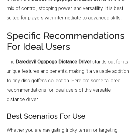
mix of control, stopping power, and versatility. It is best
suited for players with intermediate to advanced skills.
Specific Recommendations
For Ideal Users
The
Daredevil Ogopogo Distance Driver
stands out for its
unique features and benefits, making it a valuable addition
to any disc golfer’s collection. Here are some tailored
recommendations for ideal users of this versatile
distance driver.
Best Scenarios For Use
Whether you are navigating tricky terrain or targeting