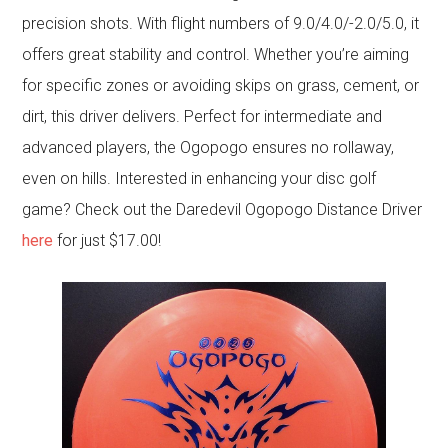
precision shots. With flight numbers of 9.0/4.0/-2.0/5.0, it
offers great stability and control. Whether you’re aiming
for specific zones or avoiding skips on grass, cement, or
dirt, this driver delivers. Perfect for intermediate and
advanced players, the Ogopogo ensures no rollaway,
even on hills. Interested in enhancing your disc golf
game? Check out the Daredevil Ogopogo Distance Driver
here
for just $17.00!