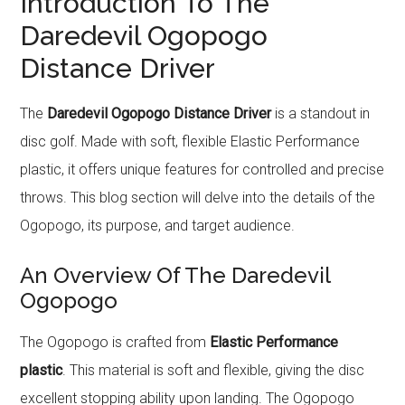
Introduction To The
Daredevil Ogopogo
Distance Driver
The
Daredevil Ogopogo Distance Driver
is a standout in
disc golf. Made with soft, flexible Elastic Performance
plastic, it offers unique features for controlled and precise
throws. This blog section will delve into the details of the
Ogopogo, its purpose, and target audience.
An Overview Of The Daredevil
Ogopogo
The Ogopogo is crafted from
Elastic Performance
plastic
. This material is soft and flexible, giving the disc
excellent stopping ability upon landing. The Ogopogo