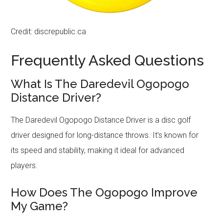
Credit: discrepublic.ca
Frequently Asked Questions
What Is The Daredevil Ogopogo
Distance Driver?
The Daredevil Ogopogo Distance Driver is a disc golf
driver designed for long-distance throws. It’s known for
its speed and stability, making it ideal for advanced
players.
How Does The Ogopogo Improve
My Game?