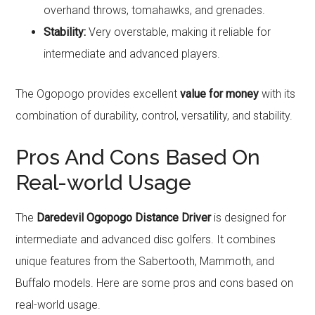
overhand throws, tomahawks, and grenades.
Stability:
Very overstable, making it reliable for
intermediate and advanced players.
The Ogopogo provides excellent
value for money
with its
combination of durability, control, versatility, and stability.
Pros And Cons Based On
Real-world Usage
The
Daredevil Ogopogo Distance Driver
is designed for
intermediate and advanced disc golfers. It combines
unique features from the Sabertooth, Mammoth, and
Buffalo models. Here are some pros and cons based on
real-world usage.