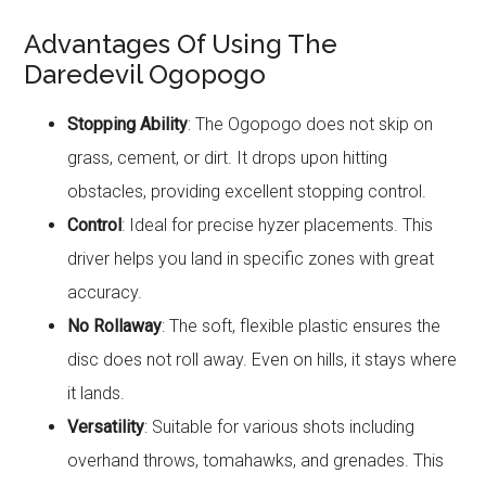
Advantages Of Using The
Daredevil Ogopogo
Stopping Ability
: The Ogopogo does not skip on
grass, cement, or dirt. It drops upon hitting
obstacles, providing excellent stopping control.
Control
: Ideal for precise hyzer placements. This
driver helps you land in specific zones with great
accuracy.
No Rollaway
: The soft, flexible plastic ensures the
disc does not roll away. Even on hills, it stays where
it lands.
Versatility
: Suitable for various shots including
overhand throws, tomahawks, and grenades. This