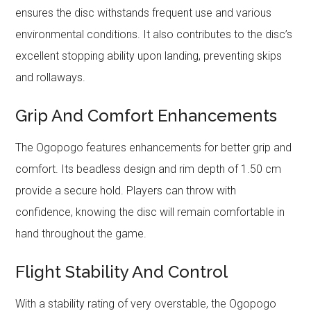
ensures the disc withstands frequent use and various
environmental conditions. It also contributes to the disc’s
excellent stopping ability upon landing, preventing skips
and rollaways.
Grip And Comfort Enhancements
The Ogopogo features enhancements for better grip and
comfort. Its beadless design and rim depth of 1.50 cm
provide a secure hold. Players can throw with
confidence, knowing the disc will remain comfortable in
hand throughout the game.
Flight Stability And Control
With a stability rating of very overstable, the Ogopogo