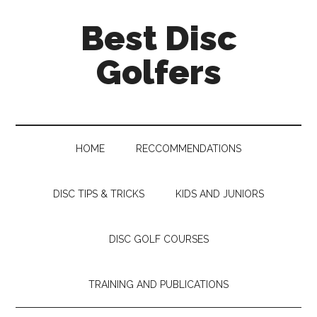
Skip
Skip
Skip
Skip
Best Disc
to
to
to
to
main
secondary
primary
footer
Golfers
content
menu
sidebar
HOME
RECCOMMENDATIONS
DISC TIPS & TRICKS
KIDS AND JUNIORS
DISC GOLF COURSES
TRAINING AND PUBLICATIONS