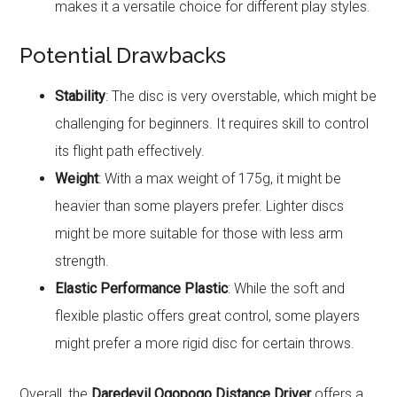
makes it a versatile choice for different play styles.
Potential Drawbacks
Stability
: The disc is very overstable, which might be
challenging for beginners. It requires skill to control
its flight path effectively.
Weight
: With a max weight of 175g, it might be
heavier than some players prefer. Lighter discs
might be more suitable for those with less arm
strength.
Elastic Performance Plastic
: While the soft and
flexible plastic offers great control, some players
might prefer a more rigid disc for certain throws.
Overall, the
Daredevil Ogopogo Distance Driver
offers a