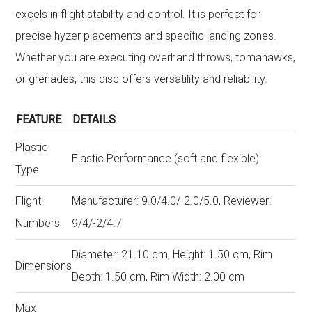
excels in flight stability and control. It is perfect for
precise hyzer placements and specific landing zones.
Whether you are executing overhand throws, tomahawks,
or grenades, this disc offers versatility and reliability.
FEATURE
DETAILS
Plastic
Elastic Performance (soft and flexible)
Type
Flight
Manufacturer: 9.0/4.0/-2.0/5.0, Reviewer:
Numbers
9/4/-2/4.7
Diameter: 21.10 cm, Height: 1.50 cm, Rim
Dimensions
Depth: 1.50 cm, Rim Width: 2.00 cm
Max