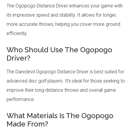
The Ogopogo Distance Driver enhances your game with
its impressive speed and stability. It allows for longer,
more accurate throws, helping you cover more ground
efficiently.
Who Should Use The Ogopogo
Driver?
The Daredevil Ogopogo Distance Driver is best suited for
advanced disc golf players. It’s ideal for those seeking to
improve their long-distance throws and overall game
performance.
What Materials Is The Ogopogo
Made From?