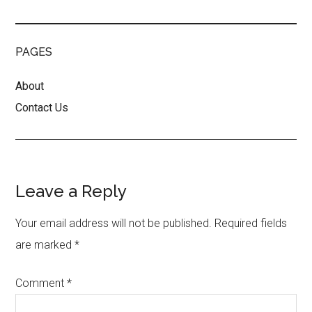
PAGES
About
Contact Us
Reader
Leave a Reply
Interactions
Your email address will not be published.
Required fields
are marked
*
Comment
*