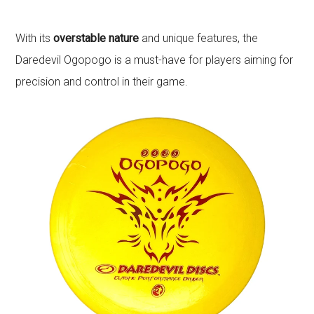
With its
overstable nature
and unique features, the
Daredevil Ogopogo is a must-have for players aiming for
precision and control in their game.