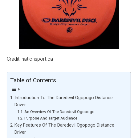
Credit: nationsport.ca
Table of Contents
Introduction To The Daredevil Ogopogo Distance
Driver
An Overview Of The Daredevil Ogopogo
Purpose And Target Audience
Key Features Of The Daredevil Ogopogo Distance
Driver