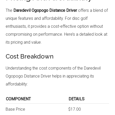
The
Daredevil Ogopogo Distance Driver
offers a blend of
unique features and affordability. For disc golf
enthusiasts, it provides a cost-effective option without
compromising on performance. Here’s a detailed look at
its pricing and value.
Cost Breakdown
Understanding the cost components of the Daredevil
Ogopogo Distance Driver helps in appreciating its
affordability:
COMPONENT
DETAILS
Base Price
$17.00