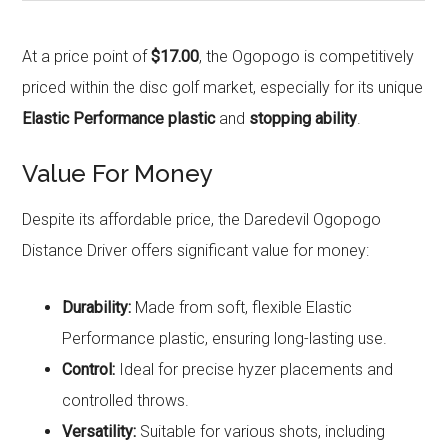
At a price point of
$17.00
, the Ogopogo is competitively
priced within the disc golf market, especially for its unique
Elastic Performance plastic
and
stopping ability
.
Value For Money
Despite its affordable price, the Daredevil Ogopogo
Distance Driver offers significant value for money:
Durability:
Made from soft, flexible Elastic
Performance plastic, ensuring long-lasting use.
Control:
Ideal for precise hyzer placements and
controlled throws.
Versatility:
Suitable for various shots, including