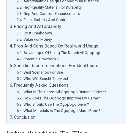
Aerodynamic Design For Maximum Distance
High-quality Material For Durability
Grip And Comfort Enhancements
Flight Stability And Control
Pricing And Affordability
Cost Breakdown
Value For Money
Pros And Cons Based On Real-world Usage
Advantages Of Using The Daredevil Ogopogo
Potential Drawbacks
Specific Recommendations For Ideal Users
Best Scenarios For Use
Who Will Benefit The Most
Frequently Asked Questions
What Is The Daredevil Ogopogo Distance Driver?
How Does The Ogopogo Improve My Game?
Who Should Use The Ogopogo Driver?
What Materials Is The Ogopogo Made From?
Conclusion