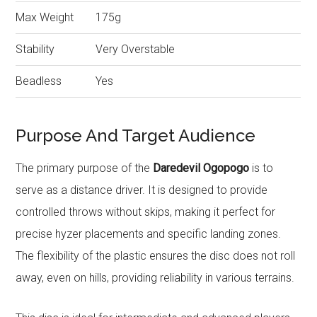
Max Weight
175g
Stability
Very Overstable
Beadless
Yes
Purpose And Target Audience
The primary purpose of the
Daredevil Ogopogo
is to
serve as a distance driver. It is designed to provide
controlled throws without skips, making it perfect for
precise hyzer placements and specific landing zones.
The flexibility of the plastic ensures the disc does not roll
away, even on hills, providing reliability in various terrains.