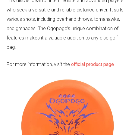
This disc is ideal for intermediate and advanced players
who seek a versatile and reliable distance driver. It suits
various shots, including overhand throws, tomahawks,
and grenades. The Ogopogo’s unique combination of
features makes it a valuable addition to any disc golf
bag.
For more information, visit the
official product page
.