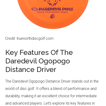
Credit: truenorthdiscgolf.com
Key Features Of The
Daredevil Ogopogo
Distance Driver
The Daredevil Ogopogo Distance Driver stands out in the
world of disc golf. It offers a blend of performance and
durability, making it an excellent choice for intermediate
and advanced players. Let’s explore its key features in