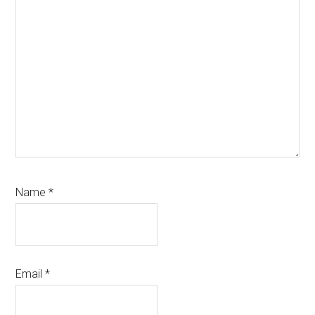
Name
*
Email
*