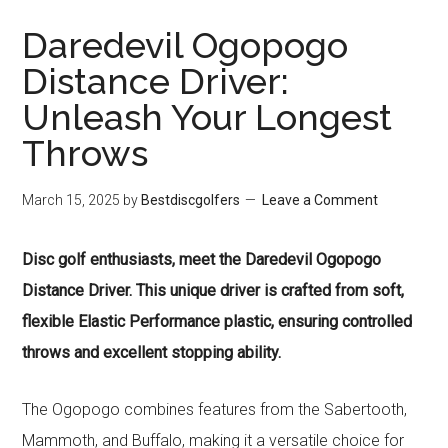
Daredevil Ogopogo
Distance Driver:
Unleash Your Longest
Throws
March 15, 2025
by
Bestdiscgolfers
Leave a Comment
Disc golf enthusiasts, meet the Daredevil Ogopogo
Distance Driver. This unique driver is crafted from soft,
flexible Elastic Performance plastic, ensuring controlled
throws and excellent stopping ability.
The Ogopogo combines features from the Sabertooth,
Mammoth, and Buffalo, making it a versatile choice for