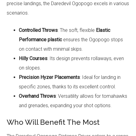
precise landings, the Daredevil Ogopogo excels in various
scenarios.
Controlled Throws
: The soft, flexible
Elastic
Performance plastic
ensures the Ogopogo stops
on contact with minimal skips.
Hilly Courses
: Its design prevents rollaways, even
on slopes.
Precision Hyzer Placements
: Ideal for landing in
specific zones, thanks to its excellent control.
Overhand Throws
: Versatility allows for tomahawks
and grenades, expanding your shot options.
Who Will Benefit The Most