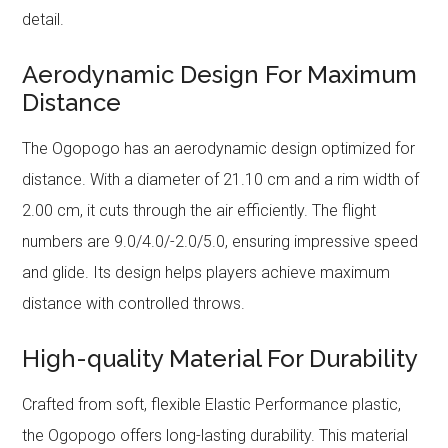
detail.
Aerodynamic Design For Maximum
Distance
The Ogopogo has an aerodynamic design optimized for
distance. With a diameter of 21.10 cm and a rim width of
2.00 cm, it cuts through the air efficiently. The flight
numbers are 9.0/4.0/-2.0/5.0, ensuring impressive speed
and glide. Its design helps players achieve maximum
distance with controlled throws.
High-quality Material For Durability
Crafted from soft, flexible Elastic Performance plastic,
the Ogopogo offers long-lasting durability. This material