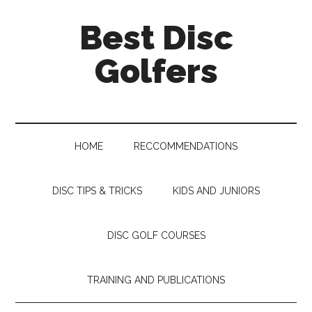
Skip
Skip
Skip
Skip
Best Disc
to
to
to
to
main
secondary
primary
footer
Golfers
content
menu
sidebar
HOME
RECCOMMENDATIONS
DISC TIPS & TRICKS
KIDS AND JUNIORS
DISC GOLF COURSES
TRAINING AND PUBLICATIONS