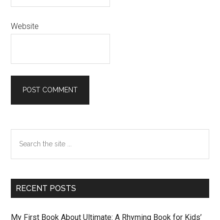
Website
Primary
Search
Sidebar
the
site
...
RECENT POSTS
My First Book About Ultimate: A Rhyming Book for Kids’