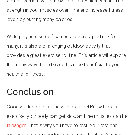
arm movement while throwing discs, which can build up
strength in your muscles over time and increase fitness
levels by burning many calories.
While playing disc golf can be a leisurely pastime for
many, it is also a challenging outdoor activity that
provides a great exercise routine. This article will explore
the many ways that disc golf can be beneficial to your
health and fitness.
Conclusion
Good work comes along with practice! But with extra
exercise, your body can get sick, and the muscles can be
in danger
. That is why you have to rest. Your rest and
recovery are as important as your workout is. You can