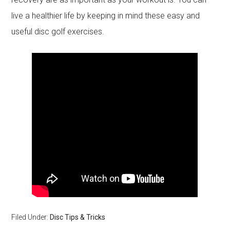
live a healthier life by keeping in mind these easy and
useful disc golf exercises.
Filed Under:
Disc Tips & Tricks