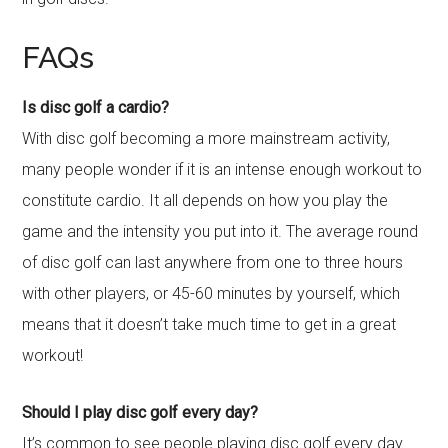
FAQs
Is disc golf a cardio?
With disc golf becoming a more mainstream activity,
many people wonder if it is an intense enough workout to
constitute cardio. It all depends on how you play the
game and the intensity you put into it. The average round
of disc golf can last anywhere from one to three hours
with other players, or 45-60 minutes by yourself, which
means that it doesn’t take much time to get in a great
workout!
Should I play disc golf every day?
It’s common to see people playing disc golf every day.