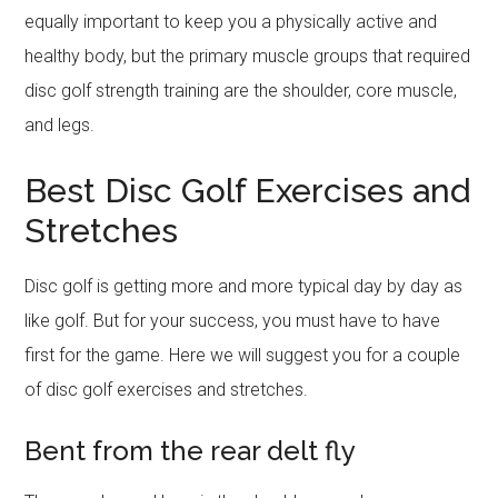
equally important to keep you a physically active and
healthy body, but the primary muscle groups that required
disc golf strength training are the shoulder, core muscle,
and legs.
Best Disc Golf Exercises and
Stretches
Disc golf is getting more and more typical day by day as
like golf. But for your success, you must have to have
first for the game. Here we will suggest you for a couple
of disc golf exercises and stretches.
Bent from the rear delt fly