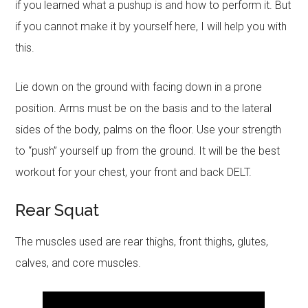
if you learned what a pushup is and how to perform it. But
if you cannot make it by yourself here, I will help you with
this.
Lie down on the ground with facing down in a prone
position. Arms must be on the basis and to the lateral
sides of the body, palms on the floor. Use your strength
to “push” yourself up from the ground. It will be the best
workout for your chest, your front and back DELT.
Rear Squat
The muscles used are rear thighs, front thighs, glutes,
calves, and core muscles.