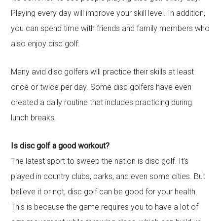
Playing every day will improve your skill level. In addition,
you can spend time with friends and family members who
also enjoy disc golf.
Many avid disc golfers will practice their skills at least
once or twice per day. Some disc golfers have even
created a daily routine that includes practicing during
lunch breaks.
Is disc golf a good workout?
The latest sport to sweep the nation is disc golf. It’s
played in country clubs, parks, and even some cities. But
believe it or not, disc golf can be good for your health.
This is because the game requires you to have a lot of