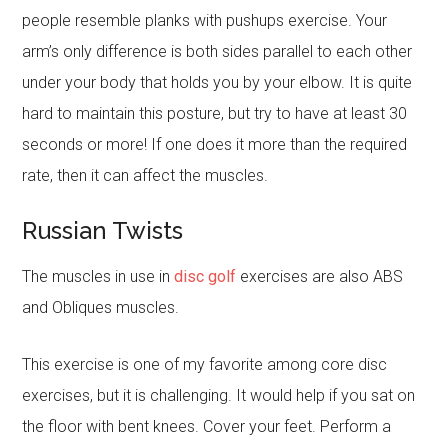
people resemble planks with pushups exercise. Your
arm’s only difference is both sides parallel to each other
under your body that holds you by your elbow. It is quite
hard to maintain this posture, but try to have at least 30
seconds or more! If one does it more than the required
rate, then it can affect the muscles.
Russian Twists
The muscles in use in
disc golf
exercises are also ABS
and Obliques muscles.
This exercise is one of my favorite among core disc
exercises, but it is challenging. It would help if you sat on
the floor with bent knees. Cover your feet. Perform a