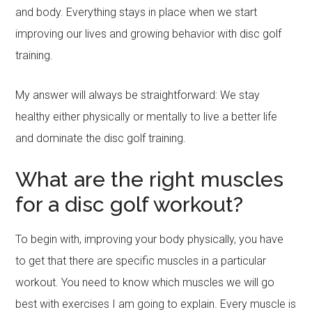
and body. Everything stays in place when we start
improving our lives and growing behavior with disc golf
training.
My answer will always be straightforward: We stay
healthy either physically or mentally to live a better life
and dominate the disc golf training.
What are the right muscles
for a disc golf workout?
To begin with, improving your body physically, you have
to get that there are specific muscles in a particular
workout. You need to know which muscles we will go
best with exercises I am going to explain. Every muscle is