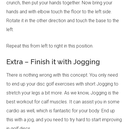
crunch, then put your hands together. Now bring your
hands and with elbow touch the floor to the left side.
Rotate it in the other direction and touch the base to the
left.
Repeat this from left to right in this position.
Extra – Finish it with Jogging
There is nothing wrong with this concept. You only need
to end up your disc golf exercises with short Jogging to
stretch your legs a bit more. As we know, Jogging is the
best workout for calf muscles. It can assist you in some
cardio as well, which is fantastic for your body. End up
this with a jog, and you need to try hard to start improving
in golf discs.