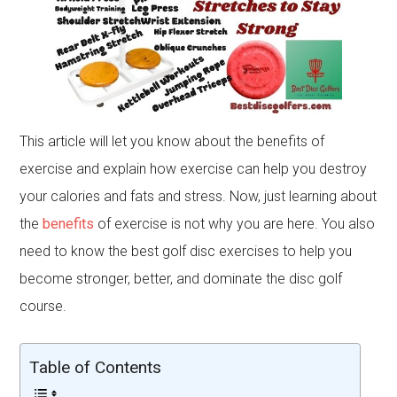
This article will let you know about the benefits of
exercise and explain how exercise can help you destroy
your calories and fats and stress. Now, just learning about
the
benefits
of exercise is not why you are here. You also
need to know the best golf disc exercises to help you
become stronger, better, and dominate the disc golf
course.
Table of Contents