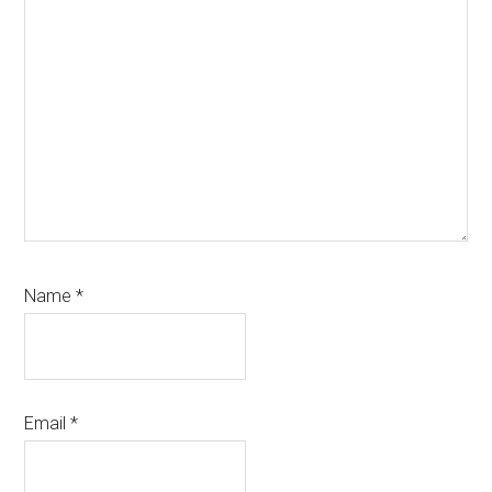
Name
*
Email
*