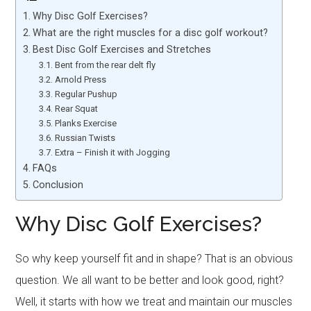
Why Disc Golf Exercises?
What are the right muscles for a disc golf workout?
Best Disc Golf Exercises and Stretches
Bent from the rear delt fly
Arnold Press
Regular Pushup
Rear Squat
Planks Exercise
Russian Twists
Extra – Finish it with Jogging
FAQs
Conclusion
Why Disc Golf Exercises?
So why keep yourself fit and in shape? That is an obvious
question. We all want to be better and look good, right?
Well, it starts with how we treat and maintain our muscles