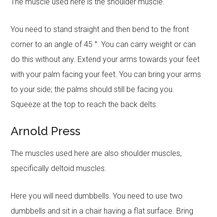
The muscle used here is the shoulder muscle.
You need to stand straight and then bend to the front
corner to an angle of 45 °. You can carry weight or can
do this without any. Extend your arms towards your feet
with your palm facing your feet. You can bring your arms
to your side; the palms should still be facing you.
Squeeze at the top to reach the back delts.
Arnold Press
The muscles used here are also shoulder muscles,
specifically deltoid muscles.
Here you will need dumbbells. You need to use two
dumbbells and sit in a chair having a flat surface. Bring