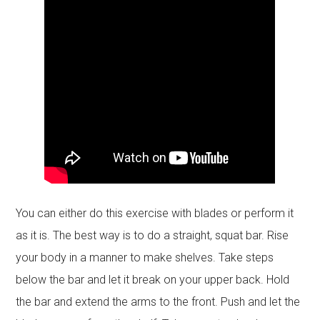
You can either do this exercise with blades or perform it
as it is. The best way is to do a straight, squat bar. Rise
your body in a manner to make shelves. Take steps
below the bar and let it break on your upper back. Hold
the bar and extend the arms to the front. Push and let the