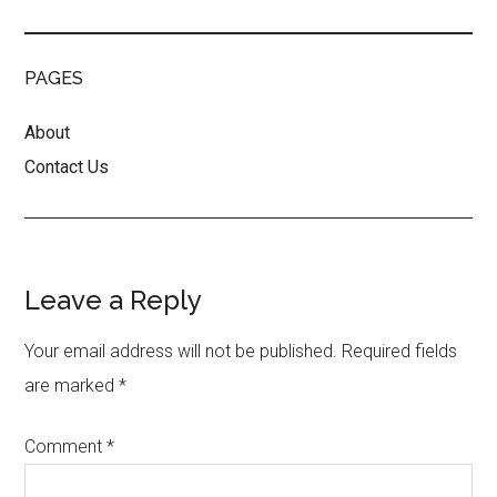
PAGES
About
Contact Us
Reader
Leave a Reply
Interactions
Your email address will not be published.
Required fields
are marked
*
Comment
*