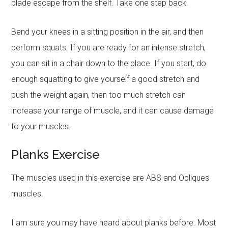
blade escape from the shelf. Take one step back.
Bend your knees in a sitting position in the air, and then
perform squats. If you are ready for an intense stretch,
you can sit in a chair down to the place. If you start, do
enough squatting to give yourself a good stretch and
push the weight again, then too much stretch can
increase your range of muscle, and it can cause damage
to your muscles.
Planks Exercise
The muscles used in this exercise are ABS and Obliques
muscles.
I am sure you may have heard about planks before. Most