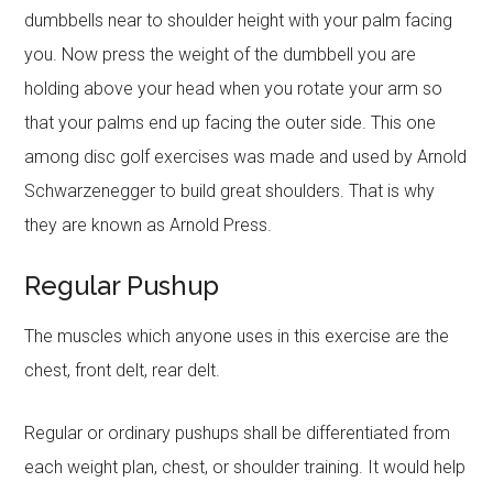
dumbbells near to shoulder height with your palm facing
you. Now press the weight of the dumbbell you are
holding above your head when you rotate your arm so
that your palms end up facing the outer side. This one
among disc golf exercises was made and used by Arnold
Schwarzenegger to build great shoulders. That is why
they are known as Arnold Press.
Regular Pushup
The muscles which anyone uses in this exercise are the
chest, front delt, rear delt.
Regular or ordinary pushups shall be differentiated from
each weight plan, chest, or shoulder training. It would help