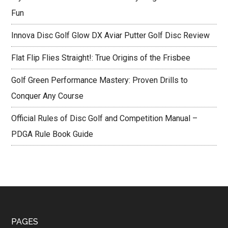
Fun
Innova Disc Golf Glow DX Aviar Putter Golf Disc Review
Flat Flip Flies Straight!: True Origins of the Frisbee
Golf Green Performance Mastery: Proven Drills to
Conquer Any Course
Official Rules of Disc Golf and Competition Manual –
PDGA Rule Book Guide
Footer
PAGES