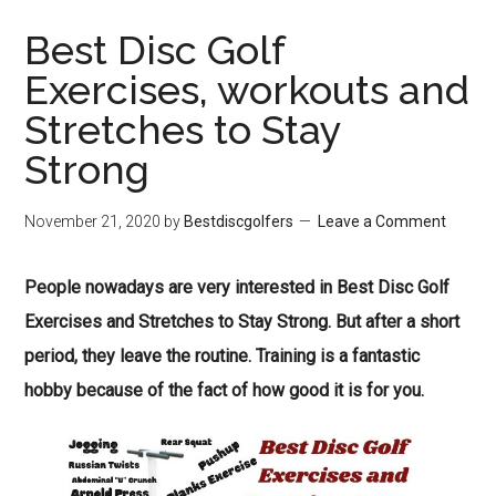
Best Disc Golf
Exercises, workouts and
Stretches to Stay
Strong
November 21, 2020
by
Bestdiscgolfers
Leave a Comment
People nowadays are very interested in Best Disc Golf
Exercises and Stretches to Stay Strong. But after a short
period, they leave the routine. Training is a fantastic
hobby because of the fact of how good it is for you.