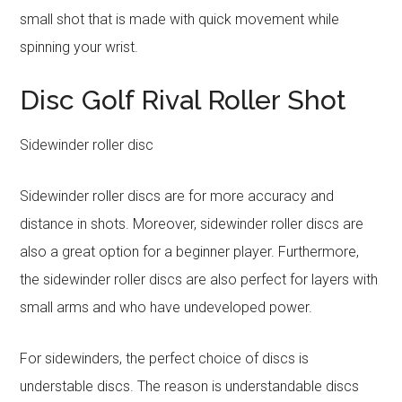
small shot that is made with quick movement while
spinning your wrist.
Disc Golf Rival Roller Shot
Sidewinder roller disc
Sidewinder roller discs are for more accuracy and
distance in shots. Moreover, sidewinder roller discs are
also a great option for a beginner player. Furthermore,
the sidewinder roller discs are also perfect for layers with
small arms and who have undeveloped power.
For sidewinders, the perfect choice of discs is
understable discs. The reason is understandable discs