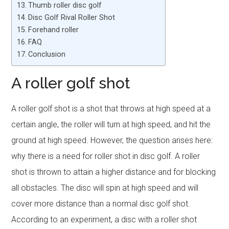
Thumb roller disc golf
Disc Golf Rival Roller Shot
Forehand roller
FAQ
Conclusion
A roller golf shot
A roller golf shot is a shot that throws at high speed at a
certain angle, the roller will turn at high speed, and hit the
ground at high speed. However, the question arises here:
why there is a need for roller shot in disc golf. A roller
shot is thrown to attain a higher distance and for blocking
all obstacles. The disc will spin at high speed and will
cover more distance than a normal disc golf shot.
According to an experiment, a disc with a roller shot