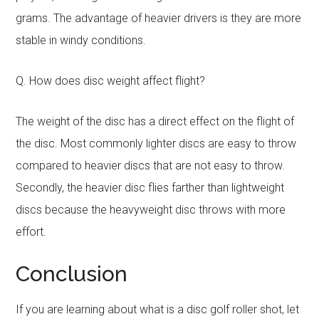
grams. The advantage of heavier drivers is they are more
stable in windy conditions.
Q. How does disc weight affect flight?
The weight of the disc has a direct effect on the flight of
the disc. Most commonly lighter discs are easy to throw
compared to heavier discs that are not easy to throw.
Secondly, the heavier disc flies farther than lightweight
discs because the heavyweight disc throws with more
effort.
Conclusion
If you are learning about what is a disc golf roller shot, let