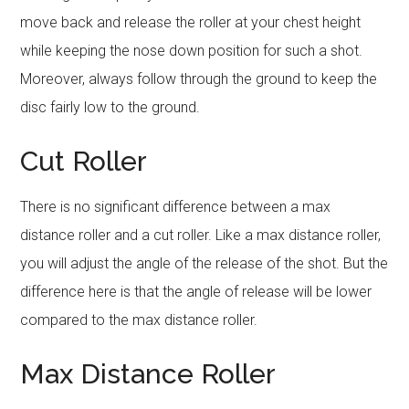
move back and release the roller at your chest height
while keeping the nose down position for such a shot.
Moreover, always follow through the ground to keep the
disc fairly low to the ground.
Cut Roller
There is no significant difference between a max
distance roller and a cut roller. Like a max distance roller,
you will adjust the angle of the release of the shot. But the
difference here is that the angle of release will be lower
compared to the max distance roller.
Max Distance Roller