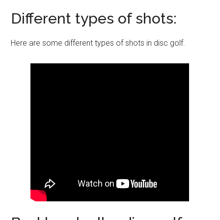
Different types of shots:
Here are some different types of shots in disc golf.