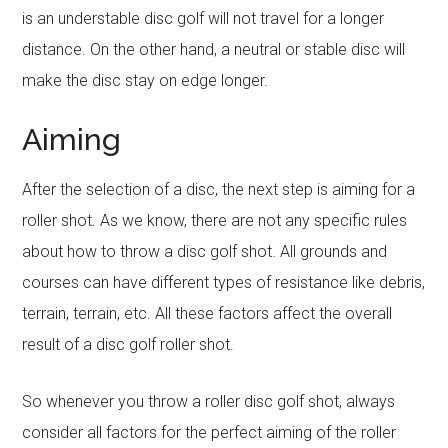
is an understable disc golf will not travel for a longer
distance. On the other hand, a neutral or stable disc will
make the disc stay on edge longer.
Aiming
After the selection of a disc, the next step is aiming for a
roller shot. As we know, there are not any specific rules
about how to throw a disc golf shot. All grounds and
courses can have different types of resistance like debris,
terrain, terrain, etc. All these factors affect the overall
result of a disc golf roller shot.
So whenever you throw a roller disc golf shot, always
consider all factors for the perfect aiming of the roller