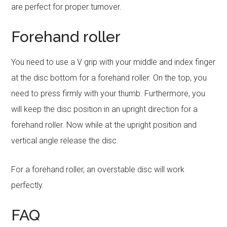
are perfect for proper turnover.
Forehand roller
You need to use a V grip with your middle and index finger
at the disc bottom for a forehand roller. On the top, you
need to press firmly with your thumb. Furthermore, you
will keep the disc position in an upright direction for a
forehand roller. Now while at the upright position and
vertical angle release the disc.
For a forehand roller, an overstable disc will work
perfectly.
FAQ