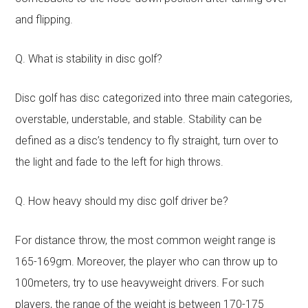
and flipping.
Q. What is stability in disc golf?
Disc golf has disc categorized into three main categories,
overstable, understable, and stable. Stability can be
defined as a disc’s tendency to fly straight, turn over to
the light and fade to the left for high throws.
Q. How heavy should my disc golf driver be?
For distance throw, the most common weight range is
165-169gm. Moreover, the player who can throw up to
100meters, try to use heavyweight drivers. For such
players, the range of the weight is between 170-175