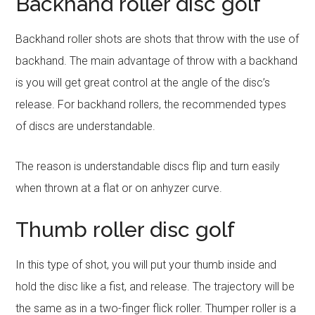
Backhand roller disc golf
Backhand roller shots are shots that throw with the use of
backhand. The main advantage of throw with a backhand
is you will get great control at the angle of the disc’s
release. For backhand rollers, the recommended types
of discs are understandable.
The reason is understandable discs flip and turn easily
when thrown at a flat or on anhyzer curve.
Thumb roller disc golf
In this type of shot, you will put your thumb inside and
hold the disc like a fist, and release. The trajectory will be
the same as in a two-finger flick roller. Thumper roller is a