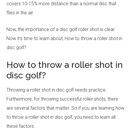
covers 10-15% more distance than a normal disc that
flies in the air.
Now, the importance of a disc golf roller shot is clear.
Now it’s time to learn about, How to throw a roller shot in
disc golf?
How to throw a roller shot in
disc golf?
Throwing a roller shot in disc golf needs practice.
Furthermore, for throwing successful roller shots, there
are several factors that matter. So if you are learning how
to throw a roller shot in disc golf, you need to learn all
these factors.