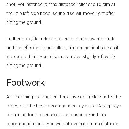
shot. For instance, a max distance roller should aim at
the little left side because the disc will move right after
hitting the ground.
Furthermore, flat release rollers aim at a lower altitude
and the left side. Or cut rollers, aim on the right side as it
is expected that your disc may move slightly left while
hitting the ground.
Footwork
Another thing that matters for a disc golf roller shot is the
footwork. The best-recommended style is an X step style
for aiming for a roller shot. The reason behind this
recommendation is you will achieve maximum distance