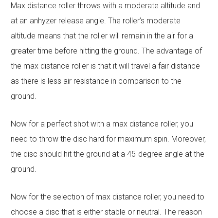
Max distance roller throws with a moderate altitude and
at an anhyzer release angle. The roller’s moderate
altitude means that the roller will remain in the air for a
greater time before hitting the ground. The advantage of
the max distance roller is that it will travel a fair distance
as there is less air resistance in comparison to the
ground.
Now for a perfect shot with a max distance roller, you
need to throw the disc hard for maximum spin. Moreover,
the disc should hit the ground at a 45-degree angle at the
ground.
Now for the selection of max distance roller, you need to
choose a disc that is either stable or neutral. The reason