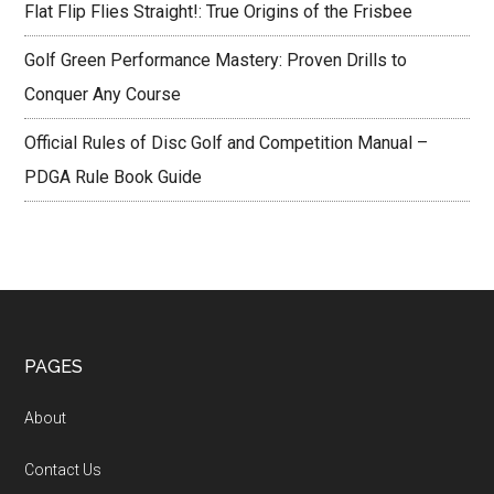
Flat Flip Flies Straight!: True Origins of the Frisbee
Golf Green Performance Mastery: Proven Drills to
Conquer Any Course
Official Rules of Disc Golf and Competition Manual –
PDGA Rule Book Guide
Footer
PAGES
About
Contact Us