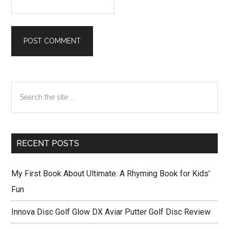
Primary
Search
Sidebar
the
site
...
RECENT POSTS
My First Book About Ultimate: A Rhyming Book for Kids’
Fun
Innova Disc Golf Glow DX Aviar Putter Golf Disc Review