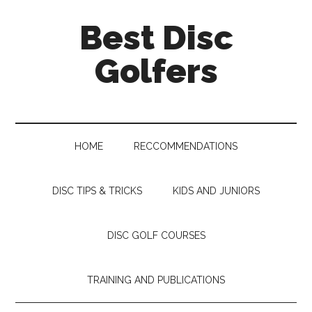
Skip
Skip
Skip
Skip
Best Disc
to
to
to
to
main
secondary
primary
footer
Golfers
content
menu
sidebar
HOME
RECCOMMENDATIONS
DISC TIPS & TRICKS
KIDS AND JUNIORS
DISC GOLF COURSES
TRAINING AND PUBLICATIONS