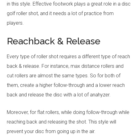
in this style. Effective footwork plays a great role in a disc
golf roller shot, and it needs a lot of practice from
players.
Reachback & Release
Every type of roller shot requires a different type of reach
back & release. For instance, max distance rollers and
cut rollers are almost the same types. So for both of
them, create a higher follow-through and a lower reach
back and release the disc with a lot of anahyzer.
Moreover, for flat rollers, while doing follow-through while
reaching back and releasing the shot. This style will
prevent your disc from going up in the air.