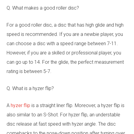
Q. What makes a good roller disc?
For a good roller disc, a disc that has high glide and high
speed is recommended. If you are a newbie player, you
can choose a disc with a speed range between 7-11.
However, if you are a skilled or professional player, you
can go up to 14. For the glide, the perfect measurement
rating is between 5-7.
Q. What is a hyzer flip?
A
hyzer flip
is a straight liner flip. Moreover, a hyzer flip is
also similar to an S-Shot. For hyzer flip, an understable
disc release at fast speed with hyzer angle. The disc
comebacks to the nose-down position after turning over