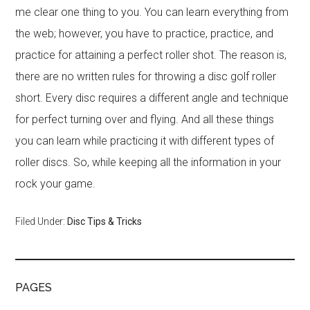
me clear one thing to you. You can learn everything from
the web; however, you have to practice, practice, and
practice for attaining a perfect roller shot. The reason is,
there are no written rules for throwing a disc golf roller
short. Every disc requires a different angle and technique
for perfect turning over and flying. And all these things
you can learn while practicing it with different types of
roller discs. So, while keeping all the information in your
rock your game.
Filed Under:
Disc Tips & Tricks
PAGES