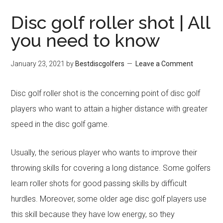
Disc golf roller shot | All
you need to know
January 23, 2021
by
Bestdiscgolfers
Leave a Comment
Disc golf roller shot is the concerning point of disc golf
players who want to attain a higher distance with greater
speed in the disc golf game.
Usually, the serious player who wants to improve their
throwing skills for covering a long distance. Some golfers
learn roller shots for good passing skills by difficult
hurdles. Moreover, some older age disc golf players use
this skill because they have low energy, so they