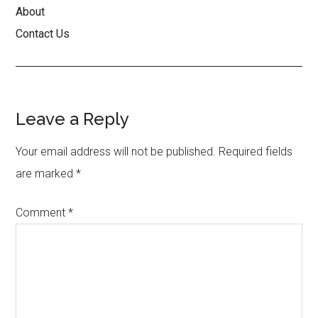
About
Contact Us
Reader
Leave a Reply
Interactions
Your email address will not be published.
Required fields
are marked
*
Comment
*