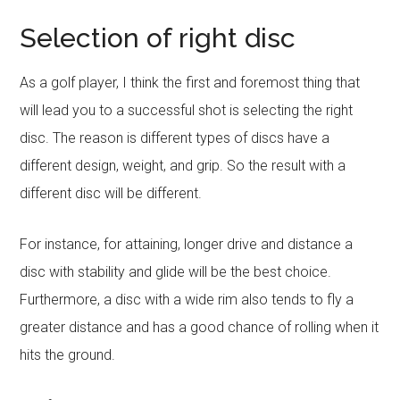
Selection of right disc
As a golf player, I think the first and foremost thing that
will lead you to a successful shot is selecting the right
disc. The reason is different types of discs have a
different design, weight, and grip. So the result with a
different disc will be different.
For instance, for attaining, longer drive and distance a
disc with stability and glide will be the best choice.
Furthermore, a disc with a wide rim also tends to fly a
greater distance and has a good chance of rolling when it
hits the ground.