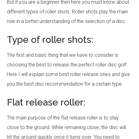
But if you are a beginner then here you must know about
different types of roller shots. Roller shots play the main
role in a better understanding of the selection of a disc.
Type of roller shots:
The first and basic thing that we have to consider is
choosing the best to release the perfect roller disc golf.
Here I will explain some best roller release ones and give
you the best disc recommendation for a certain type.
Flat release roller:
The main purpose of the flat release roller is to stay
close to the ground. While remaining close, the disc will
hit the ground quickly once it turns over. You need to