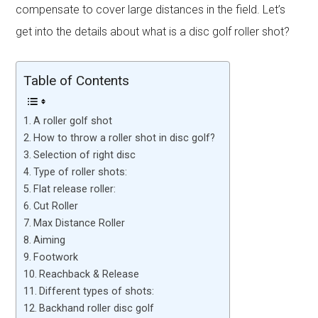
compensate to cover large distances in the field. Let’s
get into the details about what is a disc golf roller shot?
Table of Contents
A roller golf shot
How to throw a roller shot in disc golf?
Selection of right disc
Type of roller shots:
Flat release roller:
Cut Roller
Max Distance Roller
Aiming
Footwork
Reachback & Release
Different types of shots:
Backhand roller disc golf