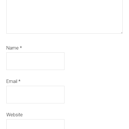
Name
*
Email
*
Website