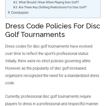
What Should I Wear When Playing Disc Golf?
Are There Any Clothing Restrictions For Disc Golf?
Conclusion
Dress Code Policies For Disc
Golf Tournaments
Dress codes for disc golf tournaments have evolved
over time to reflect the sport’s professional status.
Initially, there were no strict policies governing attire.
However, as the popularity of disc golf increased,
organizers recognized the need for a standardized dress
code.
Currently, professional disc golf tournaments require
players to dress in a professional and respectful manner.