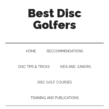
Skip
Skip
Skip
Skip
Best Disc
to
to
to
to
main
secondary
primary
footer
Golfers
content
menu
sidebar
HOME
RECCOMMENDATIONS
DISC TIPS & TRICKS
KIDS AND JUNIORS
DISC GOLF COURSES
TRAINING AND PUBLICATIONS