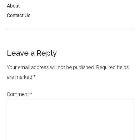
About
Contact Us
Reader
Leave a Reply
Interactions
Your email address will not be published.
Required fields
are marked
*
Comment
*