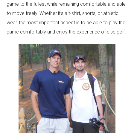
game to the fullest while remaining comfortable and able
to move freely. Whether it’s a t-shirt, shorts, or athletic
wear, the most important aspect is to be able to play the
game comfortably and enjoy the experience of disc golf.