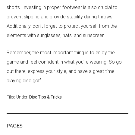
shorts. Investing in proper footwear is also crucial to
prevent slipping and provide stability during throws.
Additionally, don’t forget to protect yourself from the
elements with sunglasses, hats, and sunscreen.
Remember, the most important thing is to enjoy the
game and feel confident in what you’re wearing. So go
out there, express your style, and have a great time
playing disc golf!
Filed Under:
Disc Tips & Tricks
PAGES