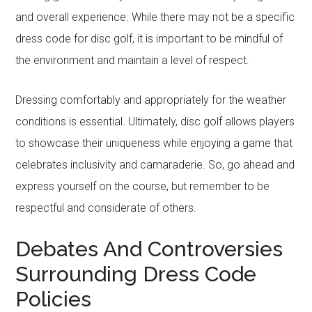
and overall experience. While there may not be a specific
dress code for disc golf, it is important to be mindful of
the environment and maintain a level of respect.
Dressing comfortably and appropriately for the weather
conditions is essential. Ultimately, disc golf allows players
to showcase their uniqueness while enjoying a game that
celebrates inclusivity and camaraderie. So, go ahead and
express yourself on the course, but remember to be
respectful and considerate of others.
Debates And Controversies
Surrounding Dress Code
Policies