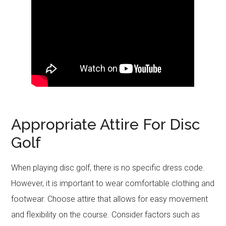
Appropriate Attire For Disc
Golf
When playing disc golf, there is no specific dress code.
However, it is important to wear comfortable clothing and
footwear. Choose attire that allows for easy movement
and flexibility on the course. Consider factors such as