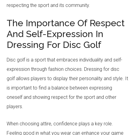
respecting the sport and its community.
The Importance Of Respect
And Self-Expression In
Dressing For Disc Golf
Disc golf is a sport that embraces individuality and self-
expression through fashion choices. Dressing for disc
golf allows players to display their personality and style. It
is important to find a balance between expressing
oneself and showing respect for the sport and other
players.
When choosing attire, confidence plays a key role.
Feeling good in what you wear can enhance your game