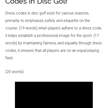
Codes In Disc Golf
Dress codes in disc golf exist for various reasons,
primarily to emphasize safety and etiquette on the
course. (19 words) when players adhere to a dress code,
it helps establish a professional image for the sport. (17
words) by maintaining fairness and equality through dress
codes, it ensures that all players are on an equal playing
field.
(20 words)