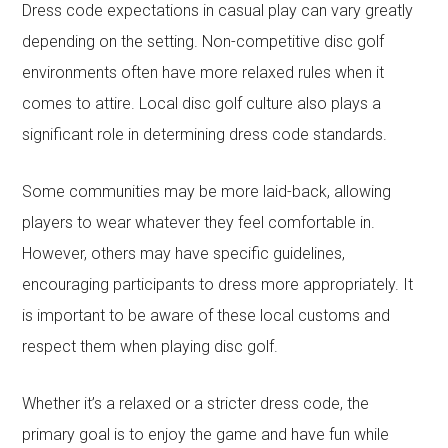
Dress code expectations in casual play can vary greatly
depending on the setting. Non-competitive disc golf
environments often have more relaxed rules when it
comes to attire. Local disc golf culture also plays a
significant role in determining dress code standards.
Some communities may be more laid-back, allowing
players to wear whatever they feel comfortable in.
However, others may have specific guidelines,
encouraging participants to dress more appropriately. It
is important to be aware of these local customs and
respect them when playing disc golf.
Whether it’s a relaxed or a stricter dress code, the
primary goal is to enjoy the game and have fun while