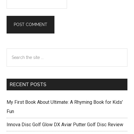
Primary
Search
Sidebar
the
site
...
RECENT POSTS
My First Book About Ultimate: A Rhyming Book for Kids’
Fun
Innova Disc Golf Glow DX Aviar Putter Golf Disc Review