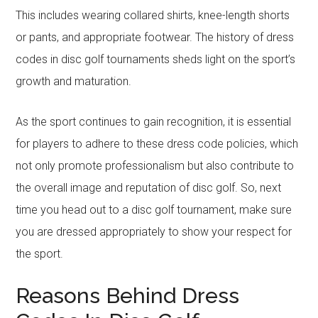
This includes wearing collared shirts, knee-length shorts
or pants, and appropriate footwear. The history of dress
codes in disc golf tournaments sheds light on the sport’s
growth and maturation.
As the sport continues to gain recognition, it is essential
for players to adhere to these dress code policies, which
not only promote professionalism but also contribute to
the overall image and reputation of disc golf. So, next
time you head out to a disc golf tournament, make sure
you are dressed appropriately to show your respect for
the sport.
Reasons Behind Dress