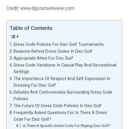
Credit: www.dgcoursereview.com
Table of Contents
Dress Code Policies For Disc Golf Tournaments
Reasons Behind Dress Codes In Disc Golf
Appropriate Attire For Disc Golf
Dress Code Variations In Casual Play And Recreational
Settings
The Importance Of Respect And Self-Expression In
Dressing For Disc Golf
Debates And Controversies Surrounding Dress Code
Policies
The Future Of Dress Code Policies In Disc Golf
Frequently Asked Questions For Is There A Dress
Code For Disc Golf?
Is There A Specific Dress Code For Playing Disc Golf?