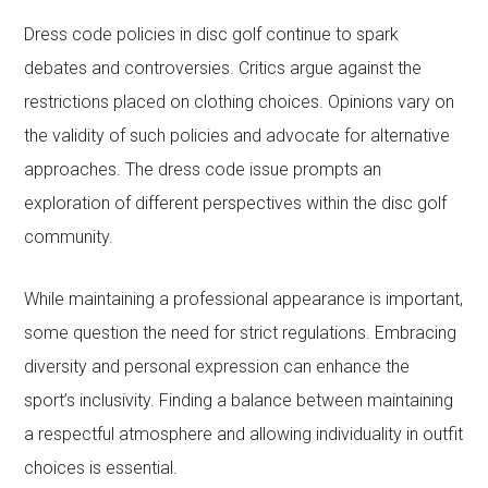
Dress code policies in disc golf continue to spark
debates and controversies. Critics argue against the
restrictions placed on clothing choices. Opinions vary on
the validity of such policies and advocate for alternative
approaches. The dress code issue prompts an
exploration of different perspectives within the disc golf
community.
While maintaining a professional appearance is important,
some question the need for strict regulations. Embracing
diversity and personal expression can enhance the
sport’s inclusivity. Finding a balance between maintaining
a respectful atmosphere and allowing individuality in outfit
choices is essential.