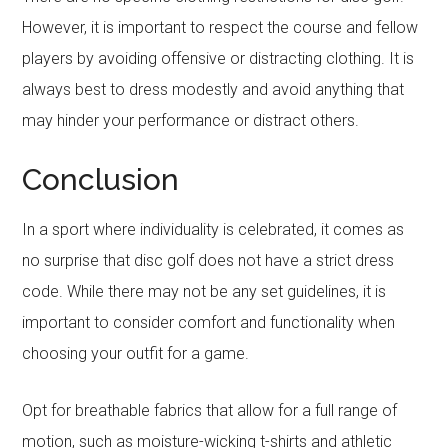
However, it is important to respect the course and fellow
players by avoiding offensive or distracting clothing. It is
always best to dress modestly and avoid anything that
may hinder your performance or distract others.
Conclusion
In a sport where individuality is celebrated, it comes as
no surprise that disc golf does not have a strict dress
code. While there may not be any set guidelines, it is
important to consider comfort and functionality when
choosing your outfit for a game.
Opt for breathable fabrics that allow for a full range of
motion, such as moisture-wicking t-shirts and athletic