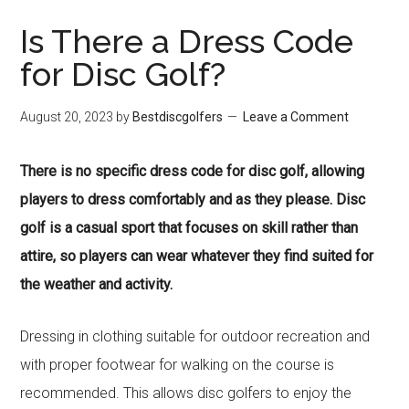
Is There a Dress Code
for Disc Golf?
August 20, 2023
by
Bestdiscgolfers
Leave a Comment
There is no specific dress code for disc golf, allowing
players to dress comfortably and as they please. Disc
golf is a casual sport that focuses on skill rather than
attire, so players can wear whatever they find suited for
the weather and activity.
Dressing in clothing suitable for outdoor recreation and
with proper footwear for walking on the course is
recommended. This allows disc golfers to enjoy the