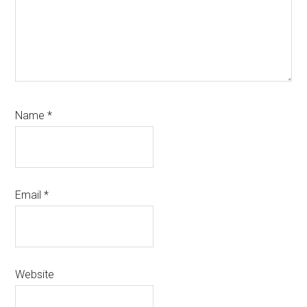
Name
*
Email
*
Website