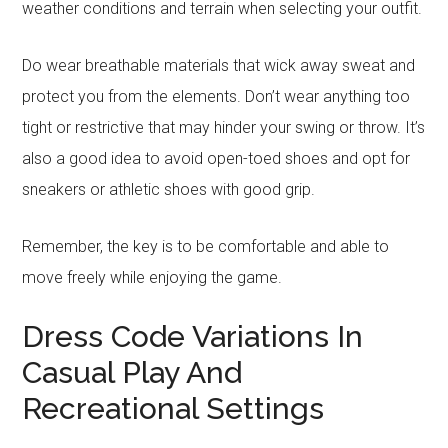
weather conditions and terrain when selecting your outfit.
Do wear breathable materials that wick away sweat and
protect you from the elements. Don’t wear anything too
tight or restrictive that may hinder your swing or throw. It’s
also a good idea to avoid open-toed shoes and opt for
sneakers or athletic shoes with good grip.
Remember, the key is to be comfortable and able to
move freely while enjoying the game.
Dress Code Variations In
Casual Play And
Recreational Settings