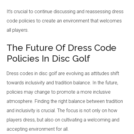
It’s crucial to continue discussing and reassessing dress
code policies to create an environment that welcomes
all players.
The Future Of Dress Code
Policies In Disc Golf
Dress codes in disc golf are evolving as attitudes shift
towards inclusivity and tradition balance. In the future,
policies may change to promote a more inclusive
atmosphere. Finding the right balance between tradition
and inclusivity is crucial. The focus is not only on how
players dress, but also on cultivating a welcoming and
accepting environment for all.