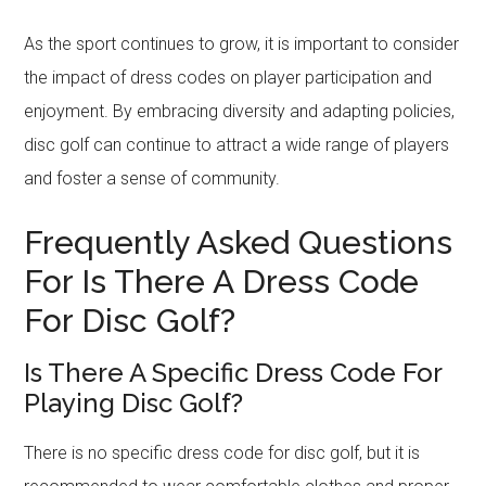
As the sport continues to grow, it is important to consider
the impact of dress codes on player participation and
enjoyment. By embracing diversity and adapting policies,
disc golf can continue to attract a wide range of players
and foster a sense of community.
Frequently Asked Questions
For Is There A Dress Code
For Disc Golf?
Is There A Specific Dress Code For
Playing Disc Golf?
There is no specific dress code for disc golf, but it is