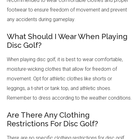
recommended to wear comfortable clothes and proper
footwear to ensure freedom of movement and prevent
any accidents during gameplay.
What Should I Wear When Playing
Disc Golf?
When playing disc golf, it is best to wear comfortable,
moisture-wicking clothes that allow for freedom of
movement. Opt for athletic clothes like shorts or
leggings, a t-shirt or tank top, and athletic shoes.
Remember to dress according to the weather conditions.
Are There Any Clothing
Restrictions For Disc Golf?
There are no specific clothing restrictions for disc golf.