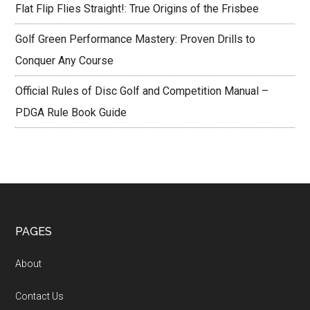
Flat Flip Flies Straight!: True Origins of the Frisbee
Golf Green Performance Mastery: Proven Drills to
Conquer Any Course
Official Rules of Disc Golf and Competition Manual –
PDGA Rule Book Guide
Footer
PAGES
About
Contact Us