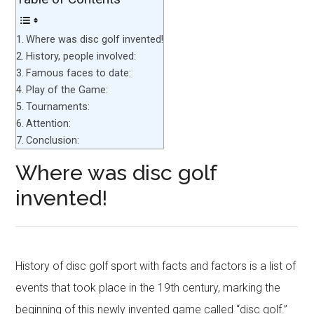
Where was disc golf invented!
History, people involved:
Famous faces to date:
Play of the Game:
Tournaments:
Attention:
Conclusion:
Where was disc golf
invented!
History of disc golf sport with facts and factors is a list of
events that took place in the 19th century, marking the
beginning of this newly invented game called “disc golf.”