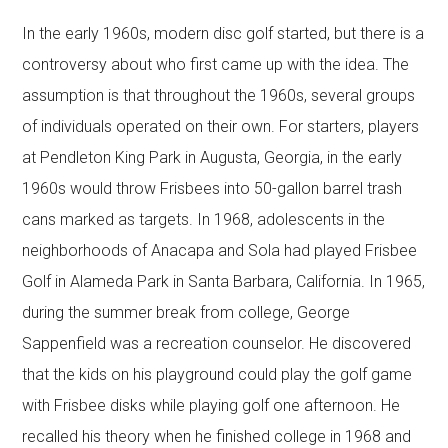
In the early 1960s, modern disc golf started, but there is a
controversy about who first came up with the idea. The
assumption is that throughout the 1960s, several groups
of individuals operated on their own. For starters, players
at Pendleton King Park in Augusta, Georgia, in the early
1960s would throw Frisbees into 50-gallon barrel trash
cans marked as targets. In 1968, adolescents in the
neighborhoods of Anacapa and Sola had played Frisbee
Golf in Alameda Park in Santa Barbara, California. In 1965,
during the summer break from college, George
Sappenfield was a recreation counselor. He discovered
that the kids on his playground could play the golf game
with Frisbee disks while playing golf one afternoon. He
recalled his theory when he finished college in 1968 and