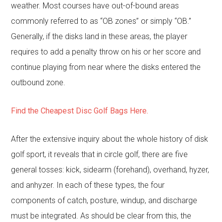
weather. Most courses have out-of-bound areas
commonly referred to as “OB zones” or simply “OB.”
Generally, if the disks land in these areas, the player
requires to add a penalty throw on his or her score and
continue playing from near where the disks entered the
outbound zone.
Find the Cheapest Disc Golf Bags Here.
After the extensive inquiry about the whole history of disk
golf sport, it reveals that in circle golf, there are five
general tosses: kick, sidearm (forehand), overhand, hyzer,
and anhyzer. In each of these types, the four
components of catch, posture, windup, and discharge
must be integrated. As should be clear from this, the