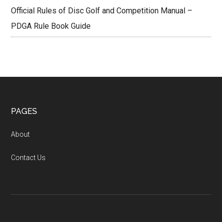
Official Rules of Disc Golf and Competition Manual –
PDGA Rule Book Guide
Footer
PAGES
About
Contact Us