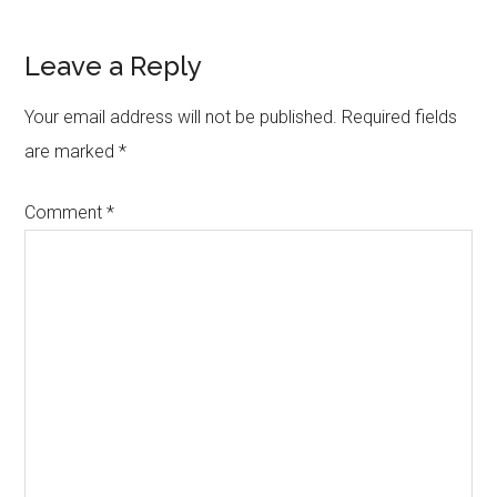
Reader
Leave a Reply
Interactions
Your email address will not be published.
Required fields
are marked
*
Comment
*