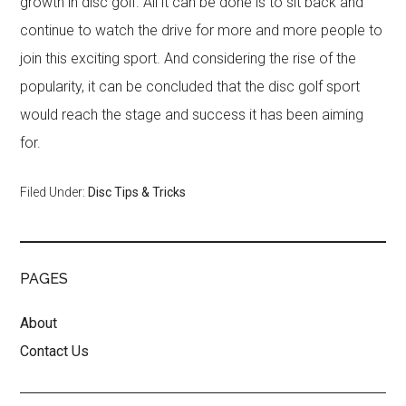
growth in disc golf. All it can be done is to sit back and
continue to watch the drive for more and more people to
join this exciting sport. And considering the rise of the
popularity, it can be concluded that the disc golf sport
would reach the stage and success it has been aiming
for.
Filed Under:
Disc Tips & Tricks
PAGES
About
Contact Us