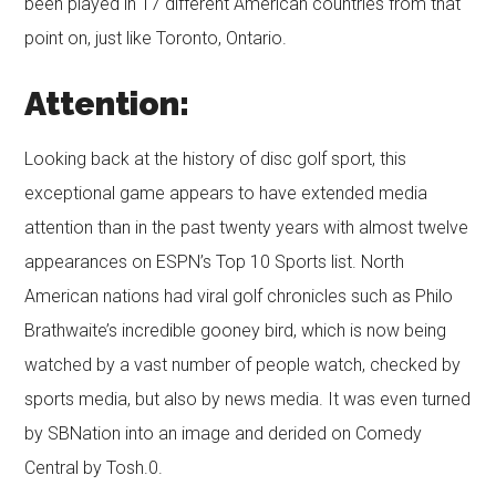
been played in 17 different American countries from that
point on, just like Toronto, Ontario.
Attention:
Looking back at the history of disc golf sport, this
exceptional game appears to have extended media
attention than in the past twenty years with almost twelve
appearances on ESPN’s Top 10 Sports list. North
American nations had viral golf chronicles such as Philo
Brathwaite’s incredible gooney bird, which is now being
watched by a vast number of people watch, checked by
sports media, but also by news media. It was even turned
by SBNation into an image and derided on Comedy
Central by Tosh.0.