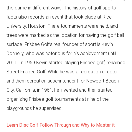
this game in different ways. The history of golf sports
facts also records an event that took place at Rice
University, Houston. There tournaments were held, and
trees were marked as the location for having the golf ball
surface. Frisbee Golf’s real founder of sport is Kevin
Donnelly, who was notorious for his achievement until
2011. In 1959 Kevin started playing Frisbee golf, renamed
Street Frisbee Golf. While he was a recreation director
and then recreation superintendent for Newport Beach
City, California, in 1961, he invented and then started
organizing Frisbee golf tournaments at nine of the
playgrounds he supervised.
Learn Disc Golf Follow Through and Why to Master it.