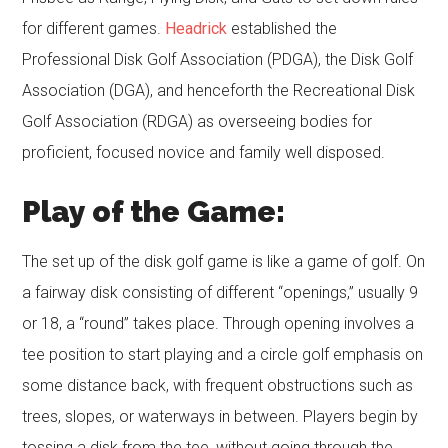
for different games.
Headrick
established the
Professional Disk Golf Association (PDGA), the Disk Golf
Association (DGA), and henceforth the Recreational Disk
Golf Association (RDGA) as overseeing bodies for
proficient, focused novice and family well disposed.
Play of the Game:
The set up of the disk golf game is like a game of golf. On
a fairway disk consisting of different “openings,” usually 9
or 18, a “round” takes place. Through opening involves a
tee position to start playing and a circle golf emphasis on
some distance back, with frequent obstructions such as
trees, slopes, or waterways in between. Players begin by
tossing a disk from the tee, without going through the