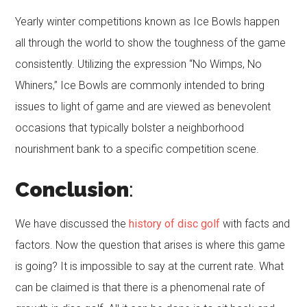
Yearly winter competitions known as Ice Bowls happen
all through the world to show the toughness of the game
consistently. Utilizing the expression “No Wimps, No
Whiners,” Ice Bowls are commonly intended to bring
issues to light of game and are viewed as benevolent
occasions that typically bolster a neighborhood
nourishment bank to a specific competition scene.
Conclusion
:
We have discussed the
history of disc golf
with facts and
factors. Now the question that arises is where this game
is going? It is impossible to say at the current rate. What
can be claimed is that there is a phenomenal rate of