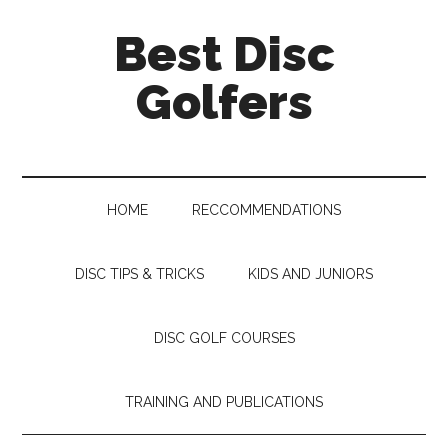
Skip
Skip
Skip
Skip
Best Disc
to
to
to
to
main
secondary
primary
footer
Golfers
content
menu
sidebar
HOME
RECCOMMENDATIONS
DISC TIPS & TRICKS
KIDS AND JUNIORS
DISC GOLF COURSES
TRAINING AND PUBLICATIONS