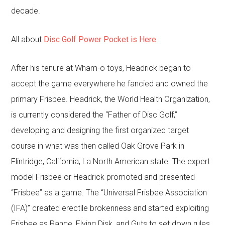
decade.
All about
Disc Golf Power Pocket is Here.
After his tenure at Wham-o toys, Headrick began to
accept the game everywhere he fancied and owned the
primary Frisbee. Headrick, the World Health Organization,
is currently considered the “Father of Disc Golf,”
developing and designing the first organized target
course in what was then called Oak Grove Park in
Flintridge, California, La North American state. The expert
model Frisbee or Headrick promoted and presented
“Frisbee” as a game. The “Universal Frisbee Association
(IFA)” created erectile brokenness and started exploiting
Frisbee as Range, Flying Disk, and Guts to set down rules