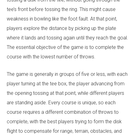
tee’s front before tossing the ring. This might cause
weakness in bowling like the foot fault. At that point,
players explore the distance by picking up the plate
where it lands and tossing again until they reach the goal.
The essential objective of the game is to complete the
course with the lowest number of throws.
The game is generally in groups of five or less, with each
player turning at the tee box, the player advancing from
the opening tossing at that point, while different players
are standing aside. Every course is unique, so each
course requires a different combination of throws to
complete, with the best players trying to form the disk
flight to compensate for range, terrain, obstacles, and