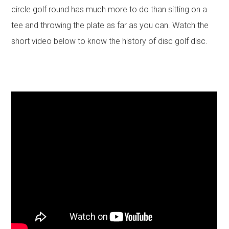
circle golf round has much more to do than sitting on a
tee and throwing the plate as far as you can. Watch the
short video below to know the history of disc golf disc.