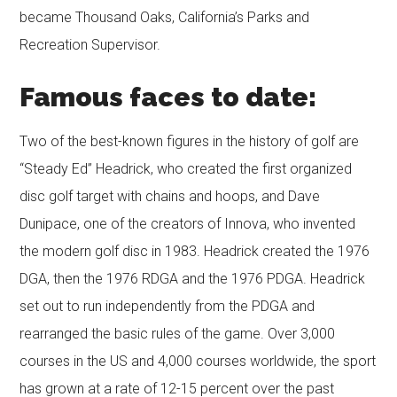
became Thousand Oaks, California’s Parks and
Recreation Supervisor.
Famous faces to date:
Two of the best-known figures in the history of golf are
“Steady Ed” Headrick, who created the first organized
disc golf target with chains and hoops, and Dave
Dunipace, one of the creators of Innova, who invented
the modern golf disc in 1983. Headrick created the 1976
DGA, then the 1976 RDGA and the 1976 PDGA. Headrick
set out to run independently from the PDGA and
rearranged the basic rules of the game. Over 3,000
courses in the US and 4,000 courses worldwide, the sport
has grown at a rate of 12-15 percent over the past