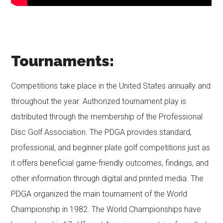
Tournaments:
Competitions take place in the United States annually and
throughout the year. Authorized tournament play is
distributed through the membership of the Professional
Disc Golf Association. The PDGA provides standard,
professional, and beginner plate golf competitions just as
it offers beneficial game-friendly outcomes, findings, and
other information through digital and printed media. The
PDGA organized the main tournament of the World
Championship in 1982. The World Championships have