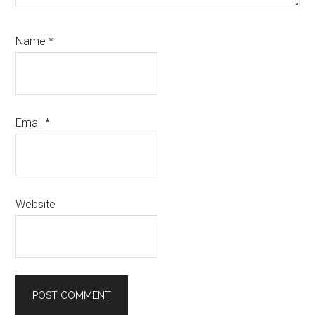
Name
*
Email
*
Website