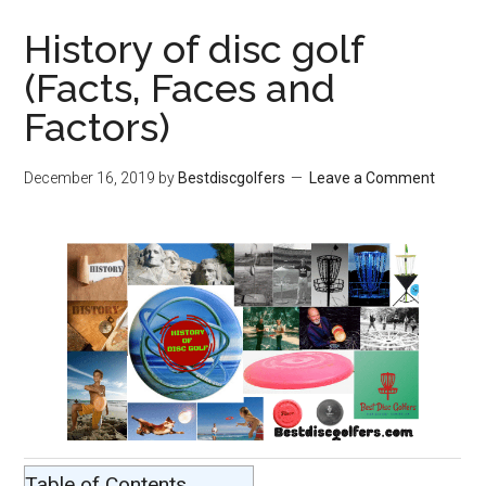
History of disc golf
(Facts, Faces and
Factors)
December 16, 2019
by
Bestdiscgolfers
Leave a Comment
Table of Contents