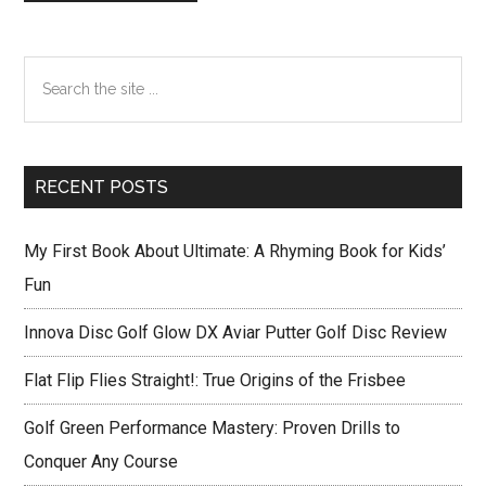
Primary
Search
Sidebar
the
site
...
RECENT POSTS
My First Book About Ultimate: A Rhyming Book for Kids’
Fun
Innova Disc Golf Glow DX Aviar Putter Golf Disc Review
Flat Flip Flies Straight!: True Origins of the Frisbee
Golf Green Performance Mastery: Proven Drills to
Conquer Any Course