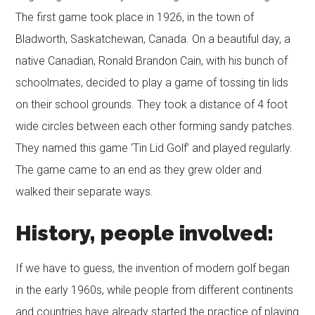
The first game took place in 1926, in the town of
Bladworth, Saskatchewan, Canada. On a beautiful day, a
native Canadian, Ronald Brandon Cain, with his bunch of
schoolmates, decided to play a game of tossing tin lids
on their school grounds. They took a distance of 4 foot
wide circles between each other forming sandy patches.
They named this game ‘Tin Lid Golf’ and played regularly.
The game came to an end as they grew older and
walked their separate ways.
History, people involved:
If we have to guess, the invention of modern golf began
in the early 1960s, while people from different continents
and countries have already started the practice of playing