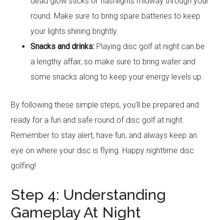
dead glow sticks or flashlights midway through your
round. Make sure to bring spare batteries to keep
your lights shining brightly.
Snacks and drinks:
Playing disc golf at night can be
a lengthy affair, so make sure to bring water and
some snacks along to keep your energy levels up.
By following these simple steps, you’ll be prepared and
ready for a fun and safe round of disc golf at night.
Remember to stay alert, have fun, and always keep an
eye on where your disc is flying. Happy nighttime disc
golfing!
Step 4: Understanding
Gameplay At Night