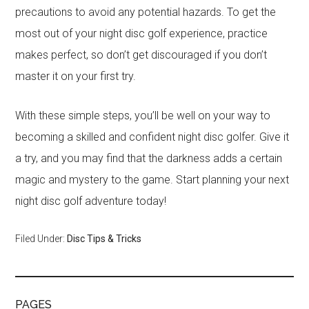
precautions to avoid any potential hazards. To get the
most out of your night disc golf experience, practice
makes perfect, so don’t get discouraged if you don’t
master it on your first try.
With these simple steps, you’ll be well on your way to
becoming a skilled and confident night disc golfer. Give it
a try, and you may find that the darkness adds a certain
magic and mystery to the game. Start planning your next
night disc golf adventure today!
Filed Under:
Disc Tips & Tricks
PAGES