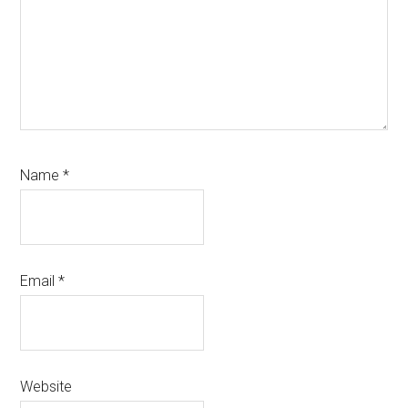
Name
*
Email
*
Website