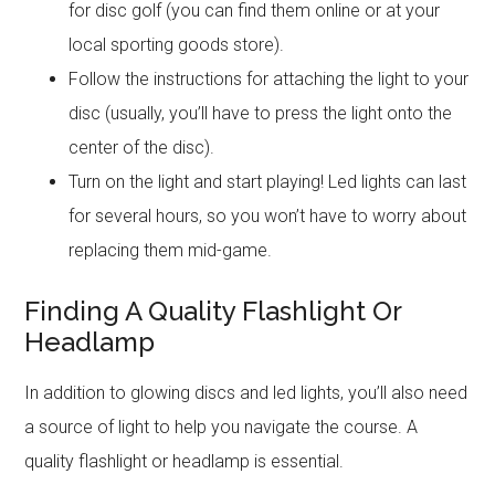
for disc golf (you can find them online or at your
local sporting goods store).
Follow the instructions for attaching the light to your
disc (usually, you’ll have to press the light onto the
center of the disc).
Turn on the light and start playing! Led lights can last
for several hours, so you won’t have to worry about
replacing them mid-game.
Finding A Quality Flashlight Or
Headlamp
In addition to glowing discs and led lights, you’ll also need
a source of light to help you navigate the course. A
quality flashlight or headlamp is essential.