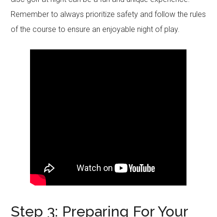
Remember to always prioritize safety and follow the rules
of the course to ensure an enjoyable night of play.
Step 3: Preparing For Your