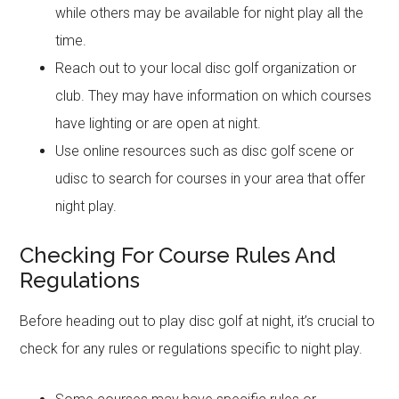
while others may be available for night play all the
time.
Reach out to your local disc golf organization or
club. They may have information on which courses
have lighting or are open at night.
Use online resources such as disc golf scene or
udisc to search for courses in your area that offer
night play.
Checking For Course Rules And
Regulations
Before heading out to play disc golf at night, it’s crucial to
check for any rules or regulations specific to night play.