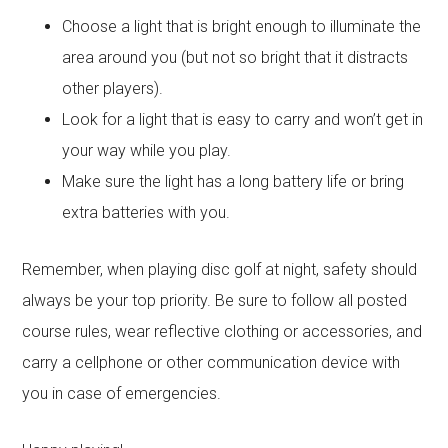
Choose a light that is bright enough to illuminate the
area around you (but not so bright that it distracts
other players).
Look for a light that is easy to carry and won’t get in
your way while you play.
Make sure the light has a long battery life or bring
extra batteries with you.
Remember, when playing disc golf at night, safety should
always be your top priority. Be sure to follow all posted
course rules, wear reflective clothing or accessories, and
carry a cellphone or other communication device with
you in case of emergencies.