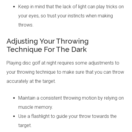
Keep in mind that the lack of light can play tricks on
your eyes, so trust your instincts when making
throws.
Adjusting Your Throwing
Technique For The Dark
Playing disc golf at night requires some adjustments to
your throwing technique to make sure that you can throw
accurately at the target.
Maintain a consistent throwing motion by relying on
muscle memory.
Use a flashlight to guide your throw towards the
target.