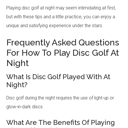
Playing disc golf at night may seem intimidating at first,
but with these tips and a little practice, you can enjoy a
unique and satisfying experience under the stars.
Frequently Asked Questions
For How To Play Disc Golf At
Night
What Is Disc Golf Played With At
Night?
Disc golf during the night requires the use of light-up or
glow-in-dark discs.
What Are The Benefits Of Playing