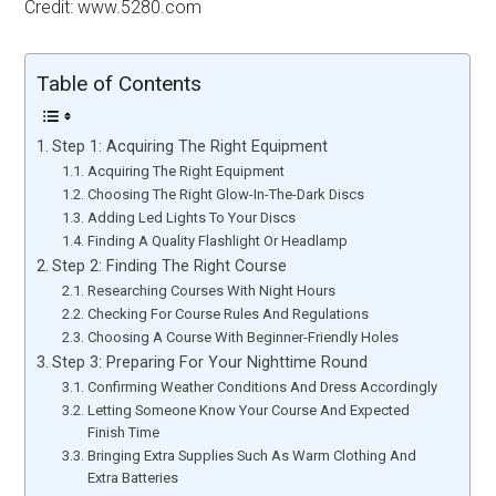
Credit: www.5280.com
Table of Contents
Step 1: Acquiring The Right Equipment
Acquiring The Right Equipment
Choosing The Right Glow-In-The-Dark Discs
Adding Led Lights To Your Discs
Finding A Quality Flashlight Or Headlamp
Step 2: Finding The Right Course
Researching Courses With Night Hours
Checking For Course Rules And Regulations
Choosing A Course With Beginner-Friendly Holes
Step 3: Preparing For Your Nighttime Round
Confirming Weather Conditions And Dress Accordingly
Letting Someone Know Your Course And Expected
Finish Time
Bringing Extra Supplies Such As Warm Clothing And
Extra Batteries