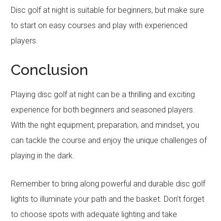
Disc golf at night is suitable for beginners, but make sure
to start on easy courses and play with experienced
players.
Conclusion
Playing disc golf at night can be a thrilling and exciting
experience for both beginners and seasoned players.
With the right equipment, preparation, and mindset, you
can tackle the course and enjoy the unique challenges of
playing in the dark.
Remember to bring along powerful and durable disc golf
lights to illuminate your path and the basket. Don’t forget
to choose spots with adequate lighting and take