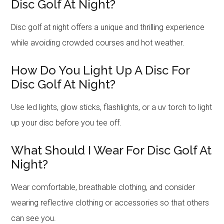
Disc Golf At Night?
Disc golf at night offers a unique and thrilling experience
while avoiding crowded courses and hot weather.
How Do You Light Up A Disc For
Disc Golf At Night?
Use led lights, glow sticks, flashlights, or a uv torch to light
up your disc before you tee off.
What Should I Wear For Disc Golf At
Night?
Wear comfortable, breathable clothing, and consider
wearing reflective clothing or accessories so that others
can see you.