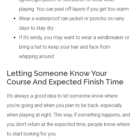
playing. You can peel off layers if you get too warm.
Wear a waterproof rain jacket or poncho on rainy
days to stay dry.
If it’s windy, you may want to wear a windbreaker or
bring a hat to keep your hair and face from
whipping around.
Letting Someone Know Your
Course And Expected Finish Time
It’s always a good idea to let someone know where
you’re going and when you plan to be back, especially
when playing at night. This way, if something happens, and
you don’t return at the expected time, people know where
to start looking for you.