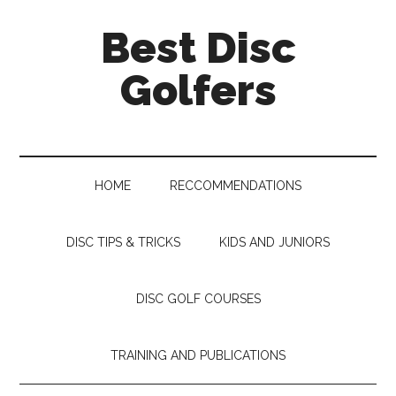
Skip
Skip
Skip
Skip
Best Disc
to
to
to
to
main
secondary
primary
footer
Golfers
content
menu
sidebar
HOME
RECCOMMENDATIONS
DISC TIPS & TRICKS
KIDS AND JUNIORS
DISC GOLF COURSES
TRAINING AND PUBLICATIONS