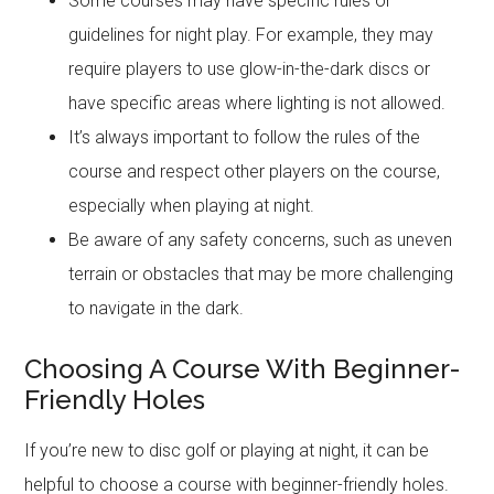
Some courses may have specific rules or
guidelines for night play. For example, they may
require players to use glow-in-the-dark discs or
have specific areas where lighting is not allowed.
It’s always important to follow the rules of the
course and respect other players on the course,
especially when playing at night.
Be aware of any safety concerns, such as uneven
terrain or obstacles that may be more challenging
to navigate in the dark.
Choosing A Course With Beginner-
Friendly Holes
If you’re new to disc golf or playing at night, it can be
helpful to choose a course with beginner-friendly holes.