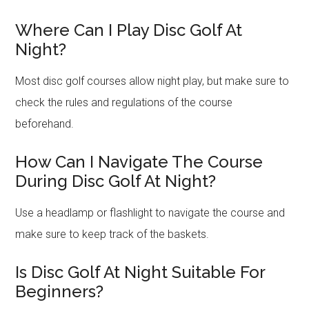
Where Can I Play Disc Golf At
Night?
Most disc golf courses allow night play, but make sure to
check the rules and regulations of the course
beforehand.
How Can I Navigate The Course
During Disc Golf At Night?
Use a headlamp or flashlight to navigate the course and
make sure to keep track of the baskets.
Is Disc Golf At Night Suitable For
Beginners?