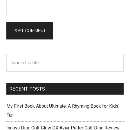
Primary
Search
Sidebar
the
site
...
RECENT POSTS
My First Book About Ultimate: A Rhyming Book for Kids’
Fun
Innova Disc Golf Glow DX Aviar Putter Golf Disc Review