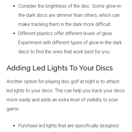
Consider the brightness of the disc. Some glow-in-
the-dark discs are dimmer than others, which can
make tracking them in the dark more difficult.
Different plastics offer different levels of glow.
Experiment with different types of glow-in-the-dark
discs to find the ones that work best for you.
Adding Led Lights To Your Discs
Another option for playing disc golf at night is to attach
led lights to your discs. This can help you track your discs
more easily and adds an extra level of visibility to your
game.
Purchase led lights that are specifically designed