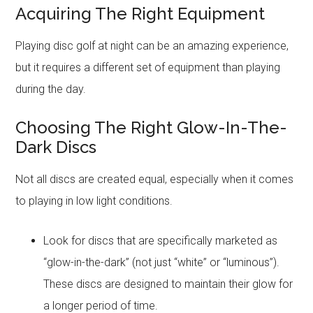
Acquiring The Right Equipment
Playing disc golf at night can be an amazing experience,
but it requires a different set of equipment than playing
during the day.
Choosing The Right Glow-In-The-
Dark Discs
Not all discs are created equal, especially when it comes
to playing in low light conditions.
Look for discs that are specifically marketed as
“glow-in-the-dark” (not just “white” or “luminous”).
These discs are designed to maintain their glow for
a longer period of time.