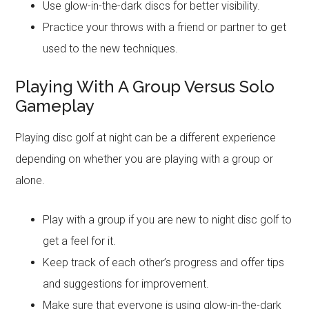
Use glow-in-the-dark discs for better visibility.
Practice your throws with a friend or partner to get
used to the new techniques.
Playing With A Group Versus Solo
Gameplay
Playing disc golf at night can be a different experience
depending on whether you are playing with a group or
alone.
Play with a group if you are new to night disc golf to
get a feel for it.
Keep track of each other’s progress and offer tips
and suggestions for improvement.
Make sure that everyone is using glow-in-the-dark