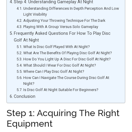
Step 4: Understanding Gameplay At Night
Understanding Differences In Depth Perception And Low
Light Visibility
Adjusting Your Throwing Technique For The Dark
Playing With A Group Versus Solo Gameplay
Frequently Asked Questions For How To Play Disc
Golf At Night
What Is Disc Golf Played With At Night?
What Are The Benefits Of Playing Disc Golf At Night?
How Do You Light Up A Disc For Disc Golf At Night?
What Should I Wear For Disc Golf At Night?
Where Can I Play Disc Golf At Night?
How Can I Navigate The Course During Disc Golf At
Night?
Is Disc Golf At Night Suitable For Beginners?
Conclusion
Step 1: Acquiring The Right
Equipment