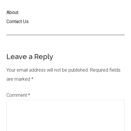
About
Contact Us
Reader
Leave a Reply
Interactions
Your email address will not be published.
Required fields
are marked
*
Comment
*