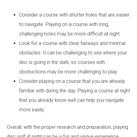
Consider a course with shorter holes that are easier
to navigate. Playing on a course with long,
challenging holes may be more difficult at night.
Look for a course with clear fairways and minimal
obstacles. It can be challenging to see where your
disc is going in the dark, so courses with
obstructions may be more challenging to play.
Consider playing on a course that you are already
familiar with during the day. Playing a course at night
that you already know well can help you navigate
more easily.
Overall, with the proper research and preparation, playing
disc golf at night can be a fun and unique experience.