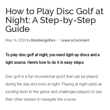
How to Play Disc Golf at
Night: A Step-by-Step
Guide
May 16, 2023
by
Bestdiscgolfers
Leave a Comment
To play disc golf at night, you need light-up discs and a
light source. Here’s how to do it in easy steps.
Disc golf is a fun recreational sport that can be played
during the day and even at night. Playing at night adds an
exciting twist to the game and challenges players to use
their other senses to navigate the course.