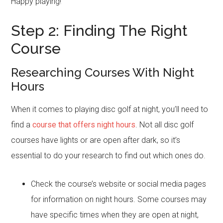
Happy playing!
Step 2: Finding The Right
Course
Researching Courses With Night
Hours
When it comes to playing disc golf at night, you’ll need to
find a
course that offers night hours
. Not all disc golf
courses have lights or are open after dark, so it’s
essential to do your research to find out which ones do.
Check the course’s website or social media pages
for information on night hours. Some courses may
have specific times when they are open at night,