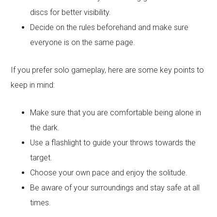
discs for better visibility.
Decide on the rules beforehand and make sure
everyone is on the same page.
If you prefer solo gameplay, here are some key points to
keep in mind:
Make sure that you are comfortable being alone in
the dark.
Use a flashlight to guide your throws towards the
target.
Choose your own pace and enjoy the solitude.
Be aware of your surroundings and stay safe at all
times.