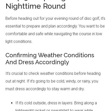
Nighttime Round
Before heading out for your evening round of disc golf, it’s
essential to prepare and plan accordingly. You want to be
comfortable and safe while navigating the course in low
light conditions.
Confirming Weather Conditions
And Dress Accordingly
It’s crucial to check weather conditions before heading
out at night. If it’s going to be cold, windy, or rainy, you
must dress accordingly to stay warm and dry.
If it’s cold outside, dress in layers. Bring along a
lightweight jacket or sweatshirt to wear while