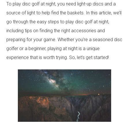
To play disc golf at night, you need light-up discs and a
source of light to help find the baskets. In this article, we’ll
go through the easy steps to play disc golf at night,
including tips on finding the right accessories and
preparing for your game. Whether you’re a seasoned disc
golfer or a beginner, playing at night is a unique
experience that is worth trying. So, let’s get started!