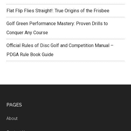
Flat Flip Flies Straight!: True Origins of the Frisbee
Golf Green Performance Mastery: Proven Drills to
Conquer Any Course
Official Rules of Disc Golf and Competition Manual –
PDGA Rule Book Guide
Footer
PAGES
About