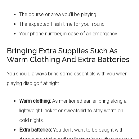
The course or area you’ll be playing
The expected finish time for your round
Your phone number, in case of an emergency
Bringing Extra Supplies Such As
Warm Clothing And Extra Batteries
You should always bring some essentials with you when
playing disc golf at night.
Warm clothing:
As mentioned earlier, bring along a
lightweight jacket or sweatshirt to stay warm on
cold nights.
Extra batteries:
You don’t want to be caught with