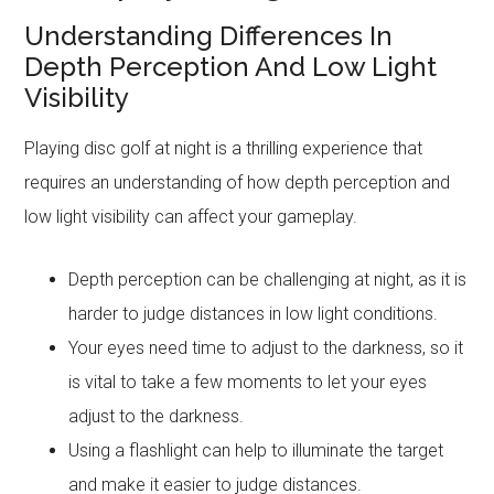
Understanding Differences In
Depth Perception And Low Light
Visibility
Playing disc golf at night is a thrilling experience that
requires an understanding of how depth perception and
low light visibility can affect your gameplay.
Depth perception can be challenging at night, as it is
harder to judge distances in low light conditions.
Your eyes need time to adjust to the darkness, so it
is vital to take a few moments to let your eyes
adjust to the darkness.
Using a flashlight can help to illuminate the target
and make it easier to judge distances.