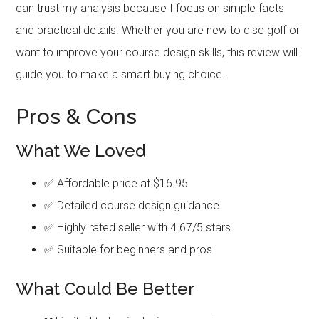
can trust my analysis because I focus on simple facts
and practical details. Whether you are new to disc golf or
want to improve your course design skills, this review will
guide you to make a smart buying choice.
Pros & Cons
What We Loved
✅ Affordable price at $16.95
✅ Detailed course design guidance
✅ Highly rated seller with 4.67/5 stars
✅ Suitable for beginners and pros
What Could Be Better