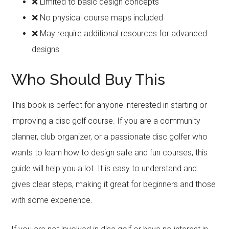
❌ Limited to basic design concepts
❌ No physical course maps included
❌ May require additional resources for advanced
designs
Who Should Buy This
This book is perfect for anyone interested in starting or
improving a disc golf course. If you are a community
planner, club organizer, or a passionate disc golfer who
wants to learn how to design safe and fun courses, this
guide will help you a lot. It is easy to understand and
gives clear steps, making it great for beginners and those
with some experience.