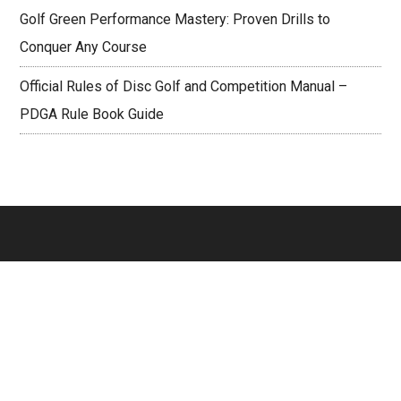
Golf Green Performance Mastery: Proven Drills to
Conquer Any Course
Official Rules of Disc Golf and Competition Manual –
PDGA Rule Book Guide
Footer
PAGES
About
Contact Us