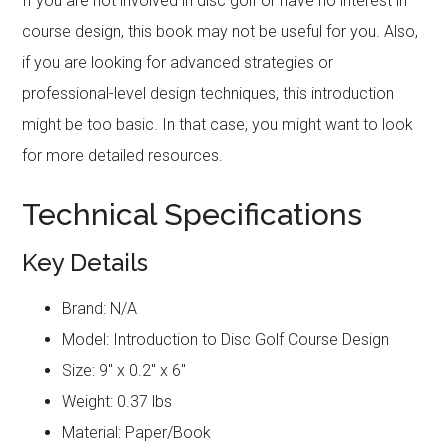
If you are not involved in disc golf or have no interest in
course design, this book may not be useful for you. Also,
if you are looking for advanced strategies or
professional-level design techniques, this introduction
might be too basic. In that case, you might want to look
for more detailed resources.
Technical Specifications
Key Details
Brand: N/A
Model: Introduction to Disc Golf Course Design
Size: 9″ x 0.2″ x 6″
Weight: 0.37 lbs
Material: Paper/Book