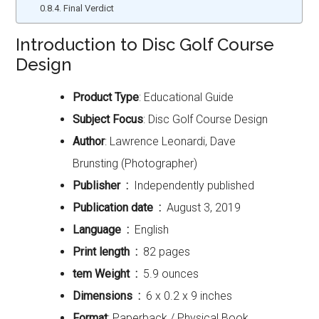
Final Verdict
Introduction to Disc Golf Course
Design
Product Type
: Educational Guide
Subject Focus
: Disc Golf Course Design
Author
: Lawrence Leonardi, Dave
Brunsting (Photographer)
Publisher ‏ : ‎
Independently published
Publication date ‏ : ‎
August 3, 2019
Language ‏ : ‎
English
Print length ‏ : ‎
82 pages
tem Weight ‏ : ‎
5.9 ounces
Dimensions ‏ : ‎
6 x 0.2 x 9 inches
Format
: Paperback / Physical Book