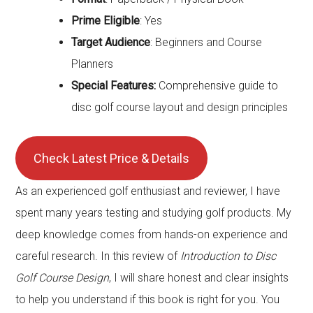
Prime Eligible
: Yes
Target Audience
: Beginners and Course
Planners
Special Features:
Comprehensive guide to
disc golf course layout and design principles
Check Latest Price & Details
As an experienced golf enthusiast and reviewer, I have
spent many years testing and studying golf products. My
deep knowledge comes from hands-on experience and
careful research. In this review of
Introduction to Disc
Golf Course Design
, I will share honest and clear insights
to help you understand if this book is right for you. You