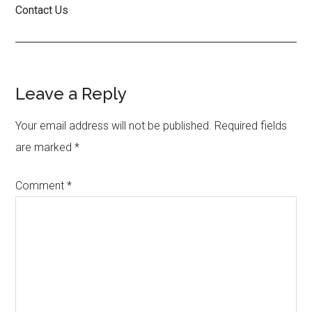
Contact Us
Reader
Leave a Reply
Interactions
Your email address will not be published.
Required fields
are marked
*
Comment
*