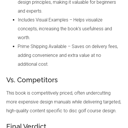
design principles, making it valuable for beginners
and experts.
Includes Visual Examples – Helps visualize
concepts, increasing the book’s usefulness and
worth.
Prime Shipping Available – Saves on delivery fees,
adding convenience and extra value at no
additional cost.
Vs. Competitors
This book is competitively priced, often undercutting
more expensive design manuals while delivering targeted,
high-quality content specific to disc golf course design.
Final Verdict