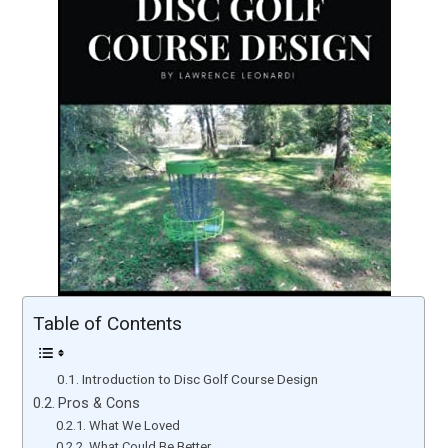
Table of Contents
Introduction to Disc Golf Course Design
Pros & Cons
What We Loved
What Could Be Better