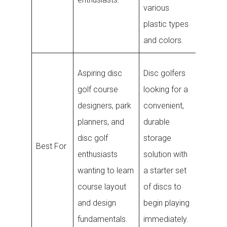
various
fastene
plastic types
3M adh
and colors.
Disc go
Aspiring disc
Disc golfers
who
golf course
looking for a
frequen
designers, park
convenient,
lose di
planners, and
durable
and wa
disc golf
storage
Best For
reliable
enthusiasts
solution with
electro
wanting to learn
a starter set
tracker
course layout
of discs to
quickly
and design
begin playing
them du
fundamentals.
immediately.