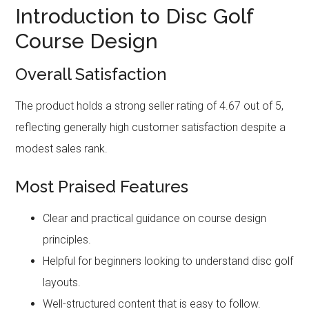
Introduction to Disc Golf
Course Design
Overall Satisfaction
The product holds a strong seller rating of 4.67 out of 5,
reflecting generally high customer satisfaction despite a
modest sales rank.
Most Praised Features
Clear and practical guidance on course design
principles.
Helpful for beginners looking to understand disc golf
layouts.
Well-structured content that is easy to follow.