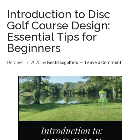
Introduction to Disc
Golf Course Design:
Essential Tips for
Beginners
October 17, 2025
by
Bestdiscgolfers
Leave a Comment