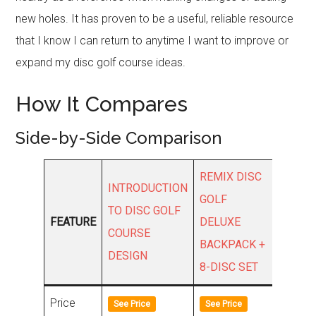
new holes. It has proven to be a useful, reliable resource
that I know I can return to anytime I want to improve or
expand my disc golf course ideas.
How It Compares
Side-by-Side Comparison
REMIX DISC
INTRODUCTION
MEEP
GOLF
TO DISC GOLF
DISC 
FEATURE
DELUXE
COURSE
DISC
BACKPACK +
DESIGN
TRACK
8-DISC SET
Price
See Price
See Price
See Pri