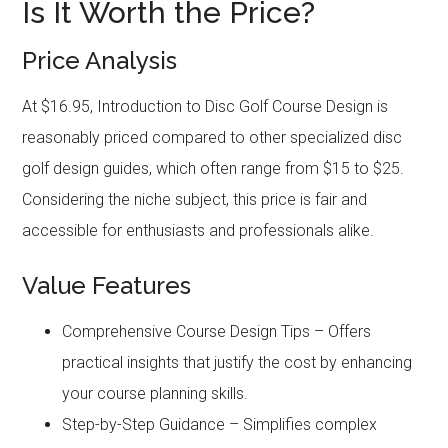
Is It Worth the Price?
Price Analysis
At $16.95, Introduction to Disc Golf Course Design is
reasonably priced compared to other specialized disc
golf design guides, which often range from $15 to $25.
Considering the niche subject, this price is fair and
accessible for enthusiasts and professionals alike.
Value Features
Comprehensive Course Design Tips – Offers
practical insights that justify the cost by enhancing
your course planning skills.
Step-by-Step Guidance – Simplifies complex