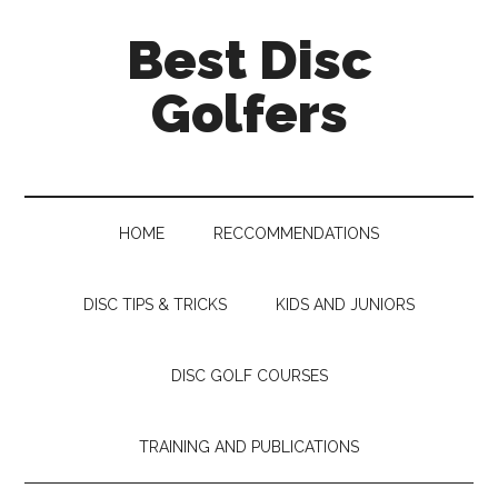
Skip
Skip
Skip
Skip
Best Disc
to
to
to
to
main
secondary
primary
footer
Golfers
content
menu
sidebar
HOME
RECCOMMENDATIONS
DISC TIPS & TRICKS
KIDS AND JUNIORS
DISC GOLF COURSES
TRAINING AND PUBLICATIONS