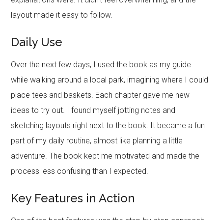
layout made it easy to follow.
Daily Use
Over the next few days, I used the book as my guide
while walking around a local park, imagining where I could
place tees and baskets. Each chapter gave me new
ideas to try out. I found myself jotting notes and
sketching layouts right next to the book. It became a fun
part of my daily routine, almost like planning a little
adventure. The book kept me motivated and made the
process less confusing than I expected.
Key Features in Action