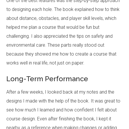
One of the best features was the step-by-step approach
to designing each hole. The book explained how to think
about distance, obstacles, and player skill levels, which
helped me plan a course that would be fun but
challenging. I also appreciated the tips on safety and
environmental care. These parts really stood out
because they showed me how to create a course that
works well in real life, not just on paper.
Long-Term Performance
After a few weeks, I looked back at my notes and the
designs I made with the help of the book. It was great to
see how much I learned and how confident I felt about
course design. Even after finishing the book, I kept it
nearby as a reference when making changes or adding