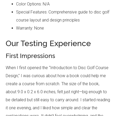
Color Options: N/A
Special Features: Comprehensive guide to disc golf
course layout and design principles
Warranty: None
Our Testing Experience
First Impressions
When I first opened the “Introduction to Disc Golf Course
Design,” I was curious about how a book could help me
create a course from scratch. The size of the book,
about 9.0 x 0.2 x 6.0 inches, felt just right—big enough to
be detailed but still easy to carry around. I started reading
it one evening, and I liked how simple and clear the
explanations were. It didn’t feel overwhelming, and the