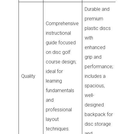
Durable and
premium
Weathe
Comprehensive
plastic discs
electro
instructional
with
disc tr
guide focused
enhanced
with rel
on disc golf
grip and
Blueto
course design;
performance;
connect
ideal for
Quality
includes a
design
learning
spacious,
withsta
fundamentals
well-
outdoo
and
designed
elemen
professional
backpack for
protect
layout
disc storage
internal
techniques.
and
compon