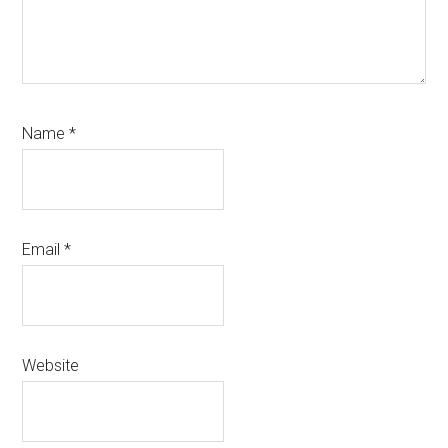
Name
*
Email
*
Website