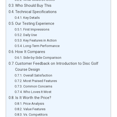
Who Should Buy This
Technical Specifications
Key Details
Our Testing Experience
First Impressions
Daily Use
Key Features in Action
Long-Term Performance
How It Compares
Side-by-Side Comparison
Customer Feedback on Introduction to Disc Golf
Course Design
Overall Satisfaction
Most Praised Features
Common Concerns
Who Loves It Most
Is It Worth the Price?
Price Analysis
Value Features
Vs. Competitors