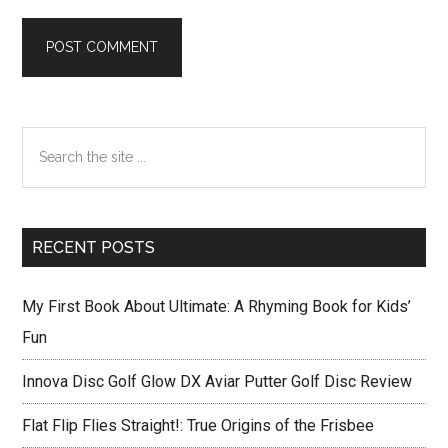
Primary
Search
Sidebar
the
site
...
RECENT POSTS
My First Book About Ultimate: A Rhyming Book for Kids’
Fun
Innova Disc Golf Glow DX Aviar Putter Golf Disc Review
Flat Flip Flies Straight!: True Origins of the Frisbee