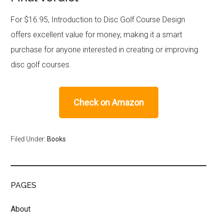
For $16.95, Introduction to Disc Golf Course Design
offers excellent value for money, making it a smart
purchase for anyone interested in creating or improving
disc golf courses.
Check on Amazon
Filed Under:
Books
PAGES
About