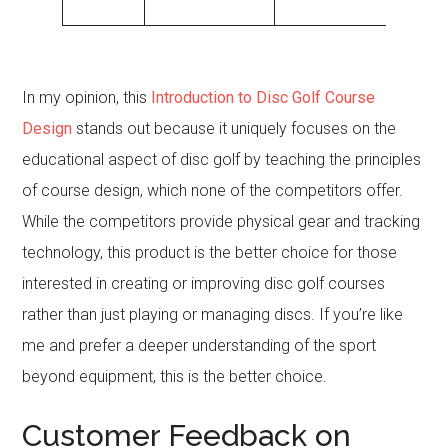
play.
In my opinion, this
Introduction to Disc Golf Course
Design
stands out because it uniquely focuses on the
educational aspect of disc golf by teaching the principles
of course design, which none of the competitors offer.
While the competitors provide physical gear and tracking
technology, this product is the better choice for those
interested in creating or improving disc golf courses
rather than just playing or managing discs. If you’re like
me and prefer a deeper understanding of the sport
beyond equipment, this is the better choice.
Customer Feedback on