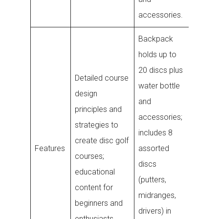
accessories.
Backpack
Bluetoo
holds up to
enable
20 discs plus
Detailed course
tracker
water bottle
design
attache
and
principles and
disc
accessories;
strategies to
undersi
includes 8
create disc golf
allows 
Features
assorted
courses;
to ring 
discs
educational
lost di
(putters,
content for
to 40 ft
midranges,
beginners and
waterp
drivers) in
enthusiasts.
and sec