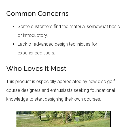
Common Concerns
Some customers find the material somewhat basic
or introductory.
Lack of advanced design techniques for
experienced users.
Who Loves It Most
This product is especially appreciated by new disc golf
course designers and enthusiasts seeking foundational
knowledge to start designing their own courses.