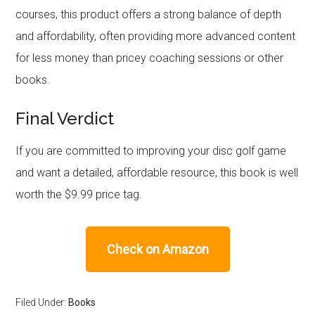
courses, this product offers a strong balance of depth
and affordability, often providing more advanced content
for less money than pricey coaching sessions or other
books.
Final Verdict
If you are committed to improving your disc golf game
and want a detailed, affordable resource, this book is well
worth the $9.99 price tag.
Check on Amazon
Filed Under:
Books