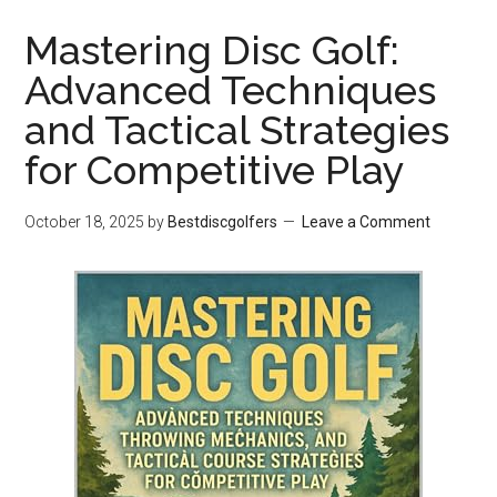
Mastering Disc Golf:
Advanced Techniques
and Tactical Strategies
for Competitive Play
October 18, 2025
by
Bestdiscgolfers
Leave a Comment