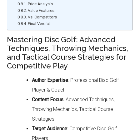
Price Analysis
Value Features
Vs. Competitors
Final Verdict
Mastering Disc Golf: Advanced
Techniques, Throwing Mechanics,
and Tactical Course Strategies for
Competitive Play
Author Expertise
: Professional Disc Golf
Player & Coach
Content Focus
: Advanced Techniques,
Throwing Mechanics, Tactical Course
Strategies
Target Audience
: Competitive Disc Golf
Players