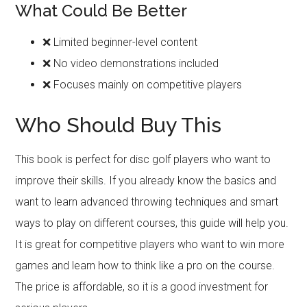
What Could Be Better
❌ Limited beginner-level content
❌ No video demonstrations included
❌ Focuses mainly on competitive players
Who Should Buy This
This book is perfect for disc golf players who want to
improve their skills. If you already know the basics and
want to learn advanced throwing techniques and smart
ways to play on different courses, this guide will help you.
It is great for competitive players who want to win more
games and learn how to think like a pro on the course.
The price is affordable, so it is a good investment for