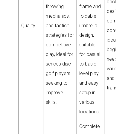
backpack
throwing
frame and
designed for
mechanics,
foldable
comfort and
Quality
and tactical
umbrella
convenience
strategies for
design,
ideal for
competitive
suitable
beginners
play, ideal for
for casual
needing a wi
serious disc
to basic
variety of di
golf players
level play
and easy
seeking to
and easy
transport.
improve
setup in
skills.
various
locations.
Complete