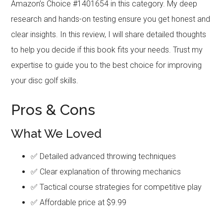
Amazon’s Choice #1401654 in this category. My deep
research and hands-on testing ensure you get honest and
clear insights. In this review, I will share detailed thoughts
to help you decide if this book fits your needs. Trust my
expertise to guide you to the best choice for improving
your disc golf skills.
Pros & Cons
What We Loved
✅ Detailed advanced throwing techniques
✅ Clear explanation of throwing mechanics
✅ Tactical course strategies for competitive play
✅ Affordable price at $9.99