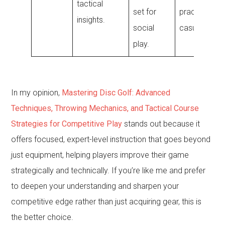
tactical
set for
practice and
insights.
social
casual round
play.
In my opinion,
Mastering Disc Golf: Advanced
Techniques, Throwing Mechanics, and Tactical Course
Strategies for Competitive Play
stands out because it
offers focused, expert-level instruction that goes beyond
just equipment, helping players improve their game
strategically and technically. If you’re like me and prefer
to deepen your understanding and sharpen your
competitive edge rather than just acquiring gear, this is
the better choice.