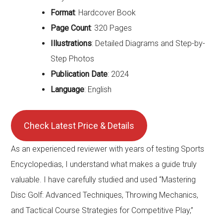
Format
: Hardcover Book
Page Count
: 320 Pages
Illustrations
: Detailed Diagrams and Step-by-
Step Photos
Publication Date
: 2024
Language
: English
Check Latest Price & Details
As an experienced reviewer with years of testing Sports
Encyclopedias, I understand what makes a guide truly
valuable. I have carefully studied and used “Mastering
Disc Golf: Advanced Techniques, Throwing Mechanics,
and Tactical Course Strategies for Competitive Play,”