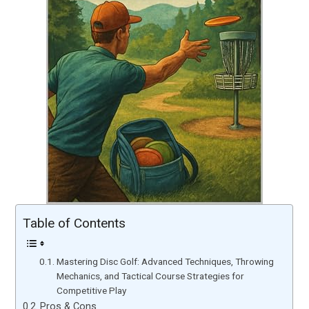
Table of Contents
Mastering Disc Golf: Advanced Techniques, Throwing
Mechanics, and Tactical Course Strategies for
Competitive Play
Pros & Cons