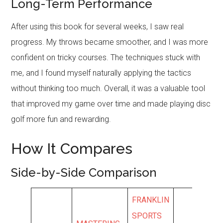
Long-Term Performance
After using this book for several weeks, I saw real
progress. My throws became smoother, and I was more
confident on tricky courses. The techniques stuck with
me, and I found myself naturally applying the tactics
without thinking too much. Overall, it was a valuable tool
that improved my game over time and made playing disc
golf more fun and rewarding.
How It Compares
Side-by-Side Comparison
FRANKLIN
SPORTS