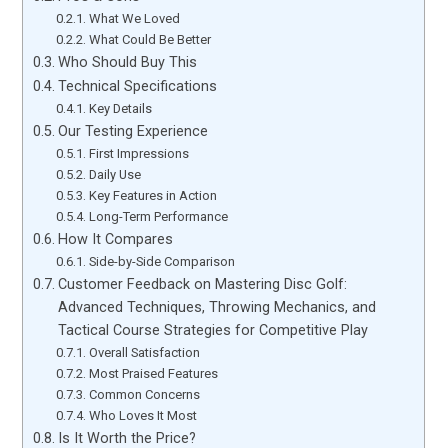
What We Loved
What Could Be Better
Who Should Buy This
Technical Specifications
Key Details
Our Testing Experience
First Impressions
Daily Use
Key Features in Action
Long-Term Performance
How It Compares
Side-by-Side Comparison
Customer Feedback on Mastering Disc Golf:
Advanced Techniques, Throwing Mechanics, and
Tactical Course Strategies for Competitive Play
Overall Satisfaction
Most Praised Features
Common Concerns
Who Loves It Most
Is It Worth the Price?