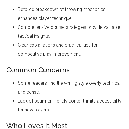
Detailed breakdown of throwing mechanics
enhances player technique.
Comprehensive course strategies provide valuable
tactical insights.
Clear explanations and practical tips for
competitive play improvement.
Common Concerns
Some readers find the writing style overly technical
and dense.
Lack of beginner-friendly content limits accessibility
for new players.
Who Loves It Most