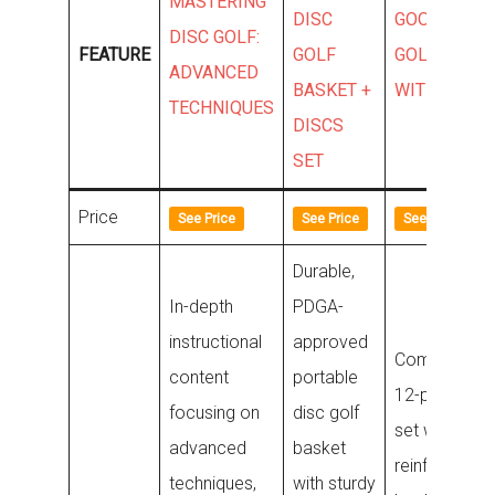
MASTERING
DISC
GOOSO DIS
DISC GOLF:
FEATURE
GOLF
GOLF SET
ADVANCED
BASKET +
WITH BAG
TECHNIQUES
DISCS
SET
Price
See Price
See Price
See Price
Durable,
In-depth
PDGA-
instructional
approved
Comprehens
content
portable
12-piece dis
focusing on
disc golf
set with a lar
advanced
basket
reinforced
techniques,
with sturdy