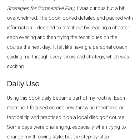
Strategies for Competitive Play
, I was curious but a bit
overwhelmed. The book looked detailed and packed with
information. I decided to test it out by reading a chapter
each evening and then trying the techniques on the
course the next day. It felt like having a personal coach
guiding me through every throw and strategy, which was
exciting.
Daily Use
Using this book daily became part of my routine. Each
morning, I focused on one new throwing mechanic or
tactical tip and practiced it on a local disc golf course.
Some days were challenging, especially when trying to
change my throwing style, but the step-by-step