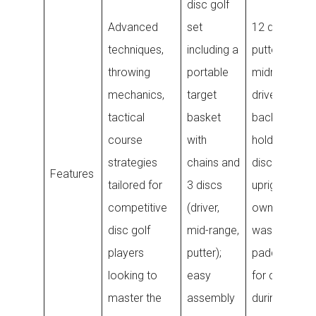
disc golf
Advanced
set
12 discs (4
techniques,
including a
putters, 4
throwing
portable
midranges, 4
mechanics,
target
drivers), larg
tactical
basket
backpack th
course
with
holds 28+
strategies
chains and
discs, stand
Features
tailored for
3 discs
upright on its
competitive
(driver,
own, machin
disc golf
mid-range,
washable,
players
putter);
padded stra
looking to
easy
for comfort
master the
assembly
during