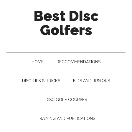
Skip
Skip
Skip
Skip
Best Disc
to
to
to
to
main
secondary
primary
footer
Golfers
content
menu
sidebar
HOME
RECCOMMENDATIONS
DISC TIPS & TRICKS
KIDS AND JUNIORS
DISC GOLF COURSES
TRAINING AND PUBLICATIONS