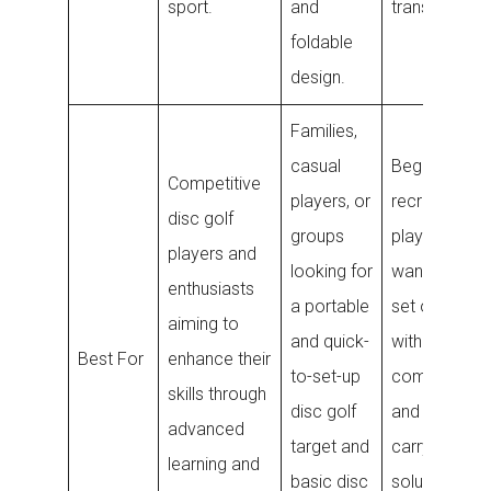
sport.
and
transport.
foldable
design.
Families,
casual
Beginners a
Competitive
players, or
recreational
disc golf
groups
players who
players and
looking for
want a versat
enthusiasts
a portable
set of discs
aiming to
and quick-
with a
Best For
enhance their
to-set-up
comfortable
skills through
disc golf
and practica
advanced
target and
carrying
learning and
basic disc
solution for