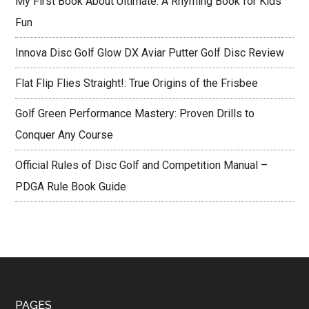
My First Book About Ultimate: A Rhyming Book for Kids’
Fun
Innova Disc Golf Glow DX Aviar Putter Golf Disc Review
Flat Flip Flies Straight!: True Origins of the Frisbee
Golf Green Performance Mastery: Proven Drills to
Conquer Any Course
Official Rules of Disc Golf and Competition Manual –
PDGA Rule Book Guide
PAGES