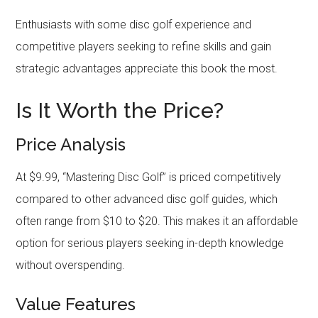
Enthusiasts with some disc golf experience and
competitive players seeking to refine skills and gain
strategic advantages appreciate this book the most.
Is It Worth the Price?
Price Analysis
At $9.99, “Mastering Disc Golf” is priced competitively
compared to other advanced disc golf guides, which
often range from $10 to $20. This makes it an affordable
option for serious players seeking in-depth knowledge
without overspending.
Value Features