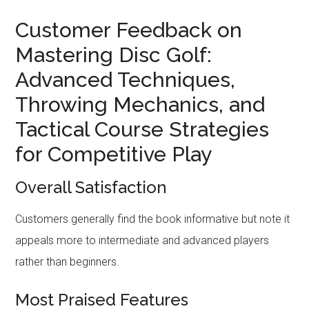
Customer Feedback on
Mastering Disc Golf:
Advanced Techniques,
Throwing Mechanics, and
Tactical Course Strategies
for Competitive Play
Overall Satisfaction
Customers generally find the book informative but note it
appeals more to intermediate and advanced players
rather than beginners.
Most Praised Features