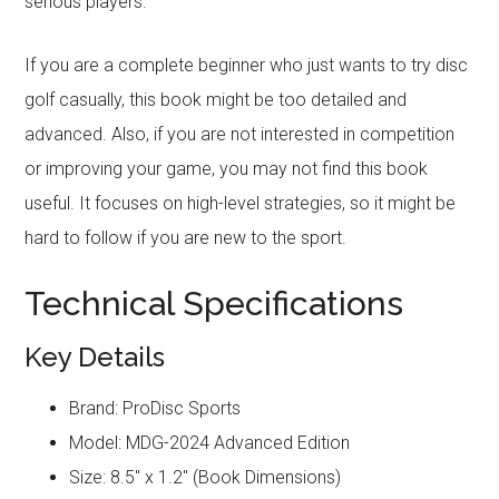
serious players.
If you are a complete beginner who just wants to try disc
golf casually, this book might be too detailed and
advanced. Also, if you are not interested in competition
or improving your game, you may not find this book
useful. It focuses on high-level strategies, so it might be
hard to follow if you are new to the sport.
Technical Specifications
Key Details
Brand: ProDisc Sports
Model: MDG-2024 Advanced Edition
Size: 8.5″ x 1.2″ (Book Dimensions)