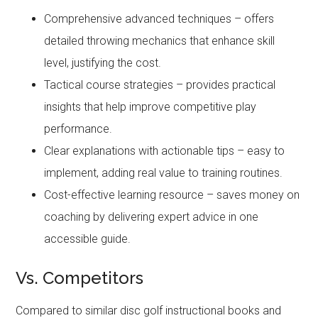
Comprehensive advanced techniques – offers
detailed throwing mechanics that enhance skill
level, justifying the cost.
Tactical course strategies – provides practical
insights that help improve competitive play
performance.
Clear explanations with actionable tips – easy to
implement, adding real value to training routines.
Cost-effective learning resource – saves money on
coaching by delivering expert advice in one
accessible guide.
Vs. Competitors
Compared to similar disc golf instructional books and