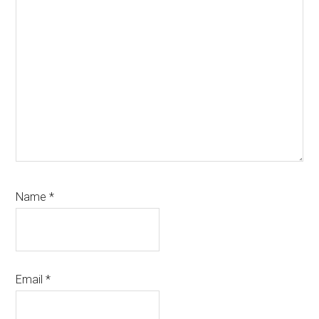
Name
*
Email
*