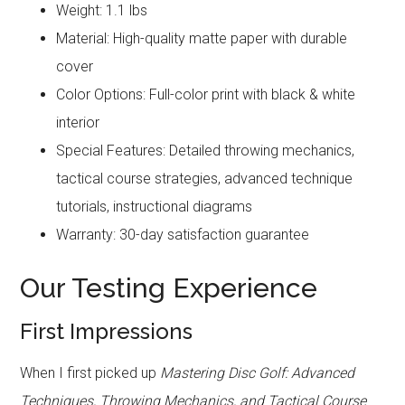
Weight: 1.1 lbs
Material: High-quality matte paper with durable
cover
Color Options: Full-color print with black & white
interior
Special Features: Detailed throwing mechanics,
tactical course strategies, advanced technique
tutorials, instructional diagrams
Warranty: 30-day satisfaction guarantee
Our Testing Experience
First Impressions
When I first picked up
Mastering Disc Golf: Advanced
Techniques, Throwing Mechanics, and Tactical Course