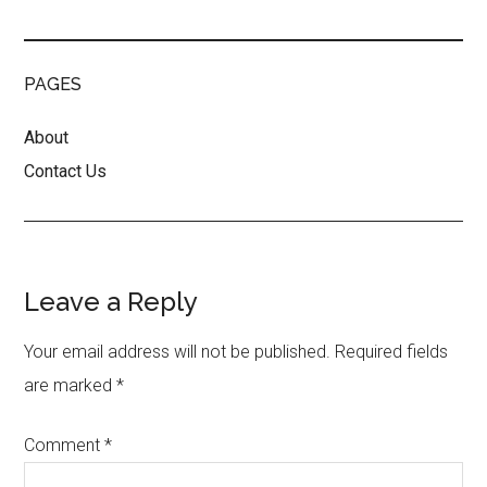
PAGES
About
Contact Us
Reader
Leave a Reply
Interactions
Your email address will not be published.
Required fields
are marked
*
Comment
*