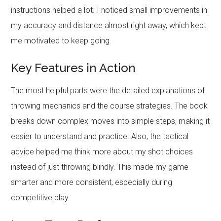
instructions helped a lot. I noticed small improvements in
my accuracy and distance almost right away, which kept
me motivated to keep going.
Key Features in Action
The most helpful parts were the detailed explanations of
throwing mechanics and the course strategies. The book
breaks down complex moves into simple steps, making it
easier to understand and practice. Also, the tactical
advice helped me think more about my shot choices
instead of just throwing blindly. This made my game
smarter and more consistent, especially during
competitive play.