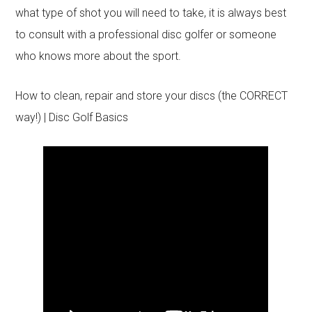
what type of shot you will need to take, it is always best
to consult with a professional disc golfer or someone
who knows more about the sport.
How to clean, repair and store your discs (the CORRECT
way!) | Disc Golf Basics