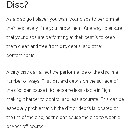
Disc?
As a disc golf player, you want your discs to perform at
their best every time you throw them. One way to ensure
that your discs are performing at their best is to keep
them clean and free from dirt, debris, and other
contaminants.
A dirty disc can affect the performance of the disc in a
number of ways. First, dirt and debris on the surface of
the disc can cause it to become less stable in flight,
making it harder to control and less accurate. This can be
especially problematic if the dirt or debris is located on
the rim of the disc, as this can cause the disc to wobble
or veer off course.