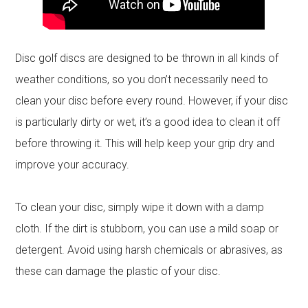
Disc golf discs are designed to be thrown in all kinds of
weather conditions, so you don’t necessarily need to
clean your disc before every round. However, if your disc
is particularly dirty or wet, it’s a good idea to clean it off
before throwing it. This will help keep your grip dry and
improve your accuracy.
To clean your disc, simply wipe it down with a damp
cloth. If the dirt is stubborn, you can use a mild soap or
detergent. Avoid using harsh chemicals or abrasives, as
these can damage the plastic of your disc.