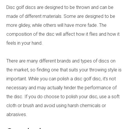
Disc golf discs are designed to be thrown and can be
made of different materials. Some are designed to be
more glidey, while others will have more fade. The
composition of the disc will affect how it flies and how it
feels in your hand.
There are many different brands and types of discs on
the market, so finding one that suits your throwing style is
important. While you can polish a disc golf disc, it’s not
necessary and may actually hinder the performance of
the disc. If you do choose to polish your disc, use a soft
cloth or brush and avoid using harsh chemicals or
abrasives.