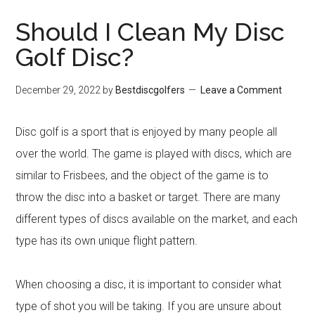
Should I Clean My Disc
Golf Disc?
December 29, 2022
by
Bestdiscgolfers
Leave a Comment
Disc golf is a sport that is enjoyed by many people all
over the world. The game is played with discs, which are
similar to Frisbees, and the object of the game is to
throw the disc into a basket or target. There are many
different types of discs available on the market, and each
type has its own unique flight pattern.
When choosing a disc, it is important to consider what
type of shot you will be taking. If you are unsure about