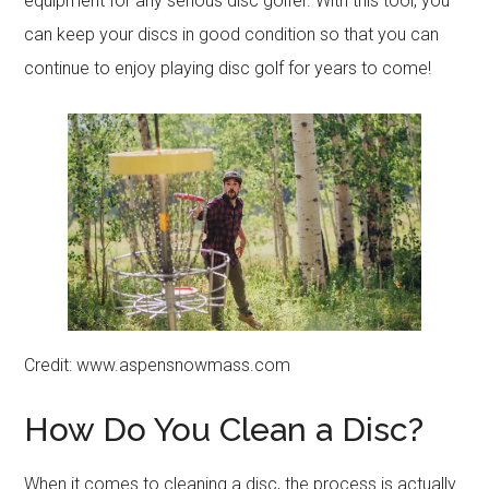
equipment for any serious disc golfer. With this tool, you
can keep your discs in good condition so that you can
continue to enjoy playing disc golf for years to come!
Credit: www.aspensnowmass.com
How Do You Clean a Disc?
When it comes to cleaning a disc, the process is actually