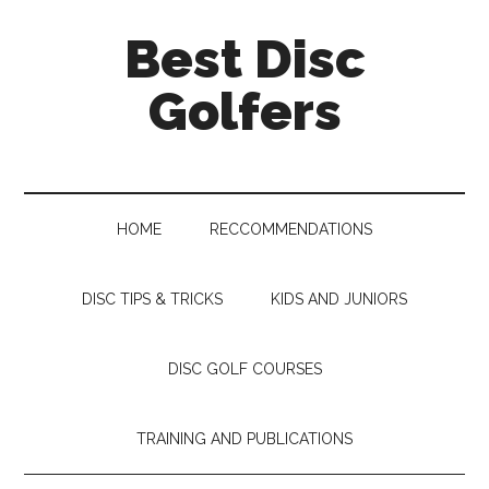
Skip
Skip
Skip
Skip
Best Disc
to
to
to
to
main
secondary
primary
footer
Golfers
content
menu
sidebar
HOME
RECCOMMENDATIONS
DISC TIPS & TRICKS
KIDS AND JUNIORS
DISC GOLF COURSES
TRAINING AND PUBLICATIONS