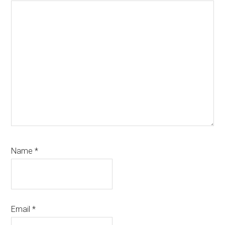
Name
*
Email
*