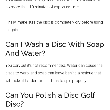
no more than 10 minutes of exposure time.
Finally, make sure the disc is completely dry before using
it again.
Can I Wash a Disc With Soap
And Water?
You can, but it’s not recommended. Water can cause the
discs to warp, and soap can leave behind a residue that
will make it harder for the discs to spin properly.
Can You Polish a Disc Golf
Disc?