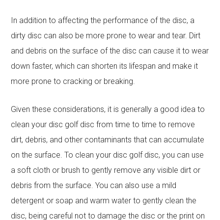
In addition to affecting the performance of the disc, a
dirty disc can also be more prone to wear and tear. Dirt
and debris on the surface of the disc can cause it to wear
down faster, which can shorten its lifespan and make it
more prone to cracking or breaking.
Given these considerations, it is generally a good idea to
clean your disc golf disc from time to time to remove
dirt, debris, and other contaminants that can accumulate
on the surface. To clean your disc golf disc, you can use
a soft cloth or brush to gently remove any visible dirt or
debris from the surface. You can also use a mild
detergent or soap and warm water to gently clean the
disc, being careful not to damage the disc or the print on