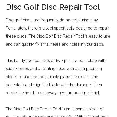
Disc Golf Disc Repair Tool
Disc golf discs are frequently damaged during play.
Fortunately, there is a tool specifically designed to repair
these discs. The Disc Golf Disc Repair Tool is easy to use
and can quickly fix small tears and holes in your discs.
This handy tool consists of two parts: a baseplate with
suction cups and a rotating head with a sharp cutting
blade. To use the tool, simply place the disc on the
baseplate and align the blade with the damage. Then,
rotate the head to cut away any damaged material.
The Disc Golf Disc Repair Tool is an essential piece of