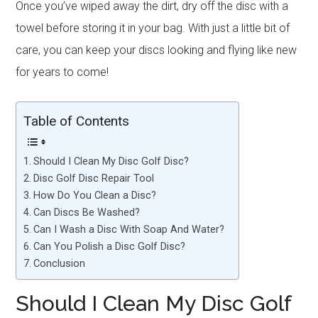
Once you’ve wiped away the dirt, dry off the disc with a
towel before storing it in your bag. With just a little bit of
care, you can keep your discs looking and flying like new
for years to come!
Table of Contents
Should I Clean My Disc Golf Disc?
Disc Golf Disc Repair Tool
How Do You Clean a Disc?
Can Discs Be Washed?
Can I Wash a Disc With Soap And Water?
Can You Polish a Disc Golf Disc?
Conclusion
Should I Clean My Disc Golf