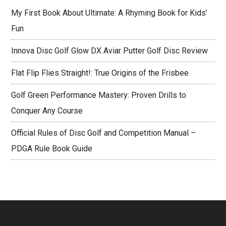
My First Book About Ultimate: A Rhyming Book for Kids’
Fun
Innova Disc Golf Glow DX Aviar Putter Golf Disc Review
Flat Flip Flies Straight!: True Origins of the Frisbee
Golf Green Performance Mastery: Proven Drills to
Conquer Any Course
Official Rules of Disc Golf and Competition Manual –
PDGA Rule Book Guide