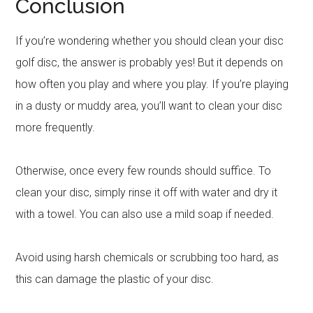
Conclusion
If you’re wondering whether you should clean your disc
golf disc, the answer is probably yes! But it depends on
how often you play and where you play. If you’re playing
in a dusty or muddy area, you’ll want to clean your disc
more frequently.
Otherwise, once every few rounds should suffice. To
clean your disc, simply rinse it off with water and dry it
with a towel. You can also use a mild soap if needed.
Avoid using harsh chemicals or scrubbing too hard, as
this can damage the plastic of your disc.