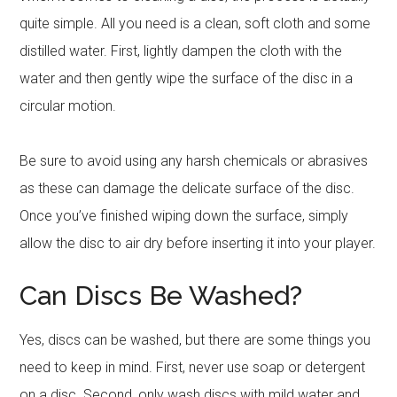
quite simple. All you need is a clean, soft cloth and some
distilled water. First, lightly dampen the cloth with the
water and then gently wipe the surface of the disc in a
circular motion.
Be sure to avoid using any harsh chemicals or abrasives
as these can damage the delicate surface of the disc.
Once you’ve finished wiping down the surface, simply
allow the disc to air dry before inserting it into your player.
Can Discs Be Washed?
Yes, discs can be washed, but there are some things you
need to keep in mind. First, never use soap or detergent
on a disc. Second, only wash discs with mild water and