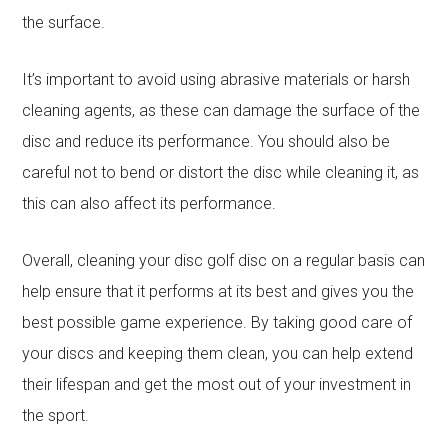
the surface.
It’s important to avoid using abrasive materials or harsh
cleaning agents, as these can damage the surface of the
disc and reduce its performance. You should also be
careful not to bend or distort the disc while cleaning it, as
this can also affect its performance.
Overall, cleaning your disc golf disc on a regular basis can
help ensure that it performs at its best and gives you the
best possible game experience. By taking good care of
your discs and keeping them clean, you can help extend
their lifespan and get the most out of your investment in
the sport.