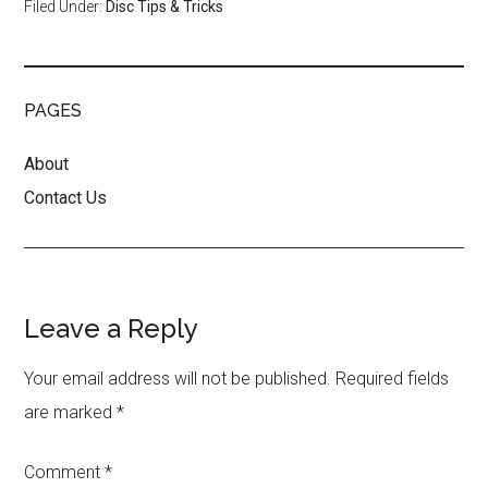
Filed Under:
Disc Tips & Tricks
PAGES
About
Contact Us
Reader
Leave a Reply
Interactions
Your email address will not be published.
Required fields
are marked
*
Comment
*