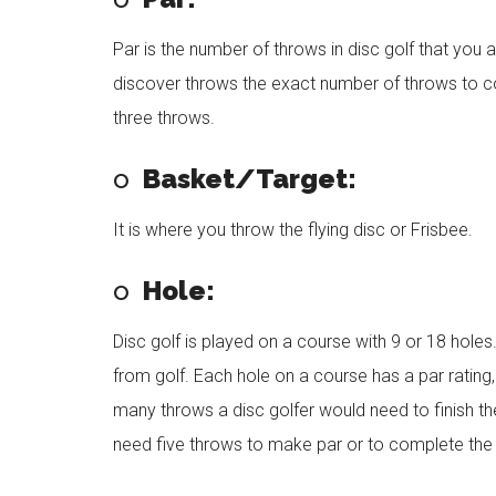
Par is the number of throws in disc golf that you a
discover throws the exact number of throws to co
three throws.
o
Basket/Target:
It is where you throw the flying disc or Frisbee.
o
Hole:
Disc golf is played on a course with 9 or 18 holes. 
from golf. Each hole on a course has a par rating, 
many throws a disc golfer would need to finish the
need five throws to make par or to complete the 