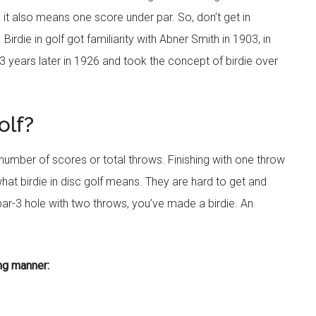
and it also means one score under par. So, don’t get in
irdie in golf got familiarity with Abner Smith in 1903, in
 years later in 1926 and took the concept of birdie over
olf?
 number of scores or total throws. Finishing with one throw
what birdie in disc golf means. They are hard to get and
ar-3 hole with two throws, you’ve made a birdie. An
ing manner: