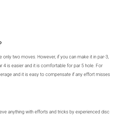
?
ve only two moves. However, if you can make it in par-3,
 4 is easier and it is comfortable for par 5 hole. For
erage and it is easy to compensate if any effort misses
ieve anything with efforts and tricks by experienced disc