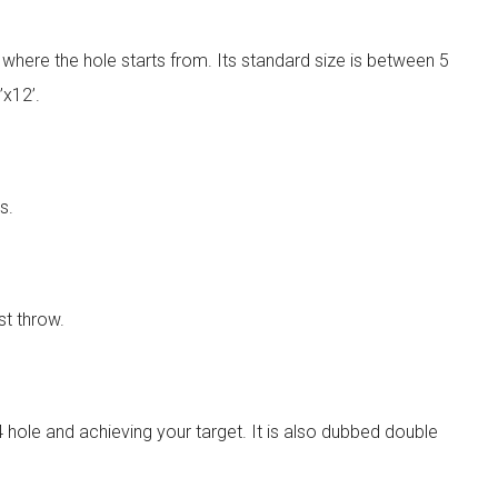
is where the hole starts from. Its standard size is between 5
’x12’.
s.
st throw.
 hole and achieving your target. It is also dubbed double