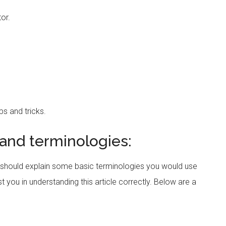
tor.
ps and tricks.
 and terminologies:
should explain some basic terminologies you would use
st you in understanding this article correctly. Below are a