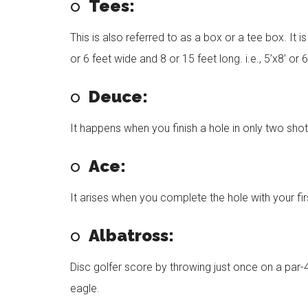
o
Tees:
This is also referred to as a box or a tee box. It 
or 6 feet wide and 8 or 15 feet long. i.e., 5’x8’ or 6
o
Deuce:
It happens when you finish a hole in only two shot
o
Ace:
It arises when you complete the hole with your fir
o
Albatross:
Disc golfer score by throwing just once on a par-4
eagle.