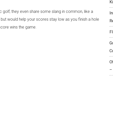
K
c golf; they even share some slang in common, like a
I
off but would help your scores stay low as you finish a hole
R
 score wins the game.
Fl
G
C
O
–