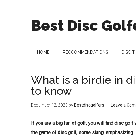
Skip
Skip
Skip
Skip
to
to
to
to
Best Disc Golf
main
secondary
primary
footer
content
menu
sidebar
HOME
RECCOMMENDATIONS
DISC T
What is a birdie in d
to know
December 12, 2020
by
Bestdiscgolfers
Leave a Co
If you are a big fan of golf, you will find disc gol
the game of disc golf, some slang, emphasizing
´