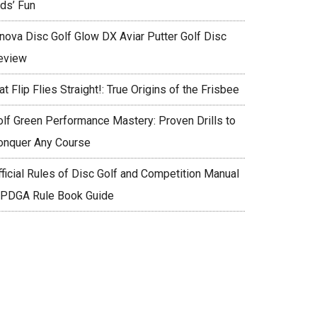
ids’ Fun
nnova Disc Golf Glow DX Aviar Putter Golf Disc
eview
at Flip Flies Straight!: True Origins of the Frisbee
olf Green Performance Mastery: Proven Drills to
onquer Any Course
fficial Rules of Disc Golf and Competition Manual
 PDGA Rule Book Guide