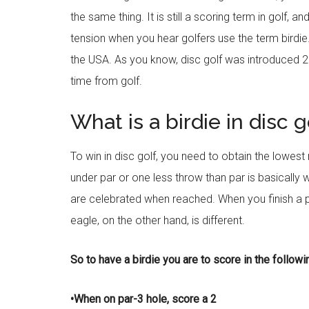
the same thing. It is still a scoring term in golf, 
tension when you hear golfers use the term birdie. B
the USA. As you know, disc golf was introduced 23
time from golf.
What is a birdie in disc g
To win in disc golf, you need to obtain the lowest
under par or one less throw than par is basically 
are celebrated when reached. When you finish a p
eagle, on the other hand, is different.
So to have a birdie you are to score in the follow
•When on par-3 hole, score a 2