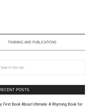
TRAINING AND PUBLICATIONS
Primary
earch
Sidebar
e
te
RECENT POSTS
y First Book About Ultimate: A Rhyming Book for