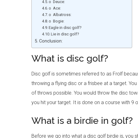
o Deuce:
o Ace:
o Albatross:
o Bogie:
Eagle in disc golf?
Lie in disc golf?
Conclusion:
What is disc golf?
Disc golf is sometimes referred to as Frolf because 
throwing a flying disc or a frisbee at a target. Yo
of throws possible. You would throw the disc towa
you hit your target. It is done on a course with 9 
What is a birdie in golf?
Before we go into what a disc golf birdie is, you 