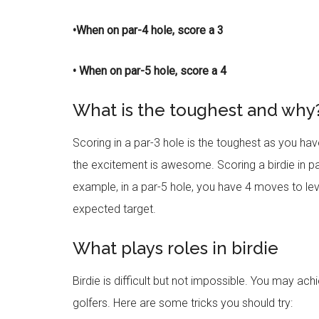
•When on par-4 hole, score a 3
• When on par-5 hole, score a 4
What is the toughest and why
Scoring in a par-3 hole is the toughest as you ha
the excitement is awesome. Scoring a birdie in par
example, in a par-5 hole, you have 4 moves to lev
expected target.
What plays roles in birdie
Birdie is difficult but not impossible. You may ach
golfers. Here are some tricks you should try: