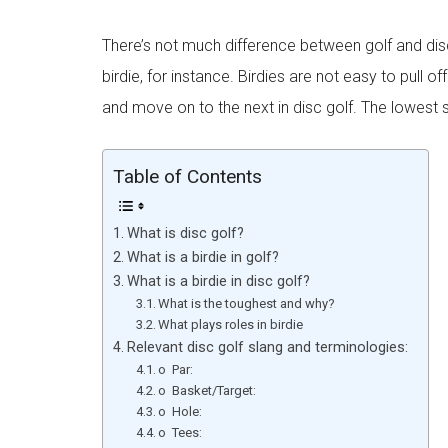
There’s not much difference between golf and dis
birdie, for instance. Birdies are not easy to pull 
and move on to the next in disc golf. The lowest
Table of Contents
What is disc golf?
What is a birdie in golf?
What is a birdie in disc golf?
What is the toughest and why?
What plays roles in birdie
Relevant disc golf slang and terminologies:
o Par:
o Basket/Target:
o Hole:
o Tees: