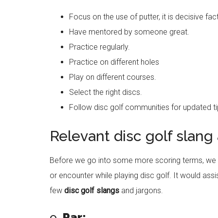
Focus on the use of putter, it is decisive fac
Have mentored by someone great.
Practice regularly.
Practice on different holes
Play on different courses.
Select the right discs.
Follow disc golf communities for updated ti
Relevant disc golf slang
Before we go into some more scoring terms, we 
or encounter while playing disc golf. It would assi
few
disc golf slangs
and jargons.
o
Par: