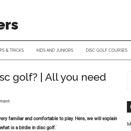
ers
IPS & TRICKS
KIDS AND JUNIORS
DISC GOLF COURSES
isc golf? | All you need
S
th
si
mment
...
f very familiar and comfortable to play. Here, we will explain
M
what is a birdie in disc golf.
´