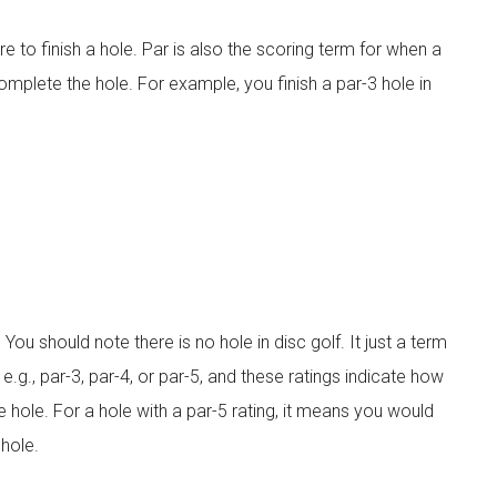
re to finish a hole. Par is also the scoring term for when a
mplete the hole. For example, you finish a par-3 hole in
You should note there is no hole in disc golf. It just a term
e.g., par-3, par-4, or par-5, and these ratings indicate how
 hole. For a hole with a par-5 rating, it means you would
hole.