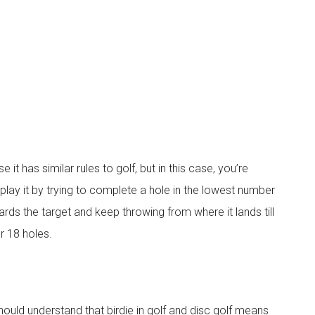
it has similar rules to golf, but in this case, you’re
u play it by trying to complete a hole in the lowest number
rds the target and keep throwing from where it lands till
or 18 holes.
should understand that birdie in golf and disc golf means