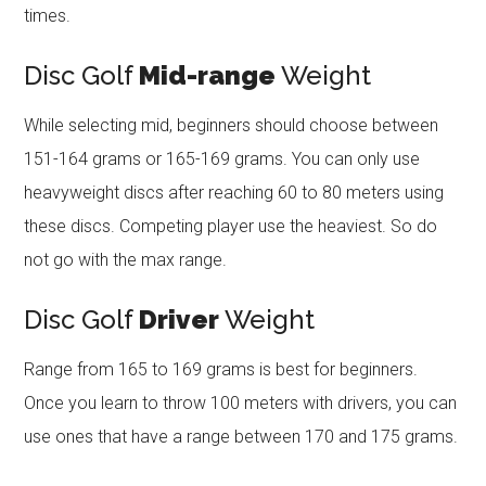
times.
Disc Golf
Mid-range
Weight
While selecting mid, beginners should choose between
151-164 grams or 165-169 grams. You can only use
heavyweight discs after reaching 60 to 80 meters using
these discs. Competing player use the heaviest. So do
not go with the max range.
Disc Golf
Driver
Weight
Range from 165 to 169 grams is best for beginners.
Once you learn to throw 100 meters with drivers, you can
use ones that have a range between 170 and 175 grams.