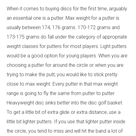
When it comes to buying discs for the first time, arguably
an essential one is a putter. Max weight for a putter is
usually between 174, 176 grams. 170-172 grams and
173-175 grams do fall under the category of appropriate
weight classes for putters for most players. Light putters
would be a good option for young players. When you are
choosing a putter for around the circle or when you are
trying to make the putt, you would like to stick pretty
close to max weight. Every putter in that max weight
range is going to fly the same from putter to putter.
Heavyweight disc sinks better into the disc golf basket.
To get a little bit of extra glide or extra distance, use a
little bit lighter putters. If you use that lighter putter inside
the circle, you tend to miss and will hit the band a lot of