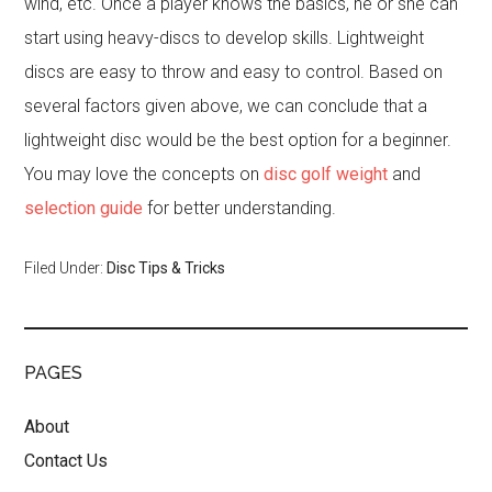
wind, etc. Once a player knows the basics, he or she can
start using heavy-discs to develop skills. Lightweight
discs are easy to throw and easy to control. Based on
several factors given above, we can conclude that a
lightweight disc would be the best option for a beginner.
You may love the concepts on
disc golf weight
and
selection guide
for better understanding.
Filed Under:
Disc Tips & Tricks
PAGES
About
Contact Us