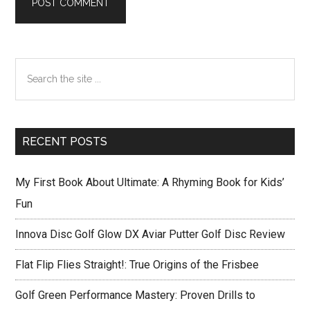
Primary
Search
Sidebar
the
site
...
RECENT POSTS
My First Book About Ultimate: A Rhyming Book for Kids’
Fun
Innova Disc Golf Glow DX Aviar Putter Golf Disc Review
Flat Flip Flies Straight!: True Origins of the Frisbee
Golf Green Performance Mastery: Proven Drills to