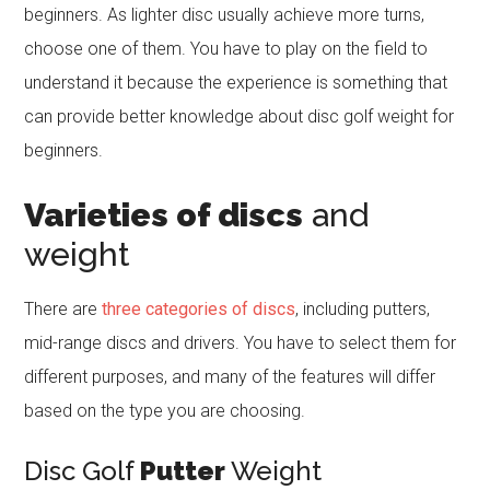
beginners. As lighter disc usually achieve more turns,
choose one of them. You have to play on the field to
understand it because the experience is something that
can provide better knowledge about disc golf weight for
beginners.
Varieties of discs
and
weight
There are
three categories of discs
, including putters,
mid-range discs and drivers. You have to select them for
different purposes, and many of the features will differ
based on the type you are choosing.
Disc Golf
Putter
Weight