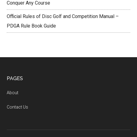
Conquer Any Course
Official Rules of Disc Golf and Competition Manual –
PDGA Rule Book Guide
Footer
PAGES
About
Contact Us