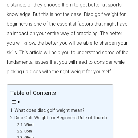
distance, or they choose them to get better at sports
knowledge. But this is not the case. Disc golf weight for
beginners is one of the essential factors that might have
an impact on your entire way of practicing. The better
you will know, the better you will be able to sharpen your
skills. This article will help you to understand some of the
fundamental issues that you will need to consider while
picking up discs with the right weight for yourself.
Table of Contents
What does disc golf weight mean?
Disc Golf Weight for Beginners-Rule of thumb
Wind
Spin
Glide