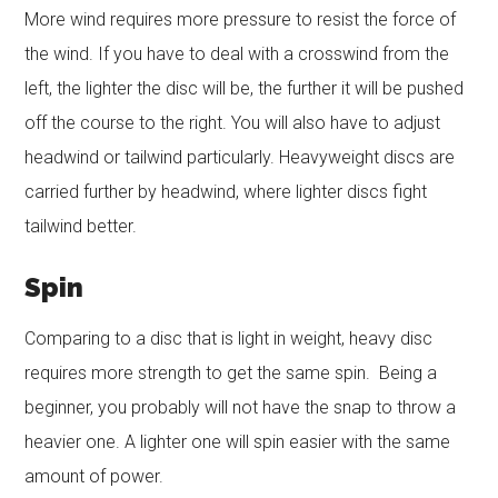
More wind requires more pressure to resist the force of
the wind. If you have to deal with a crosswind from the
left, the lighter the disc will be, the further it will be pushed
off the course to the right. You will also have to adjust
headwind or tailwind particularly. Heavyweight discs are
carried further by headwind, where lighter discs fight
tailwind better.
Spin
Comparing to a disc that is light in weight, heavy disc
requires more strength to get the same spin. Being a
beginner, you probably will not have the snap to throw a
heavier one. A lighter one will spin easier with the same
amount of power.