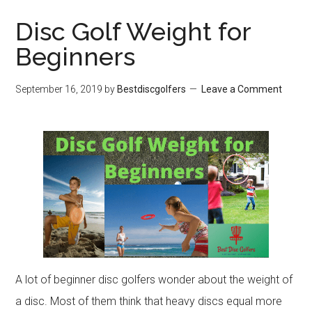
Disc Golf Weight for
Beginners
September 16, 2019
by
Bestdiscgolfers
Leave a Comment
A lot of beginner disc golfers wonder about the weight of
a disc. Most of them think that heavy discs equal more