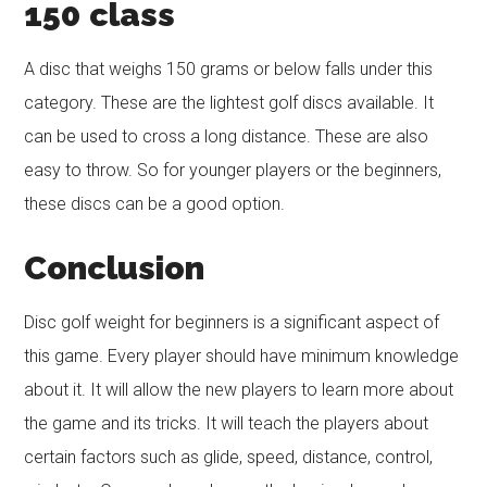
150
class
A disc that weighs 150 grams or below falls under this
category. These are the lightest golf discs available. It
can be used to cross a long distance. These are also
easy to throw. So for younger players or the beginners,
these discs can be a good option.
Conclusion
Disc golf weight for beginners is a significant aspect of
this game. Every player should have minimum knowledge
about it. It will allow the new players to learn more about
the game and its tricks. It will teach the players about
certain factors such as glide, speed, distance, control,