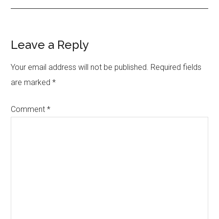
Reader
Leave a Reply
Interactions
Your email address will not be published.
Required fields
are marked
*
Comment
*