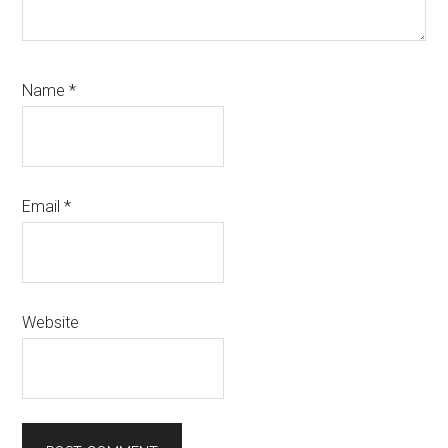
Name
*
Email
*
Website