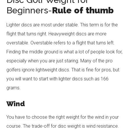
Beginners-
Rule
of
thumb
Lighter discs are most under stable. This term is for the
flight that turns right. Heavyweight discs are more
overstable. Overstable refers to a flight that turns left.
Finding the middle ground is what a lot of people look for,
especially when you are just staring. Many of the pro
golfers ignore lightweight discs. That is fine for pros, but
you will want to start with lighter discs such as 166
grams.
Wind
You have to choose the right weight for the wind in your
course. The trade-off for disc weight is wind resistance.