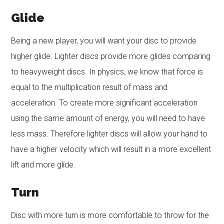
Glide
Being a new player, you will want your disc to provide
higher glide. Lighter discs provide more glides comparing
to heavyweight discs. In physics, we know that force is
equal to the multiplication result of mass and
acceleration. To create more significant acceleration
using the same amount of energy, you will need to have
less mass. Therefore lighter discs will allow your hand to
have a higher velocity which will result in a more excellent
lift and more glide.
Turn
Disc with more turn is more comfortable to throw for the