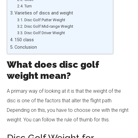
Turn
Varieties of discs and weight
Disc Golf Putter Weight
Disc Golf Mid-range Weight
Disc Golf Driver Weight
150 class
Conclusion
What does disc golf
weight mean?
A primary way of looking at it is that the weight of the
disc is one of the factors that alter the flight path.
Depending on this, you have to choose one with the right
weight. You can follow the rule of thumb for this.
Disc Golf Weight for