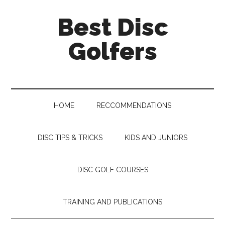
Skip
Skip
Skip
Skip
Best Disc
to
to
to
to
main
secondary
primary
footer
Golfers
content
menu
sidebar
HOME
RECCOMMENDATIONS
DISC TIPS & TRICKS
KIDS AND JUNIORS
DISC GOLF COURSES
TRAINING AND PUBLICATIONS